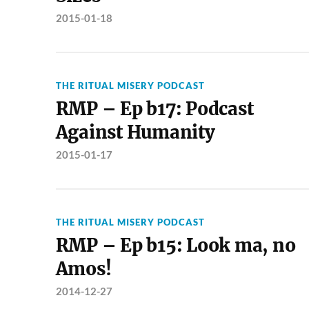
2015-01-18
THE RITUAL MISERY PODCAST
RMP – Ep b17: Podcast
Against Humanity
2015-01-17
THE RITUAL MISERY PODCAST
RMP – Ep b15: Look ma, no
Amos!
2014-12-27