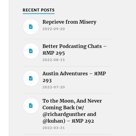
RECENT POSTS
Reprieve from Misery
2022-09-20
Better Podcasting Chats –
ЯMP 295
2022-08-15
Austin Adventures – ЯMP
293
2022-07-20
To the Moon, And Never
Coming Back (w/
@richardgunther and
@kuhan) – ЯMP 292
2022-03-31