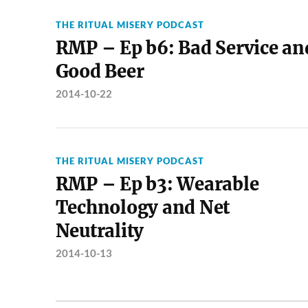
THE RITUAL MISERY PODCAST
RMP – Ep b6: Bad Service an
Good Beer
2014-10-22
THE RITUAL MISERY PODCAST
RMP – Ep b3: Wearable
Technology and Net
Neutrality
2014-10-13