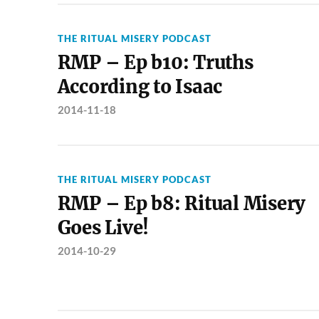
THE RITUAL MISERY PODCAST
RMP – Ep b10: Truths
According to Isaac
2014-11-18
THE RITUAL MISERY PODCAST
RMP – Ep b8: Ritual Misery
Goes Live!
2014-10-29