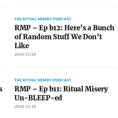
THE RITUAL MISERY PODCAST
RMP – Ep b12: Here’s a Bunch
of Random Stuff We Don’t
Like
2014-11-29
THE RITUAL MISERY PODCAST
s
RMP – Ep b11: Ritual Misery
Un-BLEEP-ed
2014-11-18