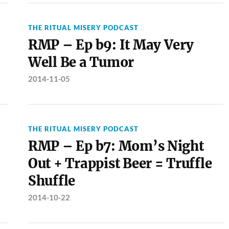
THE RITUAL MISERY PODCAST
RMP – Ep b9: It May Very
Well Be a Tumor
2014-11-05
THE RITUAL MISERY PODCAST
RMP – Ep b7: Mom’s Night
Out + Trappist Beer = Truffle
Shuffle
2014-10-22