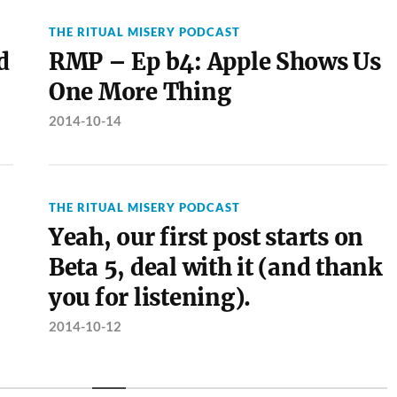
THE RITUAL MISERY PODCAST
d
RMP – Ep b4: Apple Shows Us
One More Thing
2014-10-14
THE RITUAL MISERY PODCAST
Yeah, our first post starts on
Beta 5, deal with it (and thank
you for listening).
2014-10-12