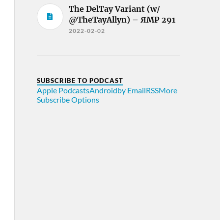
The DelTay Variant (w/
@TheTayAllyn) – ЯMP 291
2022-02-02
SUBSCRIBE TO PODCAST
Apple Podcasts
Android
by Email
RSS
More
Subscribe Options