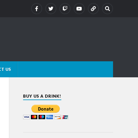
T US
BUY US A DRINK!