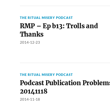
THE RITUAL MISERY PODCAST
RMP – Ep b13: Trolls and
Thanks
2014-12-23
THE RITUAL MISERY PODCAST
Podcast Publication Problem
20141118
2014-11-18