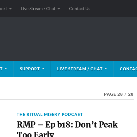
port
Live Stream / Chat
Contact Us
T
SUPPORT
LIVE STREAM / CHAT
CONTAC
PAGE 28
/
28
THE RITUAL MISERY PODCAST
RMP – Ep b18: Don’t Peak
Too Early