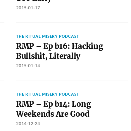
2015-01-17
THE RITUAL MISERY PODCAST
RMP – Ep b16: Hacking
Bullshit, Literally
2015-01-14
THE RITUAL MISERY PODCAST
RMP – Ep b14: Long
Weekends Are Good
2014-12-24