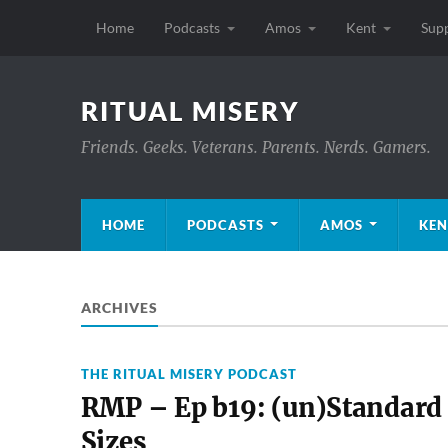
Home
Podcasts
Amos
Kent
Sup
RITUAL MISERY
Friends. Geeks. Veterans. Parents. Nerds. Gamers.
HOME
PODCASTS
AMOS
KEN
ARCHIVES
THE RITUAL MISERY PODCAST
RMP – Ep b19: (un)Standard
Sizes