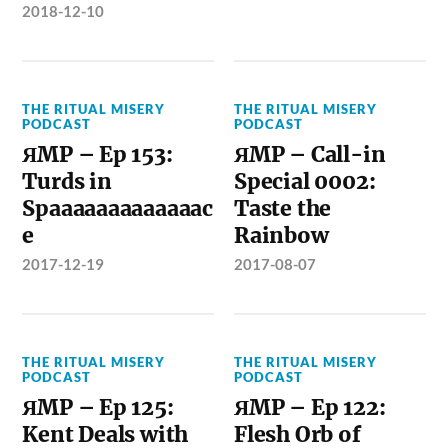
2018-12-10
THE RITUAL MISERY
THE RITUAL MISERY
PODCAST
PODCAST
ЯMP – Ep 153:
ЯMP – Call-in
Turds in
Special 0002:
Spaaaaaaaaaaaaac
Taste the
e
Rainbow
2017-12-19
2017-08-07
THE RITUAL MISERY
THE RITUAL MISERY
PODCAST
PODCAST
ЯMP – Ep 125:
ЯMP – Ep 122:
Kent Deals with
Flesh Orb of