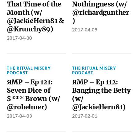
That Time of the
Nothingness (w/
Month (w/
@richardgunther
@JackieHern81 &
)
@Krunchy89)
2017-04-09
2017-04-30
THE RITUAL MISERY
THE RITUAL MISERY
PODCAST
PODCAST
ЯMP – Ep 121:
ЯMP – Ep 112:
Seven Dice of
Banging the Betty
$*** Brown (w/
(w/
@robelmer)
@JackieHern81)
2017-04-03
2017-02-01