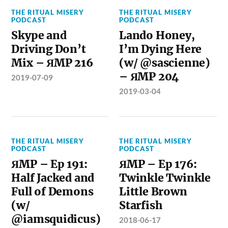
THE RITUAL MISERY
THE RITUAL MISERY
PODCAST
PODCAST
Skype and
Lando Honey,
Driving Don’t
I’m Dying Here
Mix – ЯMP 216
(w/ @sascienne)
– ЯMP 204
2019-07-09
2019-03-04
THE RITUAL MISERY
THE RITUAL MISERY
PODCAST
PODCAST
ЯMP – Ep 191:
ЯMP – Ep 176:
Half Jacked and
Twinkle Twinkle
Full of Demons
Little Brown
(w/
Starfish
@iamsquidicus)
2018-06-17