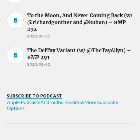
To the Moon, And Never Coming Back (w/
@richardgunther and @kuhan) – ЯMP
292
2022-03-31
The DelTay Variant (w/ @TheTayAllyn) –
ЯMP 291
2022-02-02
SUBSCRIBE TO PODCAST
Apple Podcasts
Android
by Email
RSS
More Subscribe
Options