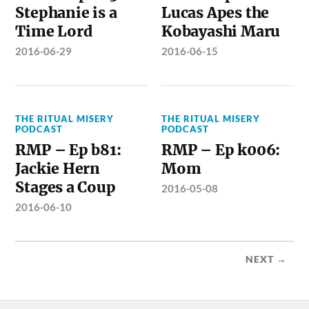
Stephanie is a
Lucas Apes the
Time Lord
Kobayashi Maru
2016-06-29
2016-06-15
THE RITUAL MISERY
THE RITUAL MISERY
PODCAST
PODCAST
RMP – Ep b81:
RMP – Ep k006:
Jackie Hern
Mom
Stages a Coup
2016-05-08
2016-06-10
NEXT →