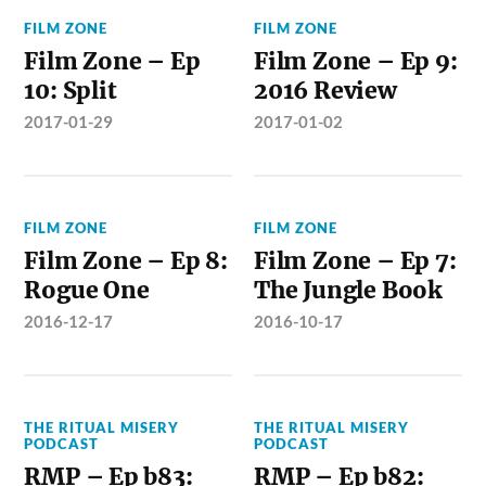
FILM ZONE
FILM ZONE
Film Zone – Ep
Film Zone – Ep 9:
10: Split
2016 Review
2017-01-29
2017-01-02
FILM ZONE
FILM ZONE
Film Zone – Ep 8:
Film Zone – Ep 7:
Rogue One
The Jungle Book
2016-12-17
2016-10-17
THE RITUAL MISERY
THE RITUAL MISERY
PODCAST
PODCAST
RMP – Ep b83:
RMP – Ep b82: