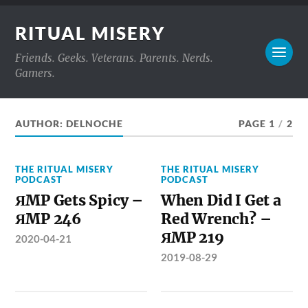
RITUAL MISERY
Friends. Geeks. Veterans. Parents. Nerds.
Gamers.
AUTHOR:
DELNOCHE
PAGE 1
/
2
THE RITUAL MISERY
THE RITUAL MISERY
PODCAST
PODCAST
ЯMP Gets Spicy –
When Did I Get a
ЯMP 246
Red Wrench? –
ЯMP 219
2020-04-21
2019-08-29