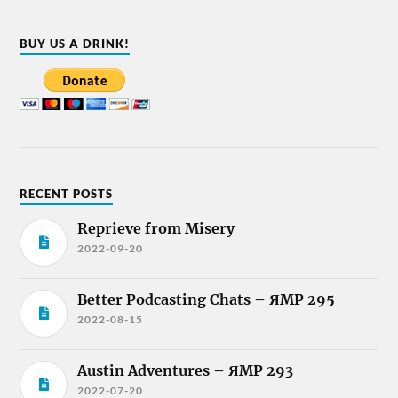
BUY US A DRINK!
RECENT POSTS
Reprieve from Misery
2022-09-20
Better Podcasting Chats – ЯMP 295
2022-08-15
Austin Adventures – ЯMP 293
2022-07-20