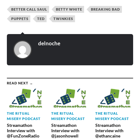
BETTER CALL SAUL
BETTY WHITE
BREAKING BAD
PUPPETS
TED
TWINKIES
delnoche
READ NEXT →
THE RITUAL
THE RITUAL
THE RITUAL
MISERY PODCAST
MISERY PODCAST
MISERY PODCAST
Streamathon
Streamathon
Streamathon
Interview with
Interview with
Interview with
@FunZoneRadio
@jasonhowell
@ethancaine