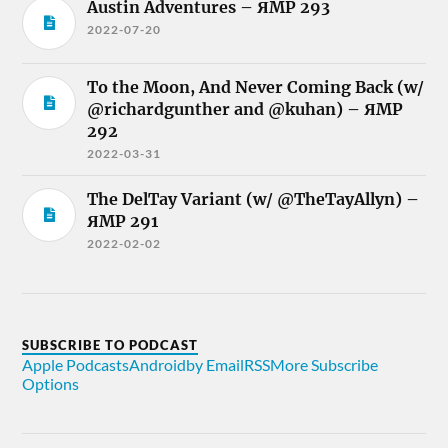
Austin Adventures – ЯMP 293
2022-07-20
To the Moon, And Never Coming Back (w/
@richardgunther and @kuhan) – ЯMP
292
2022-03-31
The DelTay Variant (w/ @TheTayAllyn) –
ЯMP 291
2022-02-02
SUBSCRIBE TO PODCAST
Apple Podcasts
Android
by Email
RSS
More Subscribe
Options