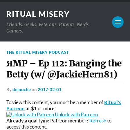
RITUAL MISERY
Friends. Geeks. Veterans. Parents. Nerds.
Gamers.
THE RITUAL MISERY PODCAST
ЯMP – Ep 112: Banging the
Betty (w/ @JackieHern81)
by
delnoche
on
2017-02-01
To view this content, you must be a member of
Ritual's
Patreon
at $1
or more
Unlock with Patreon
Already a qualifying Patreon member?
Refresh
to
access this content.