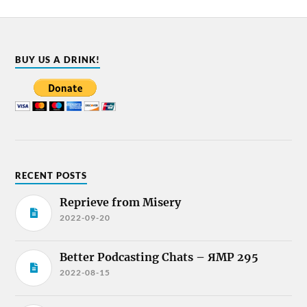
BUY US A DRINK!
RECENT POSTS
Reprieve from Misery
2022-09-20
Better Podcasting Chats – ЯMP 295
2022-08-15