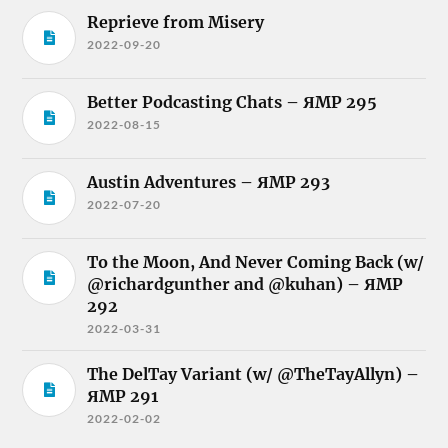
Reprieve from Misery
2022-09-20
Better Podcasting Chats – ЯMP 295
2022-08-15
Austin Adventures – ЯMP 293
2022-07-20
To the Moon, And Never Coming Back (w/
@richardgunther and @kuhan) – ЯMP
292
2022-03-31
The DelTay Variant (w/ @TheTayAllyn) –
ЯMP 291
2022-02-02