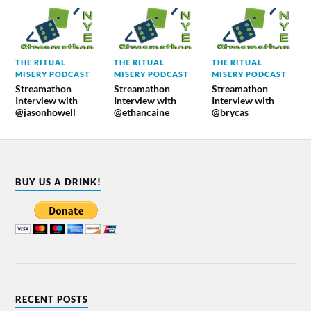
THE RITUAL
THE RITUAL
THE RITUAL
MISERY PODCAST
MISERY PODCAST
MISERY PODCAST
Streamathon
Streamathon
Streamathon
Interview with
Interview with
Interview with
@jasonhowell
@ethancaine
@brycas
BUY US A DRINK!
RECENT POSTS