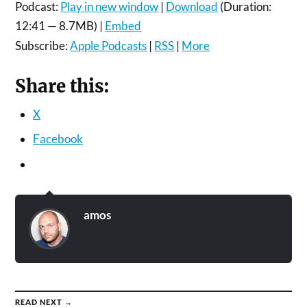
Podcast:
Play in new window
|
Download
(Duration:
12:41 — 8.7MB) |
Embed
Subscribe:
Apple Podcasts
|
RSS
|
More
Share this:
X
Facebook
amos
READ NEXT →