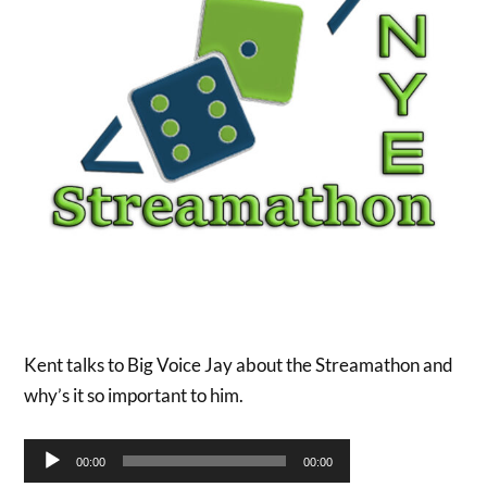
Kent talks to Big Voice Jay about the Streamathon and
why’s it so important to him.
Audio
00:00
00:00
Player