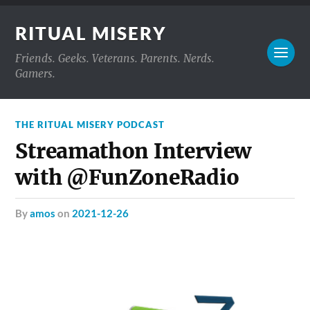
RITUAL MISERY
Friends. Geeks. Veterans. Parents. Nerds.
Gamers.
THE RITUAL MISERY PODCAST
Streamathon Interview
with @FunZoneRadio
by
amos
on
2021-12-26