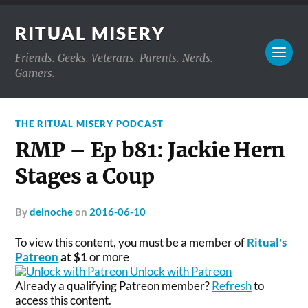
RITUAL MISERY
Friends. Geeks. Veterans. Parents. Nerds.
Gamers.
THE RITUAL MISERY PODCAST
RMP – Ep b81: Jackie Hern
Stages a Coup
by
delnoche
on
2016-06-10
To view this content, you must be a member of
Ritual's
Patreon
at $1
or more
Unlock with Patreon
Already a qualifying Patreon member?
Refresh
to
access this content.