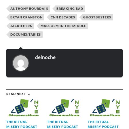
ANTHONY BOURDAIN
BREAKING BAD
BRYAN CRANSTON
CNN DECADES
GHOSTBUSTERS
JACKIEHERN
MALCOLM IN THE MIDDLE
DOCUMENTARIES
delnoche
READ NEXT →
THE RITUAL
THE RITUAL
THE RITUAL
MISERY PODCAST
MISERY PODCAST
MISERY PODCAST