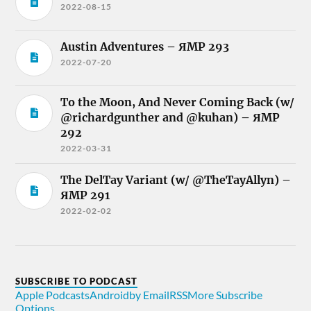
2022-08-15
Austin Adventures – ЯMP 293
2022-07-20
To the Moon, And Never Coming Back (w/
@richardgunther and @kuhan) – ЯMP
292
2022-03-31
The DelTay Variant (w/ @TheTayAllyn) –
ЯMP 291
2022-02-02
SUBSCRIBE TO PODCAST
Apple Podcasts
Android
by Email
RSS
More Subscribe
Options