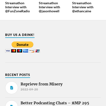
Streamathon
Streamathon
Streamathon
Interview with
Interview with
Interview with
@FunZoneRadio
@jasonhowell
@ethancaine
BUY US A DRINK!
RECENT POSTS
Reprieve from Misery
2022-09-20
Better Podcasting Chats – ЯMP 295