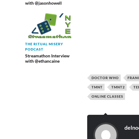
with @jasonhowell
THE RITUAL MISERY
PODCAST
Streamathon Interview
with @ethancaine
DOCTOR WHO
FRAN
TMNT
TMNT2
TE
ONLINE CLASSES
delno