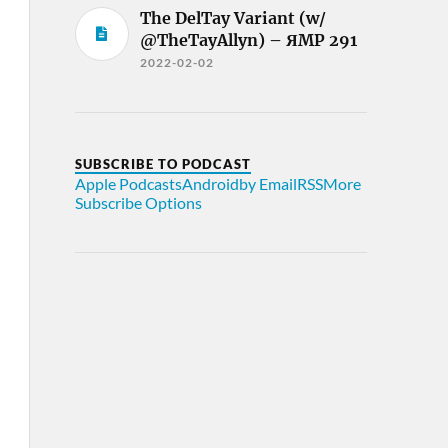
The DelTay Variant (w/
@TheTayAllyn) – ЯMP 291
2022-02-02
SUBSCRIBE TO PODCAST
Apple Podcasts
Android
by Email
RSS
More
Subscribe Options