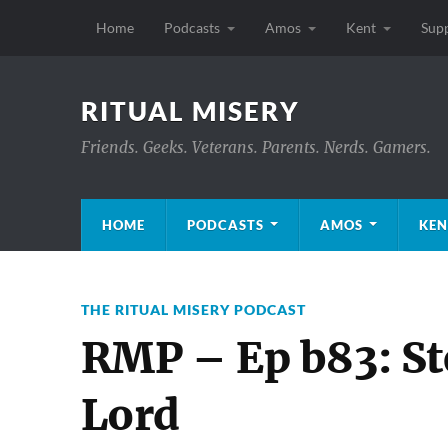
Home
Podcasts
Amos
Kent
Sup
RITUAL MISERY
Friends. Geeks. Veterans. Parents. Nerds. Gamers.
HOME
PODCASTS
AMOS
KEN
THE RITUAL MISERY PODCAST
RMP – Ep b83: St
Lord