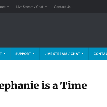
port
Live Stream / Chat
Contact Us
T
SUPPORT
LIVE STREAM / CHAT
CONTAC
ephanie is a Time