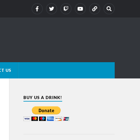
T US
BUY US A DRINK!