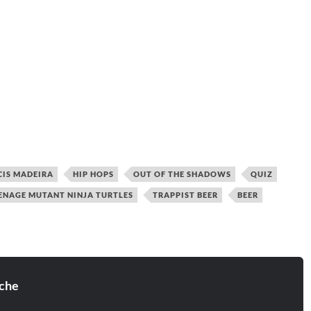
CIS MADEIRA
HIP HOPS
OUT OF THE SHADOWS
QUIZ
ENAGE MUTANT NINJA TURTLES
TRAPPIST BEER
BEER
che