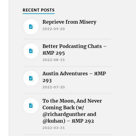
RECENT POSTS
Reprieve from Misery
2022-09-20
Better Podcasting Chats –
ЯMP 295
2022-08-15
Austin Adventures – ЯMP
293
2022-07-20
To the Moon, And Never
Coming Back (w/
@richardgunther and
@kuhan) – ЯMP 292
2022-03-31