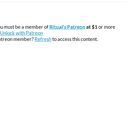
you must be a member of
Ritual's Patreon
at $1
or more
Unlock with Patreon
Patreon member?
Refresh
to access this content.