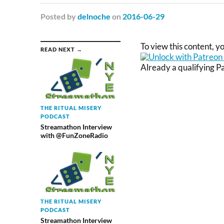
Posted
by
delnoche
on
2016-06-29
To view this content, 
READ NEXT →
Already a qualifying 
THE RITUAL MISERY
PODCAST
Streamathon Interview
with @FunZoneRadio
THE RITUAL MISERY
PODCAST
Streamathon Interview