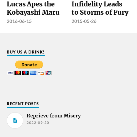
Lucas Apes the
Infidelity Leads
Kobayashi Maru
to Storms of Fury
2016-06-15
2015-05-26
BUY US A DRINK!
RECENT POSTS
Reprieve from Misery
2022-09-20