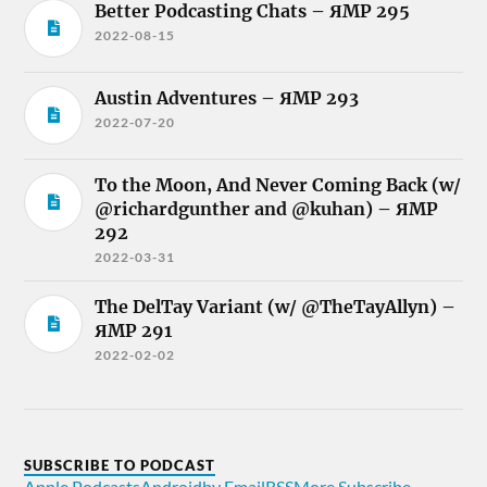
Better Podcasting Chats – ЯMP 295
2022-08-15
Austin Adventures – ЯMP 293
2022-07-20
To the Moon, And Never Coming Back (w/
@richardgunther and @kuhan) – ЯMP
292
2022-03-31
The DelTay Variant (w/ @TheTayAllyn) –
ЯMP 291
2022-02-02
SUBSCRIBE TO PODCAST
Apple Podcasts
Android
by Email
RSS
More Subscribe