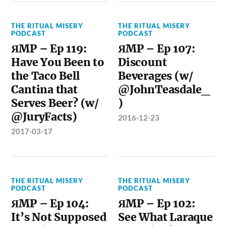
THE RITUAL MISERY
THE RITUAL MISERY
PODCAST
PODCAST
ЯMP – Ep 119:
ЯMP – Ep 107:
Have You Been to
Discount
the Taco Bell
Beverages (w/
Cantina that
@JohnTeasdale_
Serves Beer? (w/
)
@JuryFacts)
2016-12-23
2017-03-17
THE RITUAL MISERY
THE RITUAL MISERY
PODCAST
PODCAST
ЯMP – Ep 104:
ЯMP – Ep 102:
It’s Not Supposed
See What Laraque