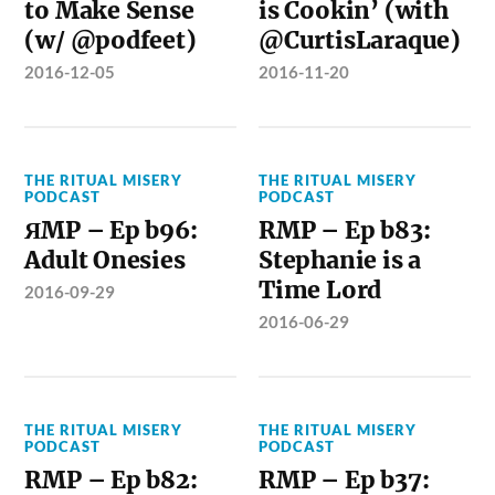
to Make Sense
is Cookin’ (with
(w/ @podfeet)
@CurtisLaraque)
2016-12-05
2016-11-20
THE RITUAL MISERY
THE RITUAL MISERY
PODCAST
PODCAST
ЯMP – Ep b96:
RMP – Ep b83:
Adult Onesies
Stephanie is a
Time Lord
2016-09-29
2016-06-29
THE RITUAL MISERY
THE RITUAL MISERY
PODCAST
PODCAST
RMP – Ep b82:
RMP – Ep b37: