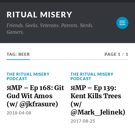
RITUAL MISERY
Friends. Geeks. Veterans. Parents. Nerds.
Gamers.
TAG:
BEER
PAGE 1
/
1
THE RITUAL MISERY
THE RITUAL MISERY
PODCAST
PODCAST
ЯMP – Ep 168: Git
ЯMP – Ep 139:
Gud Wit Amos
Kent Kills Trees
(w/ @jkfrasure)
(w/
@Mark_Jelinek)
2018-04-08
2017-08-25