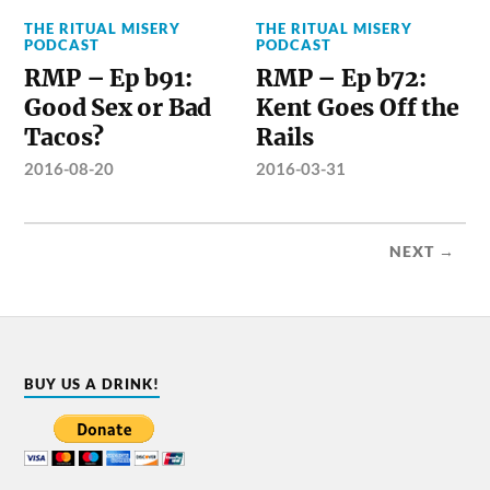
THE RITUAL MISERY
THE RITUAL MISERY
PODCAST
PODCAST
RMP – Ep b91:
RMP – Ep b72:
Good Sex or Bad
Kent Goes Off the
Tacos?
Rails
2016-08-20
2016-03-31
NEXT →
BUY US A DRINK!