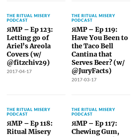
THE RITUAL MISERY
THE RITUAL MISERY
PODCAST
PODCAST
ЯMP – Ep 123:
ЯMP – Ep 119:
Letting go of
Have You Been to
Ariel’s Areola
the Taco Bell
Covers (w/
Cantina that
@fitzchiv29)
Serves Beer? (w/
@JuryFacts)
2017-04-17
2017-03-17
THE RITUAL MISERY
THE RITUAL MISERY
PODCAST
PODCAST
ЯMP – Ep 118:
ЯMP – Ep 117:
Ritual Misery
Chewing Gum,