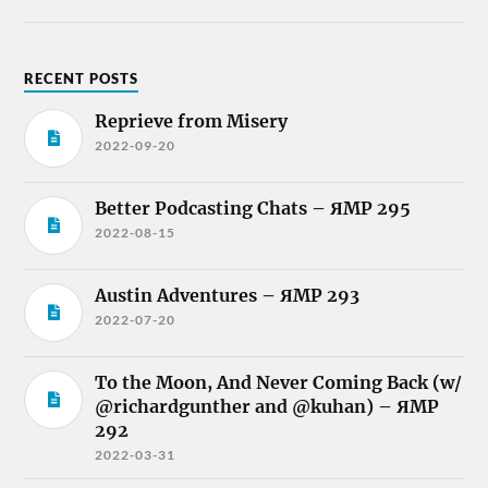
RECENT POSTS
Reprieve from Misery
2022-09-20
Better Podcasting Chats – ЯMP 295
2022-08-15
Austin Adventures – ЯMP 293
2022-07-20
To the Moon, And Never Coming Back (w/
@richardgunther and @kuhan) – ЯMP
292
2022-03-31