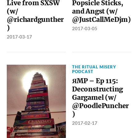
Live from SXSW
Popsicle Sticks,
(w/
and Angst (w/
@richardgunther
@JustCallMeDjm)
)
2017-03-05
2017-03-17
THE RITUAL MISERY
PODCAST
ЯMP – Ep 115:
Deconstructing
Gargamel (w/
@PoodlePuncher
)
2017-02-17