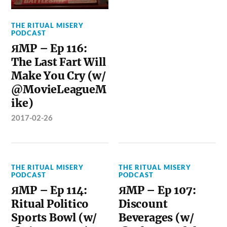
THE RITUAL MISERY
PODCAST
ЯMP – Ep 116:
The Last Fart Will
Make You Cry (w/
@MovieLeagueM
ike)
2017-02-26
THE RITUAL MISERY
THE RITUAL MISERY
PODCAST
PODCAST
ЯMP – Ep 114:
ЯMP – Ep 107:
Ritual Politico
Discount
Sports Bowl (w/
Beverages (w/