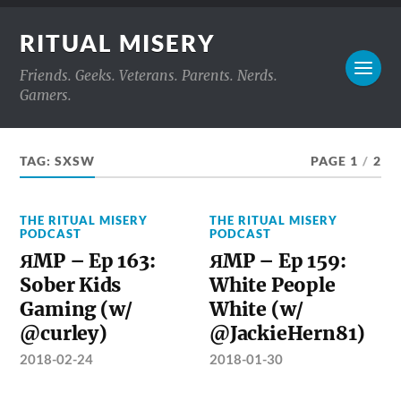
RITUAL MISERY
Friends. Geeks. Veterans. Parents. Nerds.
Gamers.
TAG:
SXSW
PAGE 1
/
2
THE RITUAL MISERY
THE RITUAL MISERY
PODCAST
PODCAST
ЯMP – Ep 163:
ЯMP – Ep 159:
Sober Kids
White People
Gaming (w/
White (w/
@curley)
@JackieHern81)
2018-02-24
2018-01-30