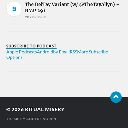
The DelTay Variant (w/ @TheTayAllyn) –
ЯMP 291
2022-02-02
SUBSCRIBE TO PODCAST
Apple Podcasts
Android
by Email
RSS
More Subscribe
Options
© 2026
RITUAL MISERY
THEME BY
ANDERS NORÉN