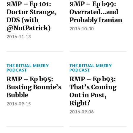
ЯMP – Ep 101:
ЯMP – Ep b99:
Doctor Strange,
Overrated…and
DDS (with
Probably Iranian
@NotPatrick)
2016-10-30
2016-11-13
THE RITUAL MISERY
THE RITUAL MISERY
PODCAST
PODCAST
RMP – Ep b95:
RMP – Ep b93:
Busting Bonnie’s
That’s Coming
Bubble
Out in Post,
Right?
2016-09-15
2016-09-06