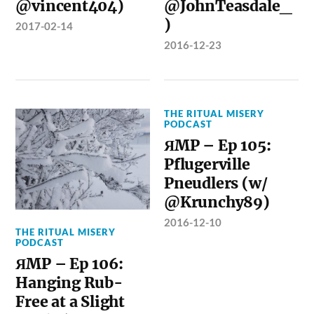
@vincent404)
@JohnTeasdale_
)
2017-02-14
2016-12-23
THE RITUAL MISERY
PODCAST
ЯMP – Ep 105:
Pflugerville
Pneudlers (w/
@Krunchy89)
2016-12-10
THE RITUAL MISERY
PODCAST
ЯMP – Ep 106:
Hanging Rub-
Free at a Slight