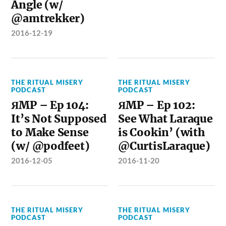
Angle (w/
@amtrekker)
2016-12-19
THE RITUAL MISERY
THE RITUAL MISERY
PODCAST
PODCAST
ЯMP – Ep 104:
ЯMP – Ep 102:
It’s Not Supposed
See What Laraque
to Make Sense
is Cookin’ (with
(w/ @podfeet)
@CurtisLaraque)
2016-12-05
2016-11-20
THE RITUAL MISERY
THE RITUAL MISERY
PODCAST
PODCAST