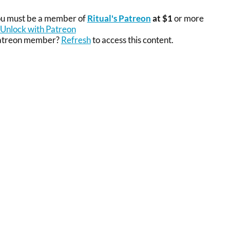
you must be a member of
Ritual's Patreon
at $1
or more
Unlock with Patreon
Patreon member?
Refresh
to access this content.