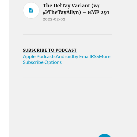
The DelTay Variant (w/
@TheTayAllyn) – ЯMP 291
2022-02-02
SUBSCRIBE TO PODCAST
Apple Podcasts
Android
by Email
RSS
More
Subscribe Options