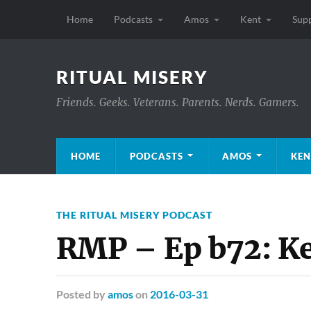
Home
Podcasts
Amos
Kent
Sup
RITUAL MISERY
Friends. Geeks. Veterans. Parents. Nerds. Gamers.
HOME
PODCASTS
AMOS
KEN
THE RITUAL MISERY PODCAST
RMP – Ep b72: Ke
Posted
by
amos
on
2016-03-31