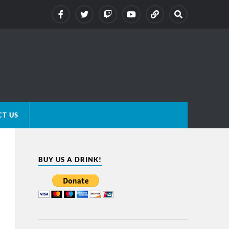
T US
BUY US A DRINK!