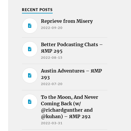
RECENT POSTS
Reprieve from Misery
2022-09-20
Better Podcasting Chats –
ЯMP 295
2022-08-15
Austin Adventures – ЯMP
293
2022-07-20
To the Moon, And Never
Coming Back (w/
@richardgunther and
@kuhan) – ЯMP 292
2022-03-31