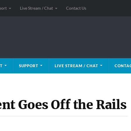
port
Live Stream / Chat
Contact Us
T
SUPPORT
LIVE STREAM / CHAT
CONTAC
nt Goes Off the Rails