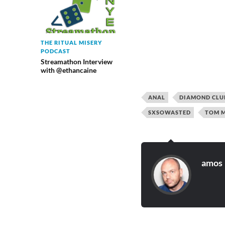
THE RITUAL MISERY
PODCAST
Streamathon Interview
with @ethancaine
ANAL
DIAMOND CLU
SXSOWASTED
TOM M
amos