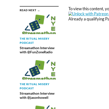
To view this content, 
READ NEXT →
Already a qualifying 
THE RITUAL MISERY
PODCAST
Streamathon Interview
with @FunZoneRadio
THE RITUAL MISERY
PODCAST
Streamathon Interview
with @jasonhowell