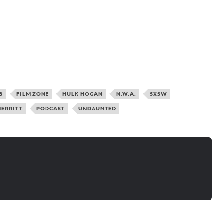
B
FILM ZONE
HULK HOGAN
N.W.A.
SXSW
ERRITT
PODCAST
UNDAUNTED