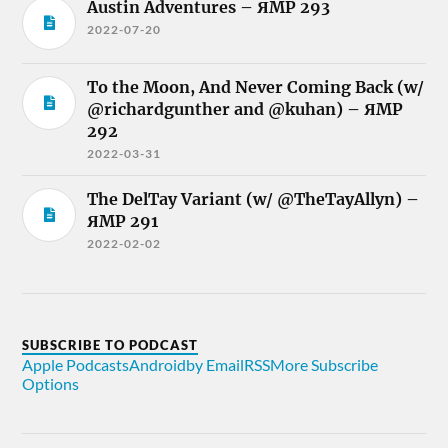
Austin Adventures – ЯMP 293
2022-07-20
To the Moon, And Never Coming Back (w/
@richardgunther and @kuhan) – ЯMP
292
2022-03-31
The DelTay Variant (w/ @TheTayAllyn) –
ЯMP 291
2022-02-02
SUBSCRIBE TO PODCAST
Apple Podcasts
Android
by Email
RSS
More Subscribe
Options