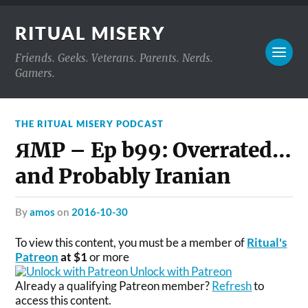
RITUAL MISERY
Friends. Geeks. Veterans. Parents. Nerds.
Gamers.
THE RITUAL MISERY PODCAST
ЯMP – Ep b99: Overrated…
and Probably Iranian
by
amos
on
2016-10-30
To view this content, you must be a member of
Ritual's
Patreon
at $1
or more
Unlock with Patreon
Already a qualifying Patreon member?
Refresh
to
access this content.