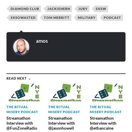
DIAMOND CLUB
JACKIEHERN
JURY
SXSW
SXSOWASTED
TOM MERRITT
MILITARY
PODCAST
amos
READ NEXT →
THE RITUAL
THE RITUAL
THE RITUAL
MISERY PODCAST
MISERY PODCAST
MISERY PODCAST
Streamathon
Streamathon
Streamathon
Interview with
Interview with
Interview with
@FunZoneRadio
@jasonhowell
@ethancaine