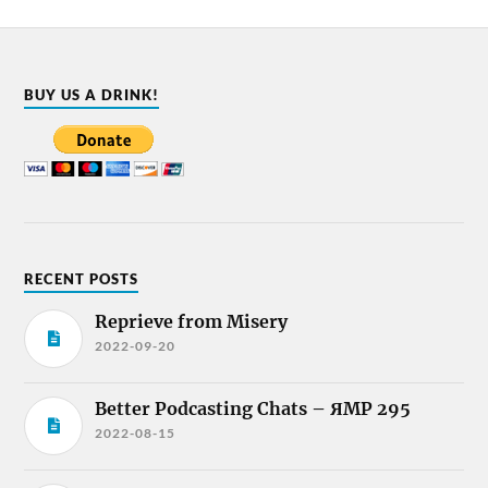
BUY US A DRINK!
RECENT POSTS
Reprieve from Misery
2022-09-20
Better Podcasting Chats – ЯMP 295
2022-08-15