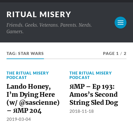
RITUAL MISERY
Friends. Geeks. Veterans. Parents. Nerds.
Gamers.
TAG:
STAR WARS
PAGE 1
/
2
THE RITUAL MISERY
THE RITUAL MISERY
PODCAST
PODCAST
Lando Honey,
ЯMP – Ep 193:
I’m Dying Here
Amos’s Second
(w/ @sascienne)
String Sled Dog
– ЯMP 204
2018-11-18
2019-03-04