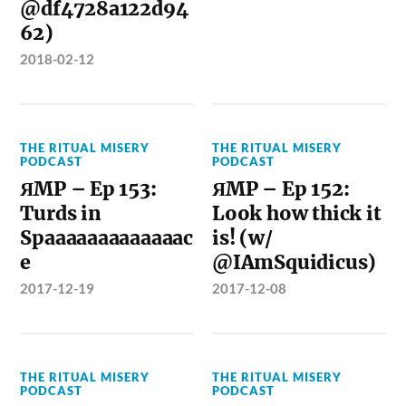
@df4728a122d94
62)
2018-02-12
THE RITUAL MISERY
THE RITUAL MISERY
PODCAST
PODCAST
ЯMP – Ep 153:
ЯMP – Ep 152:
Turds in
Look how thick it
Spaaaaaaaaaaaaac
is! (w/
e
@IAmSquidicus)
2017-12-19
2017-12-08
THE RITUAL MISERY
THE RITUAL MISERY
PODCAST
PODCAST