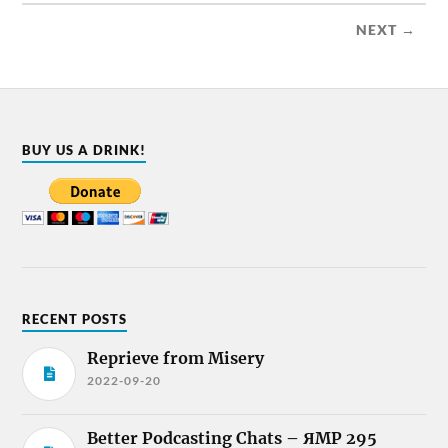
NEXT →
BUY US A DRINK!
RECENT POSTS
Reprieve from Misery
2022-09-20
Better Podcasting Chats – ЯMP 295