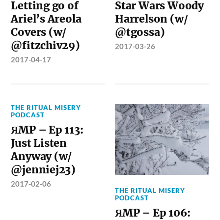
Letting go of
Star Wars Woody
Ariel’s Areola
Harrelson (w/
Covers (w/
@tgossa)
@fitzchiv29)
2017-03-26
2017-04-17
THE RITUAL MISERY
PODCAST
ЯMP – Ep 113:
Just Listen
Anyway (w/
@jenniej23)
2017-02-06
THE RITUAL MISERY
PODCAST
ЯMP – Ep 106: