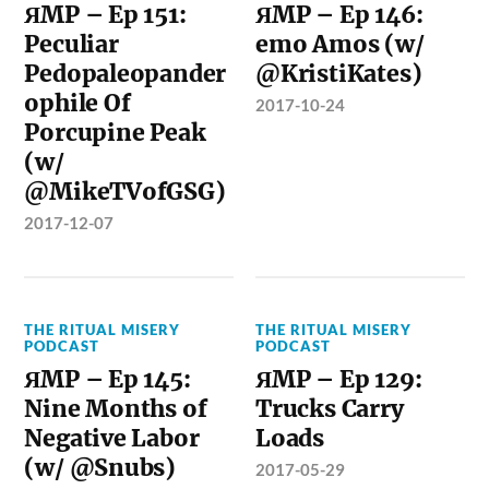
ЯMP – Ep 151:
ЯMP – Ep 146:
Peculiar
emo Amos (w/
Pedopaleopander
@KristiKates)
ophile Of
2017-10-24
Porcupine Peak
(w/
@MikeTVofGSG)
2017-12-07
THE RITUAL MISERY
THE RITUAL MISERY
PODCAST
PODCAST
ЯMP – Ep 145:
ЯMP – Ep 129:
Nine Months of
Trucks Carry
Negative Labor
Loads
(w/ @Snubs)
2017-05-29