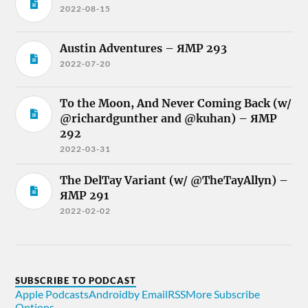
2022-08-15
Austin Adventures – ЯMP 293
2022-07-20
To the Moon, And Never Coming Back (w/
@richardgunther and @kuhan) – ЯMP
292
2022-03-31
The DelTay Variant (w/ @TheTayAllyn) –
ЯMP 291
2022-02-02
SUBSCRIBE TO PODCAST
Apple Podcasts
Android
by Email
RSS
More Subscribe
Options