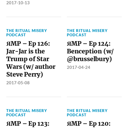
2017-10-13
THE RITUAL MISERY
THE RITUAL MISERY
PODCAST
PODCAST
ЯMP – Ep 126:
ЯMP – Ep 124:
Jar-Jar is the
Benception (w/
Trump of Star
@brusselbury)
Wars (w/ author
2017-04-24
Steve Perry)
2017-05-08
THE RITUAL MISERY
THE RITUAL MISERY
PODCAST
PODCAST
ЯMP – Ep 123:
ЯMP – Ep 120: