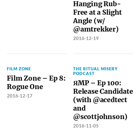
Hanging Rub-
Free at a Slight
Angle (w/
@amtrekker)
2016-12-19
FILM ZONE
THE RITUAL MISERY
PODCAST
Film Zone – Ep 8:
ЯMP – Ep 100:
Rogue One
Release Candidate
2016-12-17
(with @acedtect
and
@scottjohnson)
2016-11-05