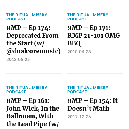
THE RITUAL MISERY
THE RITUAL MISERY
PODCAST
PODCAST
ЯMP – Ep 174:
ЯMP – Ep 171:
Deprecated From
RMP 21-101 OMG
the Start (w/
BBQ
@dualcoremusic)
2018-04-28
2018-05-25
THE RITUAL MISERY
THE RITUAL MISERY
PODCAST
PODCAST
ЯMP – Ep 161:
ЯMP – Ep 154: It
John Wick, In the
Doesn’t Math
Ballroom, With
2017-12-26
the Lead Pipe (w/