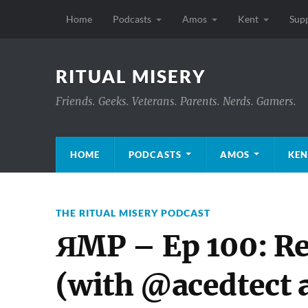
Home
Podcasts
Amos
Kent
Sup
RITUAL MISERY
Friends. Geeks. Veterans. Parents. Nerds. Gamers.
HOME
PODCASTS
AMOS
KEN
THE RITUAL MISERY PODCAST
ЯMP – Ep 100: Re
(with @acedtect