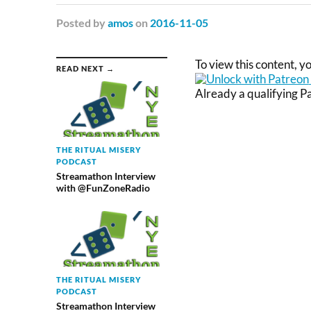
Posted
by
amos
on
2016-11-05
To view this content, 
READ NEXT →
Already a qualifying 
THE RITUAL MISERY
PODCAST
Streamathon Interview
with @FunZoneRadio
THE RITUAL MISERY
PODCAST
Streamathon Interview