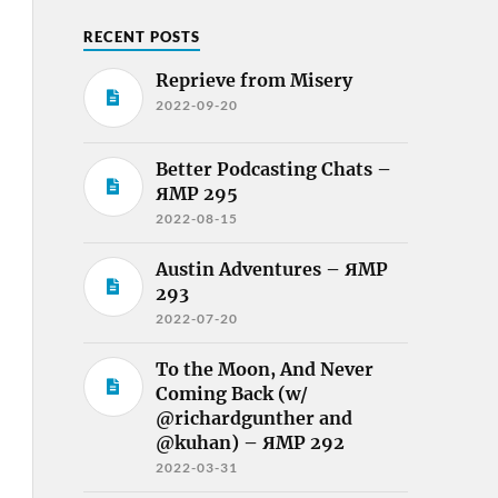
RECENT POSTS
Reprieve from Misery
2022-09-20
Better Podcasting Chats –
ЯMP 295
2022-08-15
Austin Adventures – ЯMP
293
2022-07-20
To the Moon, And Never
Coming Back (w/
@richardgunther and
@kuhan) – ЯMP 292
2022-03-31