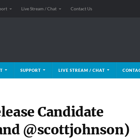
port
Live Stream / Chat
Contact Us
T
SUPPORT
LIVE STREAM / CHAT
CONTAC
lease Candidate
 and @scottjohnson)