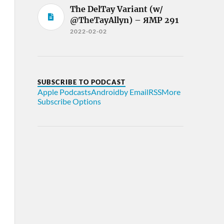
The DelTay Variant (w/
@TheTayAllyn) – ЯMP 291
2022-02-02
SUBSCRIBE TO PODCAST
Apple Podcasts
Android
by Email
RSS
More
Subscribe Options