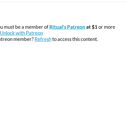
you must be a member of
Ritual's Patreon
at $1
or more
Unlock with Patreon
Patreon member?
Refresh
to access this content.