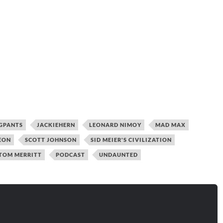
GPANTS
JACKIEHERN
LEONARD NIMOY
MAD MAX
EON
SCOTT JOHNSON
SID MEIER'S CIVILIZATION
TOM MERRITT
PODCAST
UNDAUNTED