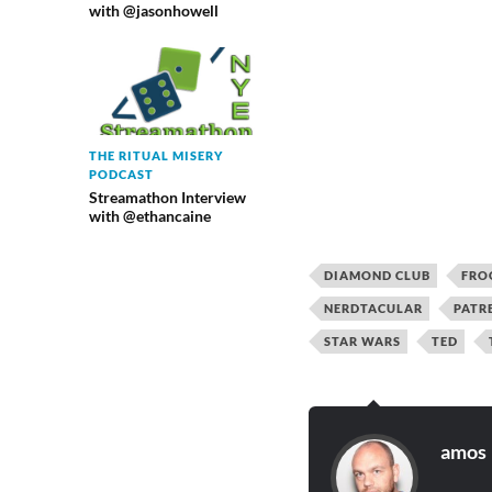
with @jasonhowell
THE RITUAL MISERY
PODCAST
Streamathon Interview
with @ethancaine
DIAMOND CLUB
FRO
NERDTACULAR
PATR
STAR WARS
TED
amos