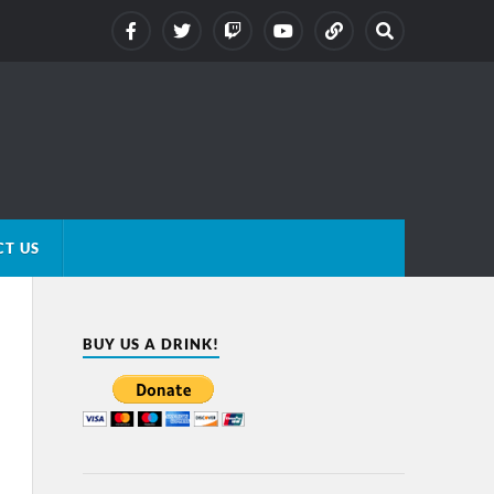
T US
BUY US A DRINK!