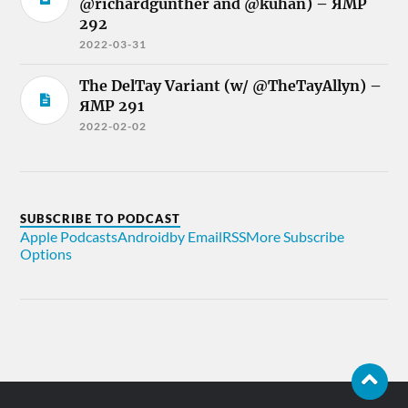
@richardgunther and @kuhan) – ЯMP
292
2022-03-31
The DelTay Variant (w/ @TheTayAllyn) –
ЯMP 291
2022-02-02
SUBSCRIBE TO PODCAST
Apple Podcasts
Android
by Email
RSS
More Subscribe
Options