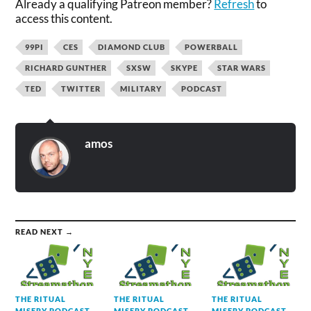
Already a qualifying Patreon member?
Refresh
to
access this content.
99PI
CES
DIAMOND CLUB
POWERBALL
RICHARD GUNTHER
SXSW
SKYPE
STAR WARS
TED
TWITTER
MILITARY
PODCAST
amos
READ NEXT →
THE RITUAL
THE RITUAL
THE RITUAL
MISERY PODCAST
MISERY PODCAST
MISERY PODCAST