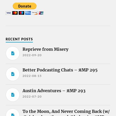
RECENT POSTS
Reprieve from Misery
2022-09-20
Better Podcasting Chats – ЯMP 295
2022-08-15
Austin Adventures – ЯMP 293
2022-07-20
To the Moon, And Never Coming Back (w/