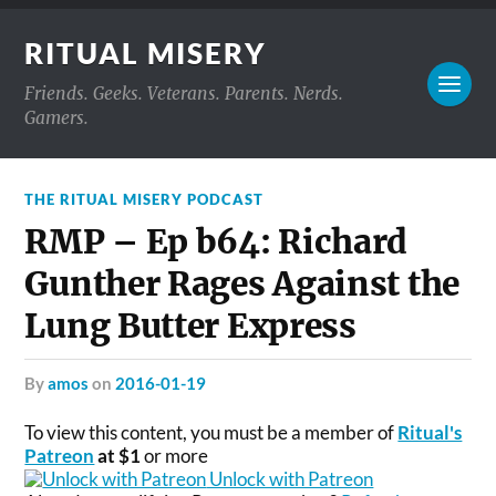
RITUAL MISERY
Friends. Geeks. Veterans. Parents. Nerds.
Gamers.
THE RITUAL MISERY PODCAST
RMP – Ep b64: Richard
Gunther Rages Against the
Lung Butter Express
by
amos
on
2016-01-19
To view this content, you must be a member of
Ritual's
Patreon
at $1
or more
Unlock with Patreon