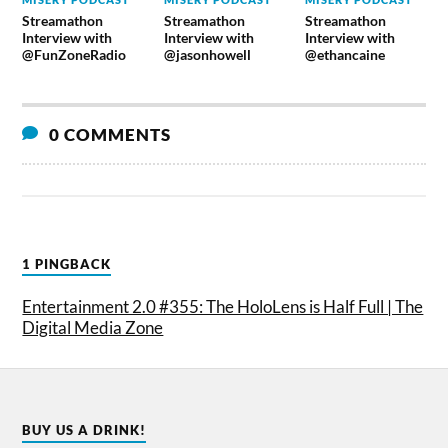
Streamathon
Streamathon
Streamathon
Interview with
Interview with
Interview with
@FunZoneRadio
@jasonhowell
@ethancaine
0 COMMENTS
1 PINGBACK
Entertainment 2.0 #355: The HoloLens is Half Full | The
Digital Media Zone
BUY US A DRINK!