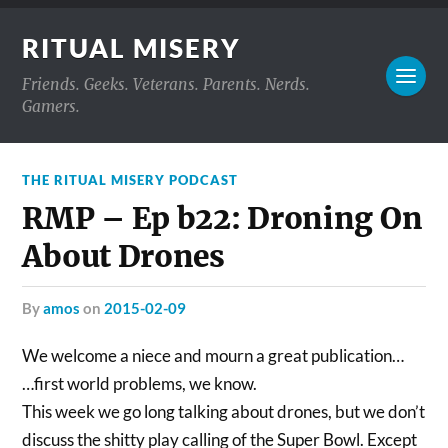
RITUAL MISERY
Friends. Geeks. Veterans. Parents. Nerds.
Gamers.
THE RITUAL MISERY PODCAST
RMP – Ep b22: Droning On
About Drones
by
amos
on
2015-02-09
We welcome a niece and mourn a great publication…
…first world problems, we know.
This week we go long talking about drones, but we don’t
discuss the shitty play calling of the Super Bowl. Except