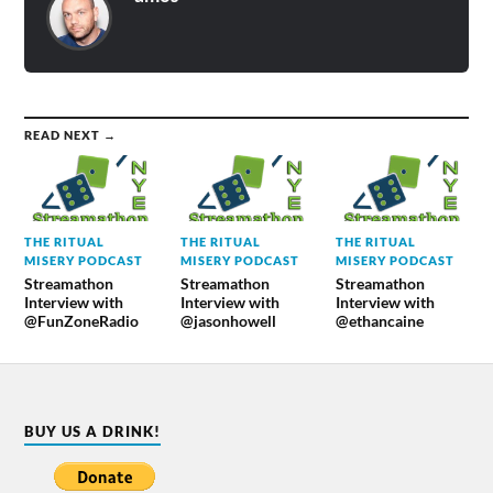
READ NEXT →
THE RITUAL
THE RITUAL
THE RITUAL
MISERY PODCAST
MISERY PODCAST
MISERY PODCAST
Streamathon
Streamathon
Streamathon
Interview with
Interview with
Interview with
@FunZoneRadio
@jasonhowell
@ethancaine
BUY US A DRINK!