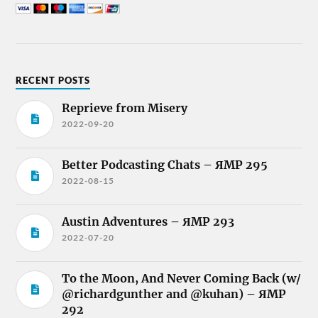
RECENT POSTS
Reprieve from Misery
2022-09-20
Better Podcasting Chats – ЯMP 295
2022-08-15
Austin Adventures – ЯMP 293
2022-07-20
To the Moon, And Never Coming Back (w/
@richardgunther and @kuhan) – ЯMP
292