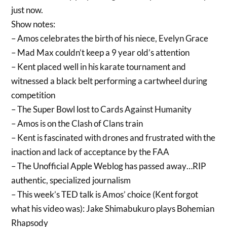
just now.
Show notes:
– Amos celebrates the birth of his niece, Evelyn Grace
– Mad Max couldn’t keep a 9 year old’s attention
– Kent placed well in his karate tournament and
witnessed a black belt performing a cartwheel during
competition
– The Super Bowl lost to Cards Against Humanity
– Amos is on the Clash of Clans train
– Kent is fascinated with drones and frustrated with the
inaction and lack of acceptance by the FAA
– The Unofficial Apple Weblog has passed away…RIP
authentic, specialized journalism
– This week’s TED talk is Amos’ choice (Kent forgot
what his video was): Jake Shimabukuro plays Bohemian
Rhapsody