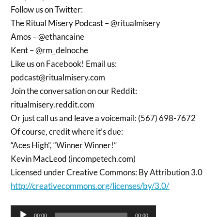
Follow us on Twitter:
The Ritual Misery Podcast – @ritualmisery
Amos – @ethancaine
Kent – @rm_delnoche
Like us on Facebook! Email us:
podcast@ritualmisery.com
Join the conversation on our Reddit:
ritualmisery.reddit.com
Or just call us and leave a voicemail: (567) 698-7672
Of course, credit where it’s due:
“Aces High”, “Winner Winner!”
Kevin MacLeod (incompetech.com)
Licensed under Creative Commons: By Attribution 3.0
http://creativecommons.org/licenses/by/3.0/
Audio
00:00
00:00