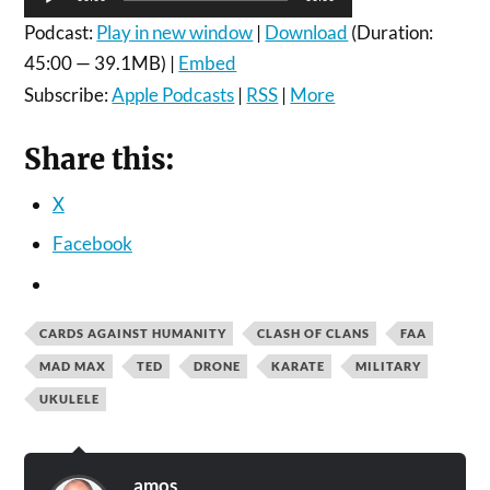
Player
Podcast:
Play in new window
|
Download
(Duration:
45:00 — 39.1MB) |
Embed
Subscribe:
Apple Podcasts
|
RSS
|
More
Share this:
X
Facebook
CARDS AGAINST HUMANITY
CLASH OF CLANS
FAA
MAD MAX
TED
DRONE
KARATE
MILITARY
UKULELE
amos