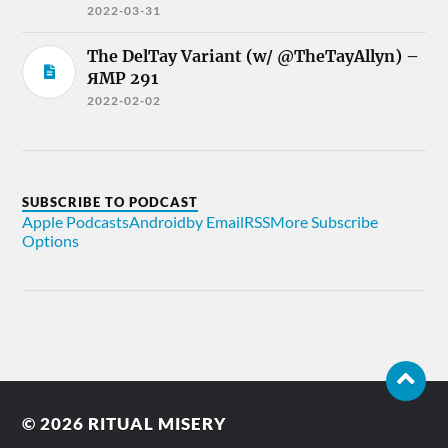
2022-03-31
The DelTay Variant (w/ @TheTayAllyn) –
ЯMP 291
2022-02-02
SUBSCRIBE TO PODCAST
Apple Podcasts
Android
by Email
RSS
More Subscribe
Options
© 2026
RITUAL MISERY