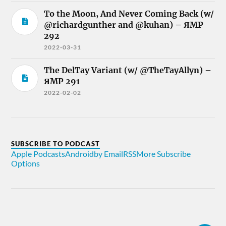
To the Moon, And Never Coming Back (w/
@richardgunther and @kuhan) – ЯMP
292
2022-03-31
The DelTay Variant (w/ @TheTayAllyn) –
ЯMP 291
2022-02-02
SUBSCRIBE TO PODCAST
Apple Podcasts
Android
by Email
RSS
More Subscribe
Options