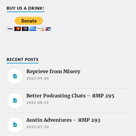
BUY US A DRINK!
RECENT POSTS
Reprieve from Misery
2022-09-20
Better Podcasting Chats – ЯMP 295
2022-08-15
Austin Adventures – ЯMP 293
2022-07-20