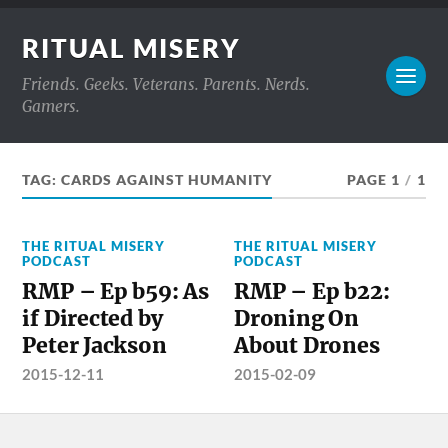
RITUAL MISERY
Friends. Geeks. Veterans. Parents. Nerds.
Gamers.
TAG:
CARDS AGAINST HUMANITY
PAGE 1
/
1
THE RITUAL MISERY
THE RITUAL MISERY
PODCAST
PODCAST
RMP – Ep b59: As
RMP – Ep b22:
if Directed by
Droning On
Peter Jackson
About Drones
2015-12-11
2015-02-09