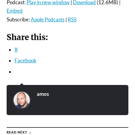
Podcast:
Play in new window
|
Download
(12.6MB) |
Embed
Subscribe:
Apple Podcasts
|
RSS
Share this:
X
Facebook
amos
READ NEXT →