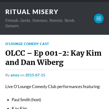
RITUAL MISERY
Friends. Geeks. Veterans. Parents. Nerds.
Gamers.
O'LOUNGE COMEDY CAST
OLCC – Ep 001-2: Kay Kim
and Dan Wiberg
by
amos
on
2015-07-15
Live O’Lounge Comedy Club performances featuring:
Paul Smith (host)
Kay Kim