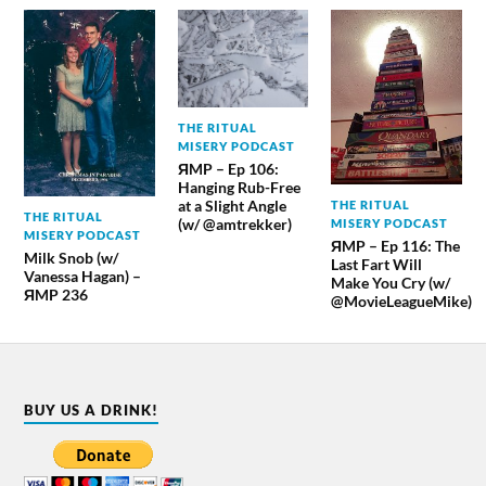
THE RITUAL
MISERY PODCAST
ЯMP – Ep 106:
Hanging Rub-Free
at a Slight Angle
THE RITUAL
THE RITUAL
(w/ @amtrekker)
MISERY PODCAST
MISERY PODCAST
ЯMP – Ep 116: The
Milk Snob (w/
Last Fart Will
Vanessa Hagan) –
Make You Cry (w/
ЯMP 236
@MovieLeagueMike)
BUY US A DRINK!