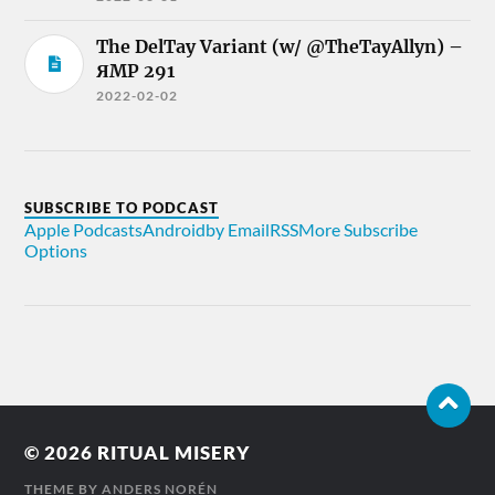
The DelTay Variant (w/ @TheTayAllyn) –
ЯMP 291
2022-02-02
SUBSCRIBE TO PODCAST
Apple Podcasts
Android
by Email
RSS
More Subscribe
Options
© 2026
RITUAL MISERY
THEME BY
ANDERS NORÉN