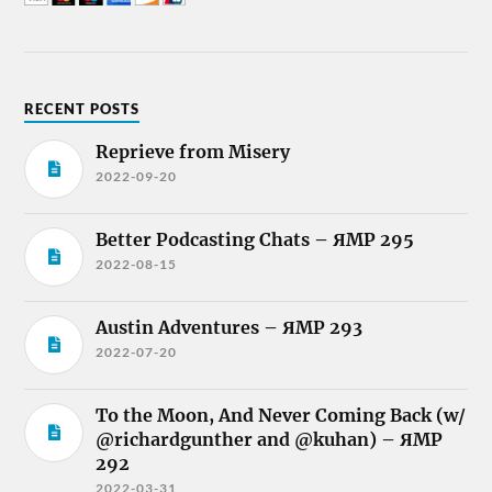
RECENT POSTS
Reprieve from Misery
2022-09-20
Better Podcasting Chats – ЯMP 295
2022-08-15
Austin Adventures – ЯMP 293
2022-07-20
To the Moon, And Never Coming Back (w/
@richardgunther and @kuhan) – ЯMP
292
2022-03-31