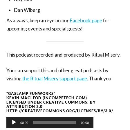
Dan Wiberg
As always, keep an eye on our
Facebook page
for
upcoming events and special guests!
This podcast recorded and produced by Ritual Misery.
You can support this and other great podcasts by
visiting
the Ritual Misery support page
. Thank you!
“GASLAMP FUNWORKS”
KEVIN MACLEOD (INCOMPETECH.COM)
LICENSED UNDER CREATIVE COMMONS: BY
ATTRIBUTION 3.0
HTTP://CREATIVECOMMONS.ORG/LICENSES/BY/3.0/
Audio
00:00
00:00
Player