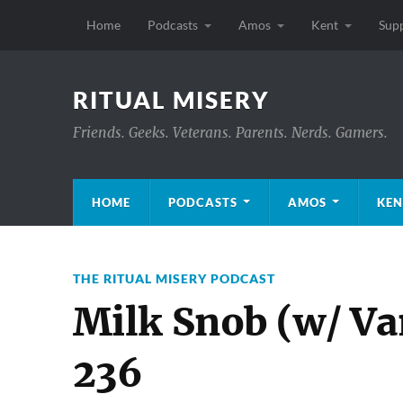
Home
Podcasts
Amos
Kent
Sup
RITUAL MISERY
Friends. Geeks. Veterans. Parents. Nerds. Gamers.
HOME
PODCASTS
AMOS
KEN
THE RITUAL MISERY PODCAST
Milk Snob (w/ V
236