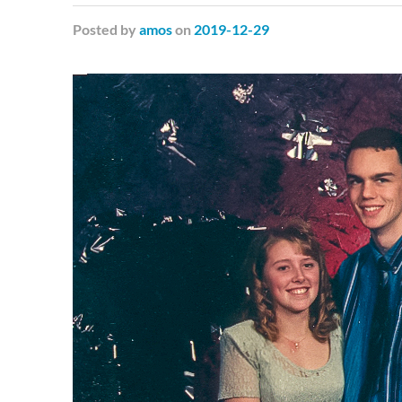
Posted
by
amos
on
2019-12-29