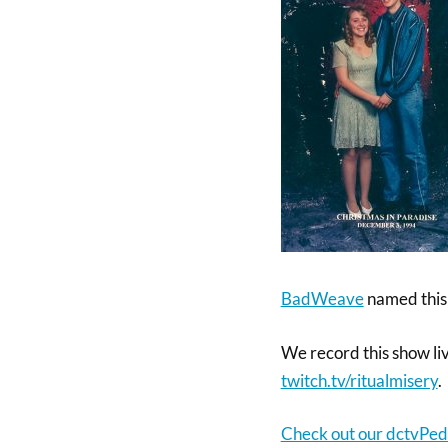
BadWeave
named this
We record this show li
twitch.tv/ritualm
isery
.
Check out our dctvPed