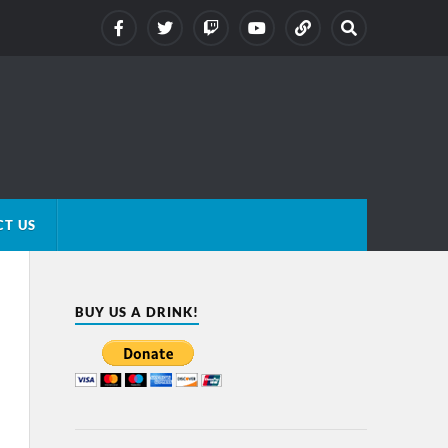
T US
BUY US A DRINK!