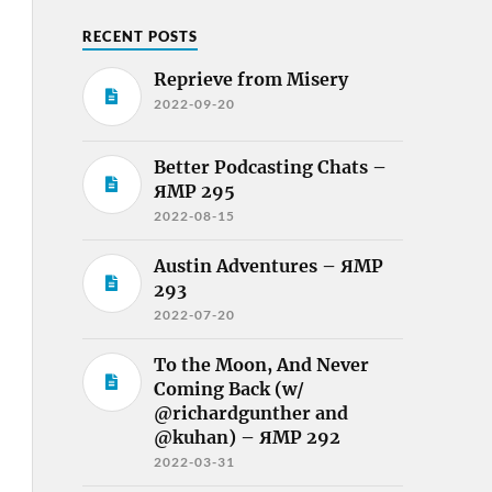
RECENT POSTS
Reprieve from Misery
2022-09-20
Better Podcasting Chats –
ЯMP 295
2022-08-15
Austin Adventures – ЯMP
293
2022-07-20
To the Moon, And Never
Coming Back (w/
@richardgunther and
@kuhan) – ЯMP 292
2022-03-31