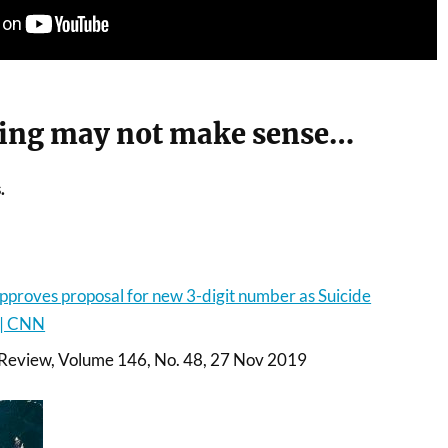
ing may not make sense…
.
proves proposal for new 3-digit number as Suicide
 | CNN
 Review, Volume 146, No. 48, 27 Nov 2019