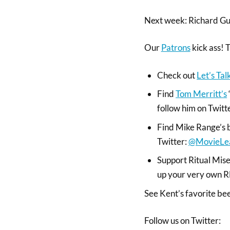
Next week: Richard Gu
Our
Patrons
kick ass! 
Check out
Let’s Ta
Find
Tom Merritt’s
follow him on Twitt
Find Mike Range’s 
Twitter:
@MovieLe
Support Ritual Miser
up your very own
See Kent’s favorite be
Follow us on Twitter: