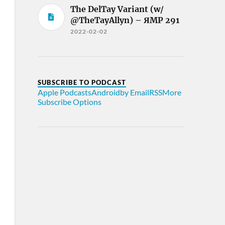
The DelTay Variant (w/
@TheTayAllyn) – ЯMP 291
2022-02-02
SUBSCRIBE TO PODCAST
Apple Podcasts
Android
by Email
RSS
More
Subscribe Options