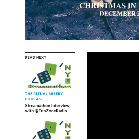
READ NEXT →
THE RITUAL MISERY
PODCAST
Streamathon Interview
with @FunZoneRadio