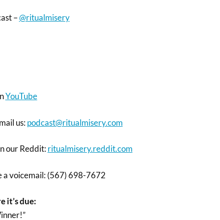
cast –
@ritualmisery
on
YouTube
mail us:
podcast@ritualmisery.com
on our Reddit:
ritualmisery.reddit.com
ve a voicemail: (567) 698-7672
e it’s due:
inner!”