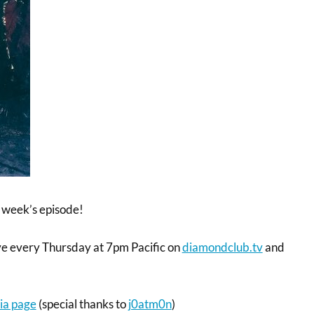
 week’s episode!
ve every Thursday at 7pm Pacific on
diamondclub.tv
and
ia page
(special thanks to
j0atm0n
)