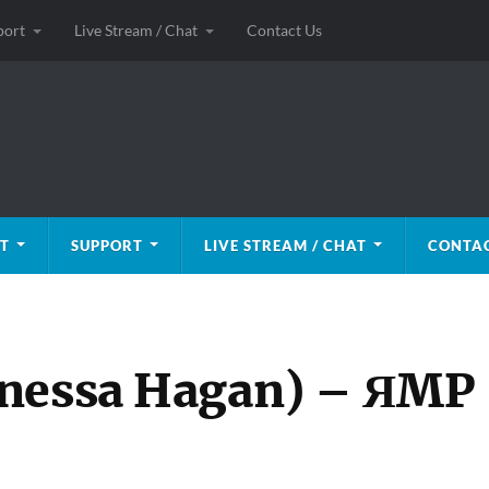
port
Live Stream / Chat
Contact Us
T
SUPPORT
LIVE STREAM / CHAT
CONTAC
anessa Hagan) – ЯMP