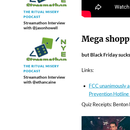
THE RITUAL MISERY
PODCAST
Streamathon Interview
with @jasonhowell
Mega shopp
but Black Friday sucks
THE RITUAL MISERY
Links:
PODCAST
Streamathon Interview
with @ethancaine
FCC unanimously ap
Prevention Hotline
Quiz Receipts: Benton