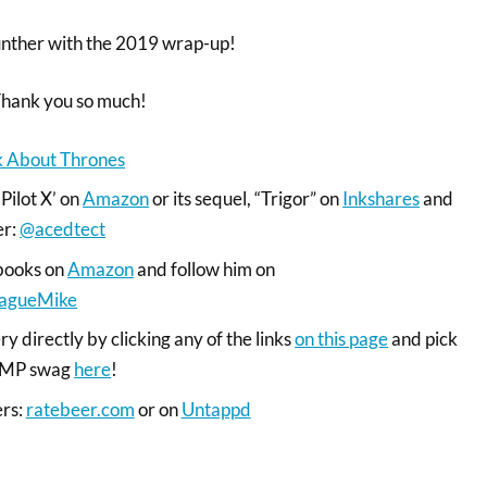
nther with the 2019 wrap-up!
Thank you so much!
lk About Thrones
‘Pilot X’ on
Amazon
or its sequel, “Trigor” on
Inkshares
and
er:
@acedtect
books on
Amazon
and follow him on
agueMike
y directly by clicking any of the links
on this page
and pick
 RMP swag
here
!
ers:
ratebeer.com
or on
Untappd