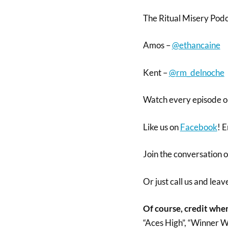
The Ritual Misery Pod
Amos –
@ethancaine
Kent –
@rm_delnoche
Watch every episode 
Like us on
Facebook
! E
Join the conversation 
Or just call us and lea
Of course, credit wher
“Aces High”, “Winner W