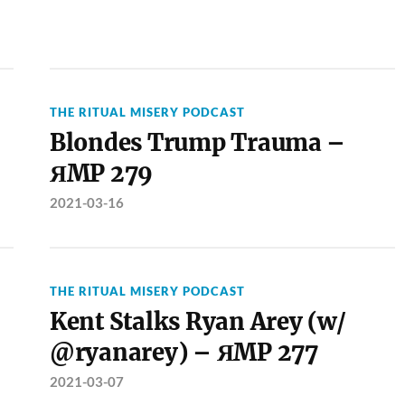
THE RITUAL MISERY PODCAST
Blondes Trump Trauma –
ЯMP 279
2021-03-16
THE RITUAL MISERY PODCAST
Kent Stalks Ryan Arey (w/
@ryanarey) – ЯMP 277
2021-03-07