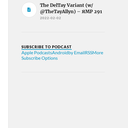
The DelTay Variant (w/
@TheTayAllyn) – ЯMP 291
2022-02-02
SUBSCRIBE TO PODCAST
Apple Podcasts
Android
by Email
RSS
More
Subscribe Options