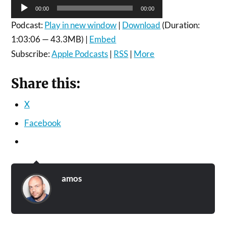
Audio
00:00
00:00
Player
Podcast:
Play in new window
|
Download
(Duration:
1:03:06 — 43.3MB) |
Embed
Subscribe:
Apple Podcasts
|
RSS
|
More
Share this:
X
Facebook
amos