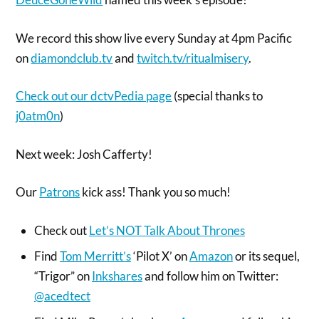
We record this show live every Sunday at 4pm Pacific
on
diamondclub.tv
and
twitch.tv/ritualmisery
.
Check out our dctvPedia page
(special thanks to
j0atm0n
)
Next week: Josh Cafferty!
Our
Patrons
kick ass! Thank you so much!
Check out
Let’s NOT Talk About Thrones
Find
Tom Merritt’s
‘Pilot X’ on
Amazon
or its sequel,
“Trigor” on
Inkshares
and follow him on Twitter:
@acedtect