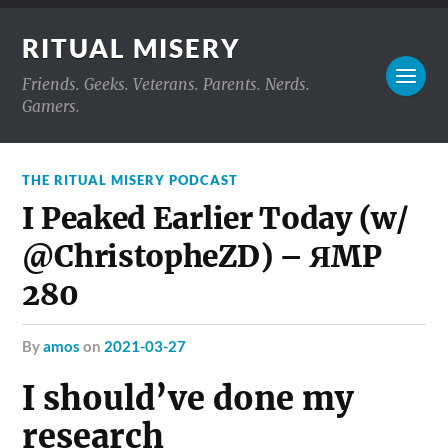
RITUAL MISERY
Friends. Geeks. Veterans. Parents. Nerds.
Gamers.
THE RITUAL MISERY PODCAST
I Peaked Earlier Today (w/
@ChristopheZD) – ЯMP
280
by
amos
on
2021-03-27
I should’ve done my
research