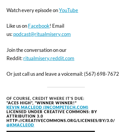
Watch every episode on
YouTube
Like us on
Facebook
! Email
us:
podcast@ritualmisery.com
Join the conversation on our
Reddit:
ritualmisery.reddit.com
Or just call us and leave a voicemail: (567) 698-7672
OF COURSE, CREDIT WHERE IT’S DUE:
“ACES HIGH”, “WINNER WINNER!”
KEVIN MACLEOD (INCOMPETECH.COM)
LICENSED UNDER CREATIVE COMMONS: BY
ATTRIBUTION 3.0
HTTP://CREATIVECOMMONS.ORG/LICENSES/BY/3.0/
@KMACLEOD