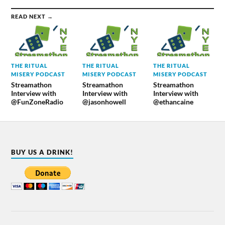
READ NEXT →
THE RITUAL
THE RITUAL
THE RITUAL
MISERY PODCAST
MISERY PODCAST
MISERY PODCAST
Streamathon
Streamathon
Streamathon
Interview with
Interview with
Interview with
@FunZoneRadio
@jasonhowell
@ethancaine
BUY US A DRINK!