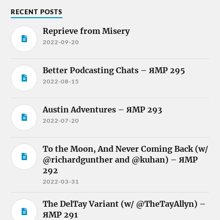
RECENT POSTS
Reprieve from Misery
2022-09-20
Better Podcasting Chats – ЯMP 295
2022-08-15
Austin Adventures – ЯMP 293
2022-07-20
To the Moon, And Never Coming Back (w/
@richardgunther and @kuhan) – ЯMP
292
2022-03-31
The DelTay Variant (w/ @TheTayAllyn) –
ЯMP 291