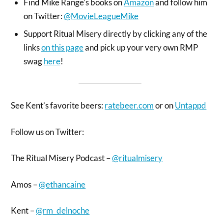
Find Mike Range’s books on
Amazon
and follow him
on Twitter:
@MovieLeagueMike
Support Ritual Misery directly by clicking any of the
links
on this page
and pick up your very own RMP
swag
here
!
See Kent’s favorite beers:
ratebeer.com
or on
Untappd
Follow us on Twitter:
The Ritual Misery Podcast –
@ritualmisery
Amos –
@ethancaine
Kent –
@rm_delnoche