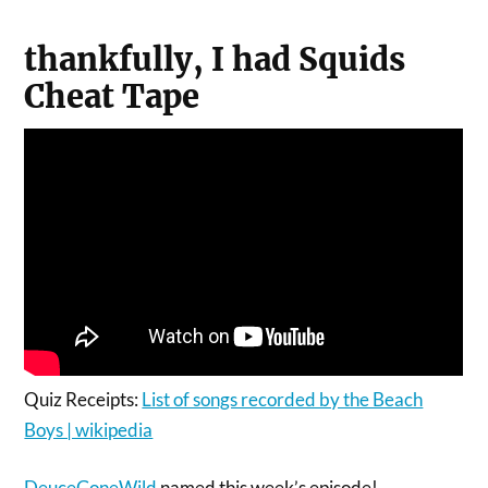
thankfully, I had Squids
Cheat Tape
Quiz Receipts:
List of songs recorded by the Beach
Boys | wikipedia
DeuceGoneWild
named this week’s episode!