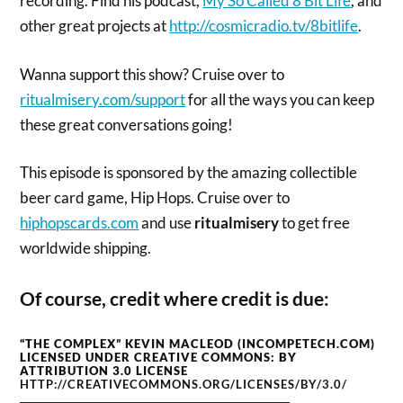
recording. Find his podcast,
My So Called 8 Bit Life
, and
other great projects at
http://cosmicradio.tv/8bitlife
.
Wanna support this show? Cruise over to
ritualmisery.com/support
for all the ways you can keep
these great conversations going!
This episode is sponsored by the amazing collectible
beer card game, Hip Hops. Cruise over to
hiphopscards.com
and use
ritualmisery
to get free
worldwide shipping.
Of course, credit where credit is due:
“THE COMPLEX” KEVIN MACLEOD (INCOMPETECH.COM)
LICENSED UNDER CREATIVE COMMONS: BY
ATTRIBUTION 3.0 LICENSE
HTTP://CREATIVECOMMONS.ORG/LICENSES/BY/3.0/