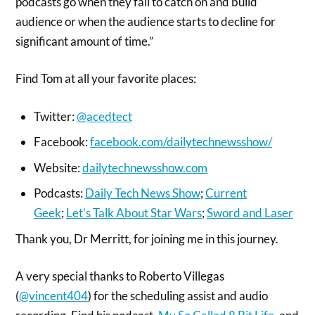
podcasts go when they fail to catch on and build
audience or when the audience starts to decline for
significant amount of time.”
Find Tom at all your favorite places:
Twitter:
@acedtect
Facebook:
facebook.com/dailytechnewsshow/
Website:
dailytechnewsshow.com
Podcasts:
Daily Tech News Show
;
Current
Geek
;
Let’s Talk About Star Wars
;
Sword and Laser
Thank you, Dr Merritt, for joining me in this journey.
A very special thanks to Roberto Villegas
(
@vincent404
) for the scheduling assist and audio