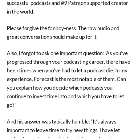
successful podcasts and #9 Patreon supported creator
in the world.
Please forgive the fanboy-ness. The raw audio and
great conversation should make up for it.
Also, I forgot to ask one important question:
“As you’ve
progressed through your podcasting career, there have
been times when you’ve had to let a podcast die. In my
experience, Forecast is the most notable of them. Can
you explain how you decide which podcasts you
continue to invest time into and which you have to let
go?”
And his answer was typically humble: “
It’s always
important to leave time to try new things. I have let