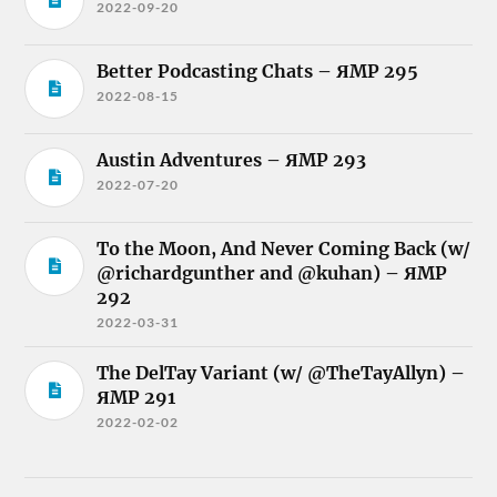
2022-09-20
Better Podcasting Chats – ЯMP 295
2022-08-15
Austin Adventures – ЯMP 293
2022-07-20
To the Moon, And Never Coming Back (w/
@richardgunther and @kuhan) – ЯMP
292
2022-03-31
The DelTay Variant (w/ @TheTayAllyn) –
ЯMP 291
2022-02-02