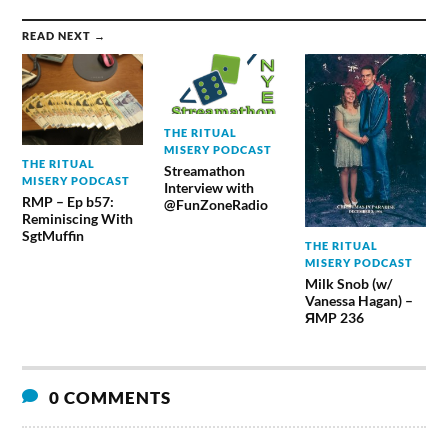
READ NEXT →
THE RITUAL
MISERY PODCAST
THE RITUAL
Streamathon
MISERY PODCAST
Interview with
RMP – Ep b57:
@FunZoneRadio
Reminiscing With
SgtMuffin
THE RITUAL
MISERY PODCAST
Milk Snob (w/
Vanessa Hagan) –
ЯMP 236
0 COMMENTS