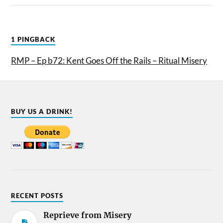
1 PINGBACK
RMP – Ep b72: Kent Goes Off the Rails – Ritual Misery
BUY US A DRINK!
RECENT POSTS
Reprieve from Misery