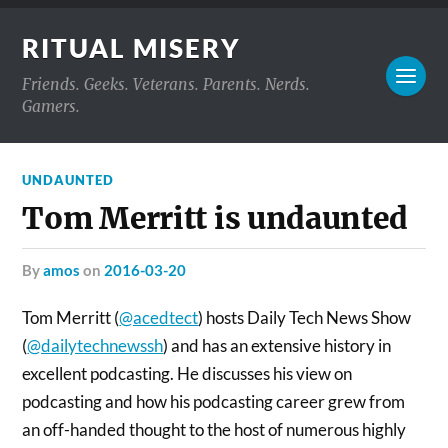
RITUAL MISERY
Friends. Geeks. Veterans. Parents. Nerds.
Gamers.
UNDAUNTED
Tom Merritt is undaunted
by
amos
on
2016-03-20
Tom Merritt (
@acedtect
) hosts Daily Tech News Show
(
@dailytechnewssh
)
and has an extensive history in
excellent podcasting. He discusses his view on
podcasting and how his podcasting career grew from
an off-handed thought to the host of numerous highly