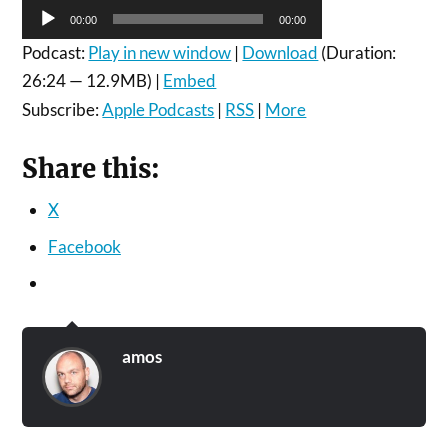
Audio
00:00
00:00
Player
Podcast:
Play in new window
|
Download
(Duration:
26:24 — 12.9MB) |
Embed
Subscribe:
Apple Podcasts
|
RSS
|
More
Share this:
X
Facebook
amos