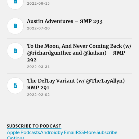
2022-08-15
Austin Adventures – ЯMP 293
2022-07-20
To the Moon, And Never Coming Back (w/
@richardgunther and @kuhan) – ЯMP
292
2022-03-31
The DelTay Variant (w/ @TheTayAllyn) –
ЯMP 291
2022-02-02
SUBSCRIBE TO PODCAST
Apple Podcasts
Android
by Email
RSS
More Subscribe
Options