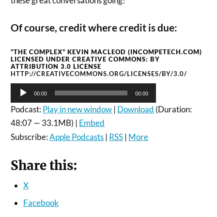
these great conversations going!
Of course, credit where credit is due:
“THE COMPLEX” KEVIN MACLEOD (INCOMPETECH.COM)
LICENSED UNDER CREATIVE COMMONS: BY
ATTRIBUTION 3.0 LICENSE
HTTP://CREATIVECOMMONS.ORG/LICENSES/BY/3.0/
Audio
00:00
00:00
Player
Podcast:
Play in new window
|
Download
(Duration:
48:07 — 33.1MB) |
Embed
Subscribe:
Apple Podcasts
|
RSS
|
More
Share this:
X
Facebook