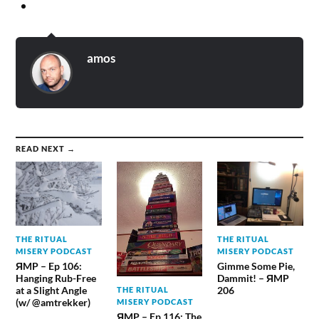
amos
READ NEXT →
THE RITUAL
THE RITUAL
MISERY PODCAST
MISERY PODCAST
ЯMP – Ep 106:
Gimme Some Pie,
Hanging Rub-Free
Dammit! – ЯMP
at a Slight Angle
206
THE RITUAL
(w/ @amtrekker)
MISERY PODCAST
ЯMP – Ep 116: The