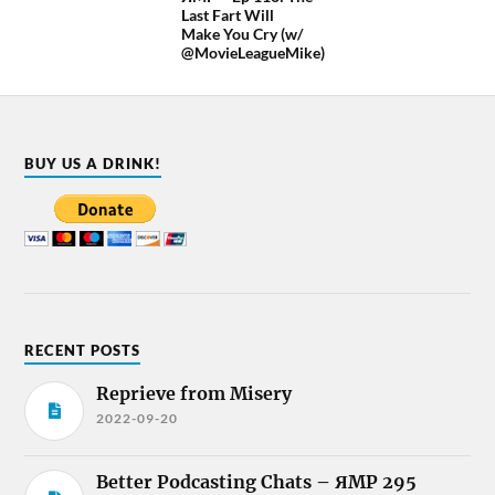
Last Fart Will
Make You Cry (w/
@MovieLeagueMike)
BUY US A DRINK!
RECENT POSTS
Reprieve from Misery
2022-09-20
Better Podcasting Chats – ЯMP 295