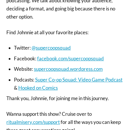
podcasting. We talk about knowing your audience,
deciding a format, and going big because there is no
other option.
Find Johnnie at all your favorite places:
Twitter:
@supercoopsquad
Facebook:
facebook.com/supercoopsquad
Website:
supercoopsquad.wordpress.com
Podcasts:
Super Co-op Squad: Video Game Podcast
&
Hooked on Comics
Thank you, Johnnie, for joining me in this journey.
Wanna support this show? Cruise over to
ritualmisery.com/support
for all the ways you can keep