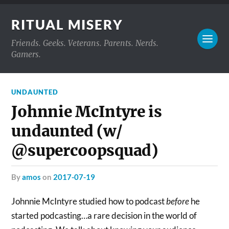
RITUAL MISERY
Friends. Geeks. Veterans. Parents. Nerds.
Gamers.
UNDAUNTED
Johnnie McIntyre is
undaunted (w/
@supercoopsquad)
by
amos
on
2017-07-19
Johnnie McIntyre studied how to podcast
before
he
started podcasting…a rare decision in the world of