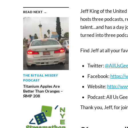
Jeff King of the Unite
READ NEXT →
hosts three podcasts, r
talent…and has a day job
turned into three podc
Find Jeff at all your fa
Twitter:
@AllUsGe
Facebook:
https:/
THE RITUAL MISERY
PODCAST
Website:
http://ww
Titanium Apples Are
Better Than Oranges –
ЯMP 208
Podcast: All Us Ge
Thank you, Jeff, for joi