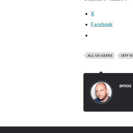
X
Facebook
ALL US GEEKS
JEFF K
amos