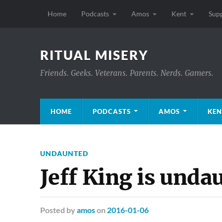
Home
Podcasts
Amos
Kent
Sup
RITUAL MISERY
Friends. Geeks. Veterans. Parents. Nerds. Gamers.
HOME
PODCASTS
AMOS
KEN
UNDAUNTED
Jeff King is unda
Posted
by
amos
on
2016-01-06