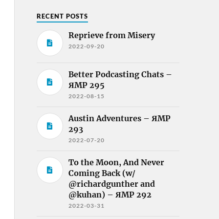
RECENT POSTS
Reprieve from Misery
2022-09-20
Better Podcasting Chats –
ЯMP 295
2022-08-15
Austin Adventures – ЯMP
293
2022-07-20
To the Moon, And Never
Coming Back (w/
@richardgunther and
@kuhan) – ЯMP 292
2022-03-31