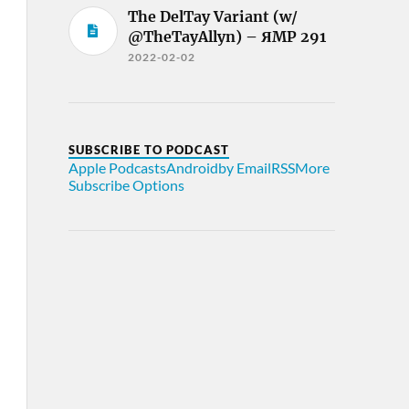
The DelTay Variant (w/
@TheTayAllyn) – ЯMP 291
2022-02-02
SUBSCRIBE TO PODCAST
Apple Podcasts
Android
by Email
RSS
More
Subscribe Options