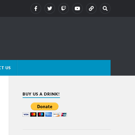
T US
BUY US A DRINK!