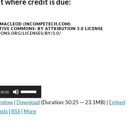
t where credit is due:
 MACLEOD (INCOMPETECH.COM)
TIVE COMMONS: BY ATTRIBUTION 3.0 LICENSE
ONS.ORG/LICENSES/BY/3.0/
Use
00:00
Up/Down
Arrow
window
|
Download
(Duration: 50:25 — 23.1MB) |
Embed
keys
asts
|
RSS
|
More
to
increase
or
decrease
volume.