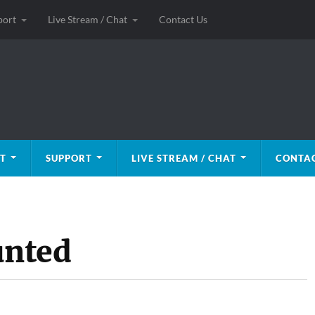
port
Live Stream / Chat
Contact Us
T
SUPPORT
LIVE STREAM / CHAT
CONTAC
unted