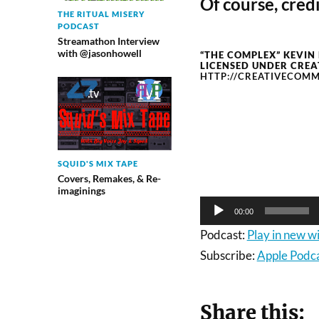
Of course, credi
THE RITUAL MISERY
PODCAST
Streamathon Interview
with @jasonhowell
“THE COMPLEX” KEVIN
LICENSED UNDER CREA
HTTP://CREATIVECOMM
Audio
Player
SQUID'S MIX TAPE
Covers, Remakes, & Re-
imaginings
00:00
Podcast:
Play in new 
Subscribe:
Apple Podc
Share this: