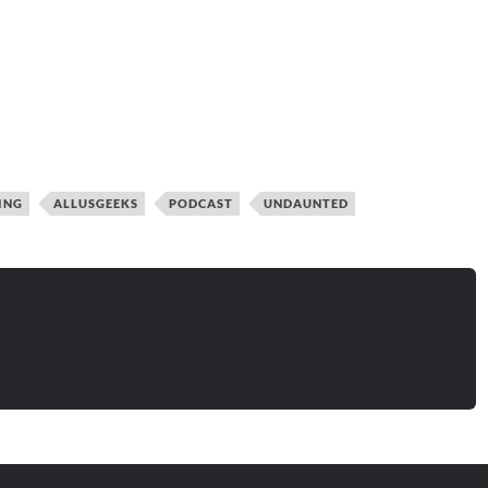
ING
ALLUSGEEKS
PODCAST
UNDAUNTED