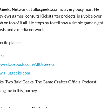
d Geeks Network at allusgeeks.com is a very busy man. He
eviews games, consults Kickstarter projects, is a voice over
 on top of it all. He stops by to tell how a simple game night
asts and a media network.
vorite places:
eks
/www.facebook.com/AllUsGeeks
w.allusgeeks.com
eks, Two Bald Geeks, The Game Crafter Official Podcast
ning me in this journey.