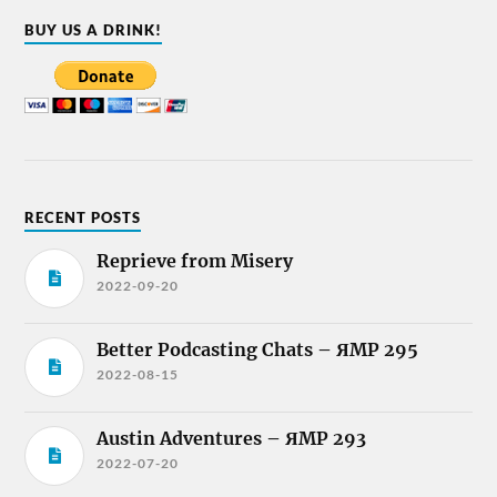
BUY US A DRINK!
RECENT POSTS
Reprieve from Misery
2022-09-20
Better Podcasting Chats – ЯMP 295
2022-08-15
Austin Adventures – ЯMP 293
2022-07-20