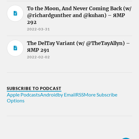
To the Moon, And Never Coming Back (w/
@richardgunther and @kuhan) – ЯMP
292
2022-03-31
The DelTay Variant (w/ @TheTayAllyn) –
ЯMP 291
2022-02-02
SUBSCRIBE TO PODCAST
Apple Podcasts
Android
by Email
RSS
More Subscribe
Options