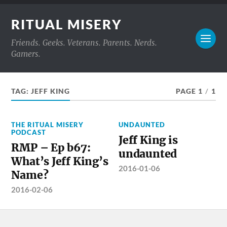
RITUAL MISERY
Friends. Geeks. Veterans. Parents. Nerds.
Gamers.
TAG:
JEFF KING
PAGE 1
/
1
THE RITUAL MISERY
UNDAUNTED
PODCAST
Jeff King is
RMP – Ep b67:
undaunted
What’s Jeff King’s
2016-01-06
Name?
2016-02-06