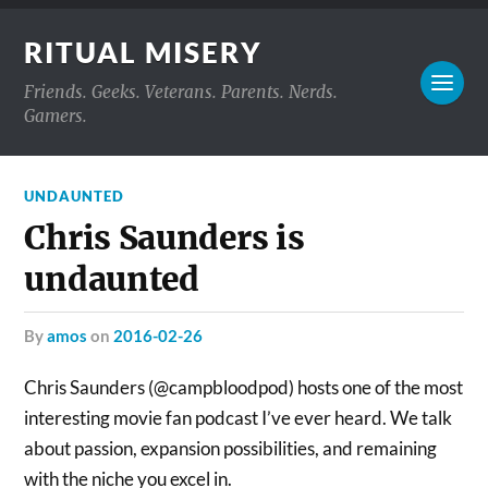
RITUAL MISERY
Friends. Geeks. Veterans. Parents. Nerds.
Gamers.
UNDAUNTED
Chris Saunders is
undaunted
by
amos
on
2016-02-26
Chris Saunders (@campbloodpod) hosts one of the most
interesting movie fan podcast I’ve ever heard. We talk
about passion, expansion possibilities, and remaining
with the niche you excel in.