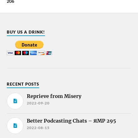
206
BUY US A DRINK!
RECENT POSTS
Reprieve from Misery
2022-09-20
Better Podcasting Chats – ЯMP 295
2022-08-15