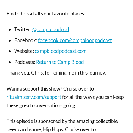
Find Chris at all your favorite places:
Twitter:
@campbloodpod
Facebook:
facebook.com/campbloodpodcast
Website:
campbloodpodcast.com
Podcasts:
Return to Camp Blood
Thank you, Chris, for joining me in this journey.
Wanna support this show? Cruise over to
ritualmisery.com/support
for all the ways you can keep
these great conversations going!
This episode is sponsored by the amazing collectible
beer card game, Hip Hops. Cruise over to