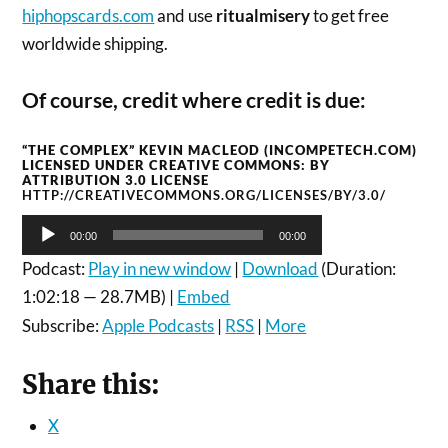
hiphopscards.com
and use
ritualmisery
to get free
worldwide shipping.
Of course, credit where credit is due:
“THE COMPLEX” KEVIN MACLEOD (INCOMPETECH.COM)
LICENSED UNDER CREATIVE COMMONS: BY
ATTRIBUTION 3.0 LICENSE
HTTP://CREATIVECOMMONS.ORG/LICENSES/BY/3.0/
Audio
00:00
00:00
Player
Podcast:
Play in new window
|
Download
(Duration:
1:02:18 — 28.7MB) |
Embed
Subscribe:
Apple Podcasts
|
RSS
|
More
Share this:
X