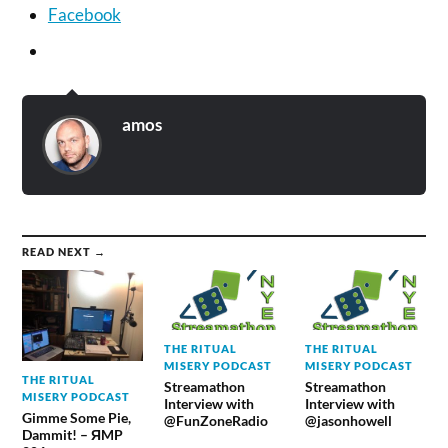
Facebook
amos
READ NEXT →
THE RITUAL
THE RITUAL
MISERY PODCAST
MISERY PODCAST
THE RITUAL
Streamathon
Streamathon
MISERY PODCAST
Interview with
Interview with
Gimme Some Pie,
@FunZoneRadio
@jasonhowell
Dammit! – ЯMP