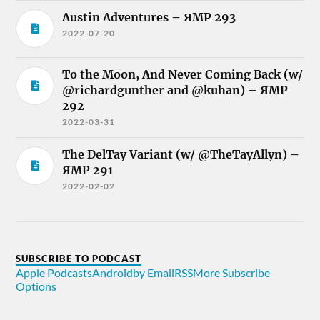
Austin Adventures – ЯMP 293
2022-07-20
To the Moon, And Never Coming Back (w/
@richardgunther and @kuhan) – ЯMP
292
2022-03-31
The DelTay Variant (w/ @TheTayAllyn) –
ЯMP 291
2022-02-02
SUBSCRIBE TO PODCAST
Apple Podcasts
Android
by Email
RSS
More Subscribe
Options