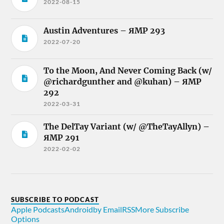
2022-08-15
Austin Adventures – ЯMP 293
2022-07-20
To the Moon, And Never Coming Back (w/
@richardgunther and @kuhan) – ЯMP
292
2022-03-31
The DelTay Variant (w/ @TheTayAllyn) –
ЯMP 291
2022-02-02
SUBSCRIBE TO PODCAST
Apple Podcasts
Android
by Email
RSS
More Subscribe
Options