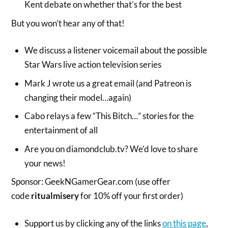
Kent debate on whether that’s for the best
But you won’t hear any of that!
We discuss a listener voicemail about the possible
Star Wars live action television series
Mark J wrote us a great email (and Patreon is
changing their model…again)
Cabo relays a few “This Bitch…” stories for the
entertainment of all
Are you on diamondclub.tv? We’d love to share
your news!
Sponsor: GeekNGamerGear.com (use offer
code
ritualmisery
for 10% off your first order)
Support us by clicking any of the links
on this page
,