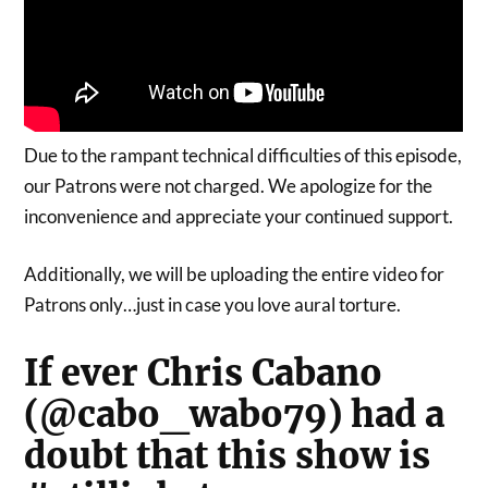
Due to the rampant technical difficulties of this episode,
our Patrons were not charged. We apologize for the
inconvenience and appreciate your continued support.
Additionally, we will be uploading the entire video for
Patrons only…just in case you love aural torture.
If ever Chris Cabano
(@cabo_wabo79) had a
doubt that this show is