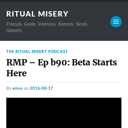
RITUAL MISERY
Friends. Geeks. Veterans. Parents. Nerds.
Gamers.
THE RITUAL MISERY PODCAST
RMP – Ep b90: Beta Starts
Here
by
amos
on
2016-08-17