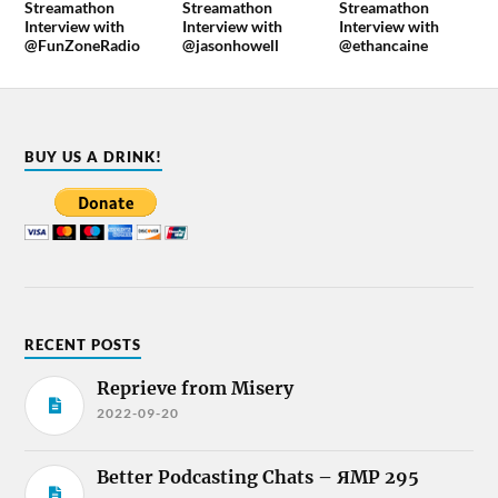
Streamathon
Streamathon
Streamathon
Interview with
Interview with
Interview with
@FunZoneRadio
@jasonhowell
@ethancaine
BUY US A DRINK!
RECENT POSTS
Reprieve from Misery
2022-09-20
Better Podcasting Chats – ЯMP 295