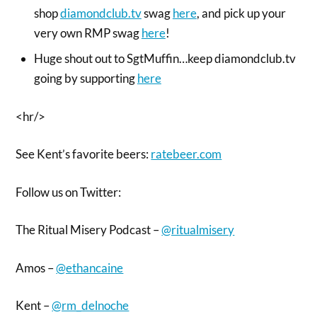
shop
diamondclub.tv
swag
here
, and pick up your
very own RMP swag
here
!
Huge shout out to SgtMuffin…keep diamondclub.tv
going by supporting
here
<hr/>
See Kent’s favorite beers:
ratebeer.com
Follow us on Twitter:
The Ritual Misery Podcast –
@ritualmisery
Amos –
@ethancaine
Kent –
@rm_delnoche