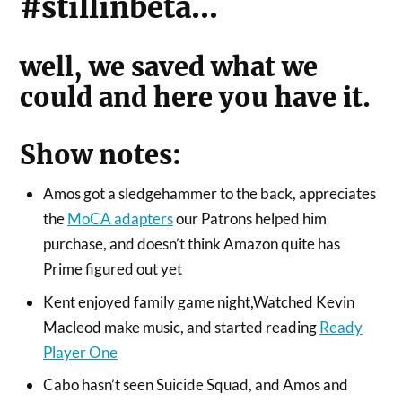
#stillinbeta…
well, we saved what we
could and here you have it.
Show notes:
Amos got a sledgehammer to the back, appreciates
the
MoCA adapters
our Patrons helped him
purchase, and doesn’t think Amazon quite has
Prime figured out yet
Kent enjoyed family game night,Watched Kevin
Macleod make music, and started reading
Ready
Player One
Cabo hasn’t seen Suicide Squad, and Amos and