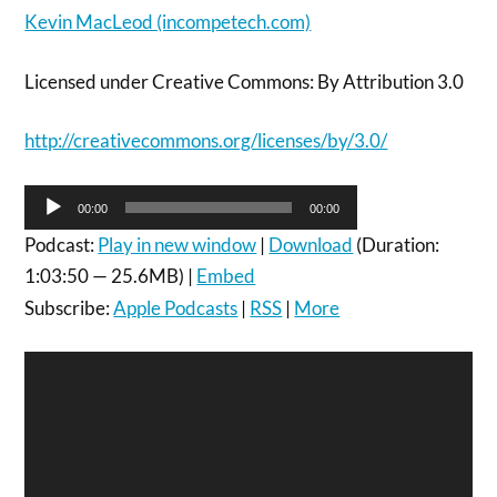
Kevin MacLeod (incompetech.com)
Licensed under Creative Commons: By Attribution 3.0
http://creativecommons.org/licenses/by/3.0/
Audio
00:00
00:00
Player
Podcast:
Play in new window
|
Download
(Duration:
1:03:50 — 25.6MB) |
Embed
Subscribe:
Apple Podcasts
|
RSS
|
More
Video
Player