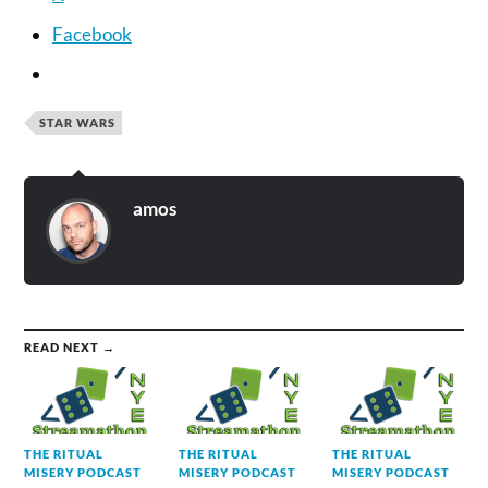
Facebook
STAR WARS
amos
READ NEXT →
THE RITUAL
THE RITUAL
THE RITUAL
MISERY PODCAST
MISERY PODCAST
MISERY PODCAST