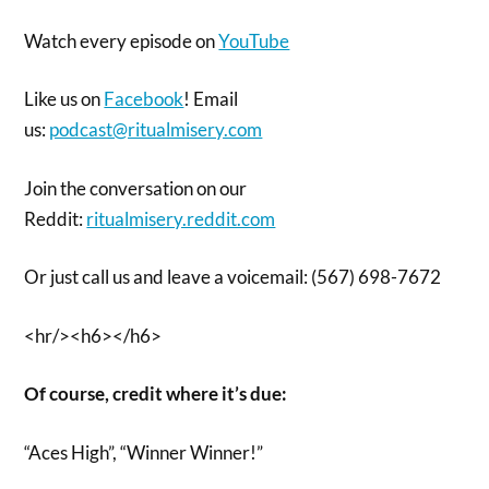
Watch every episode on
YouTube
Like us on
Facebook
! Email
us:
podcast@ritualmisery.com
Join the conversation on our
Reddit:
ritualmisery.reddit.com
Or just call us and leave a voicemail: (567) 698-7672
<hr/><h6></h6>
Of course, credit where it’s due:
“Aces High”, “Winner Winner!”