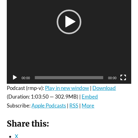
00:00
00:00
Podcast (rmp-v):
Play in new window
|
Download
(Duration: 1:03:50 — 302.9MB) |
Embed
Subscribe:
Apple Podcasts
|
RSS
|
More
Share this:
X