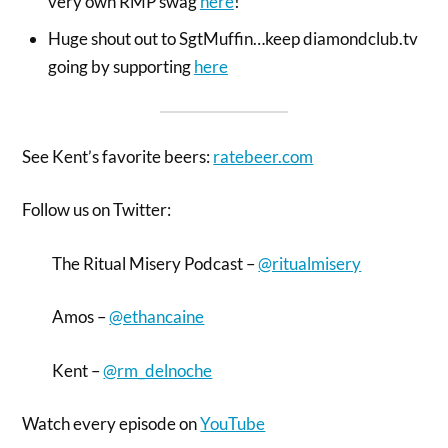
very own RMP swag
here
!
Huge shout out to SgtMuffin…keep diamondclub.tv
going by supporting
here
See Kent’s favorite beers:
ratebeer.com
Follow us on Twitter:
The Ritual Misery Podcast –
@ritualmisery
Amos –
@ethancaine
Kent –
@rm_delnoche
Watch every episode on
YouTube