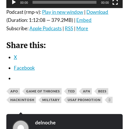
00:00
00:00
Podcast (rmp-v):
Play in new window
|
Download
(Duration: 1:12:08 — 379.2MB) |
Embed
Subscribe:
Apple Podcasts
|
RSS
|
More
Share this:
X
Facebook
APO
GAME OF THRONES
TED
AFN
BEES
HACKINTOSH
MILITARY
USAF PROMOTION

delnoche