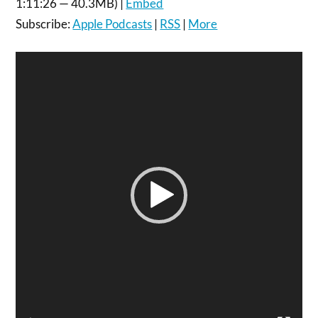
1:11:26 — 40.3MB) |
Embed
Subscribe:
Apple Podcasts
|
RSS
|
More
Video
Player