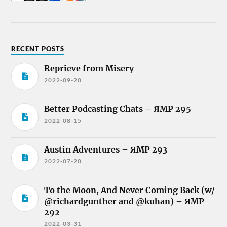
RECENT POSTS
Reprieve from Misery
2022-09-20
Better Podcasting Chats – ЯMP 295
2022-08-15
Austin Adventures – ЯMP 293
2022-07-20
To the Moon, And Never Coming Back (w/
@richardgunther and @kuhan) – ЯMP
292
2022-03-31