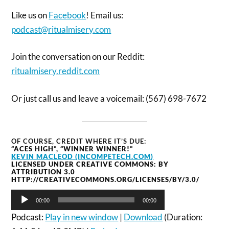
Like us on
Facebook
! Email us:
podcast@ritualmisery.com
Join the conversation on our Reddit:
ritualmisery.reddit.com
Or just call us and leave a voicemail: (567) 698-7672
OF COURSE, CREDIT WHERE IT’S DUE:
“ACES HIGH”, “WINNER WINNER!”
KEVIN MACLEOD (INCOMPETECH.COM)
LICENSED UNDER CREATIVE COMMONS: BY
ATTRIBUTION 3.0
HTTP://CREATIVECOMMONS.ORG/LICENSES/BY/3.0/
Audio
00:00
00:00
Player
Podcast:
Play in new window
|
Download
(Duration: