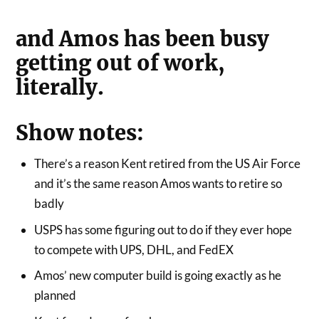
and Amos has been busy
getting out of work,
literally.
Show notes:
There’s a reason Kent retired from the US Air Force
and it’s the same reason Amos wants to retire so
badly
USPS has some figuring out to do if they ever hope
to compete with UPS, DHL, and FedEX
Amos’ new computer build is going exactly as he
planned