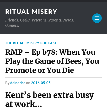
RITUAL MISERY
Friends. Geeks. Veterans. Parents. Nerds.
Gamers.
THE RITUAL MISERY PODCAST
RMP – Ep b78: When You
Play the Game of Bees, You
Promote or You Die
by
delnoche
on
2016-05-05
Kent’s been extra busy
at work…