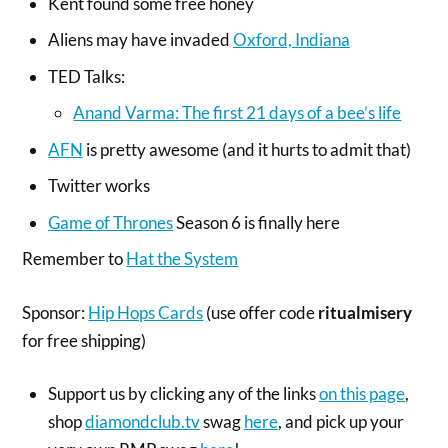
Kent found some free honey
Aliens may have invaded
Oxford, Indiana
TED Talks:
Anand Varma: The first 21 days of a bee’s life
AFN
is pretty awesome (and it hurts to admit that)
Twitter works
Game of Thrones
Season 6 is finally here
Remember to
Hat the System
Sponsor:
Hip Hops Cards
(use offer code
ritualmisery
for free shipping)
Support us by clicking any of the links
on this page
,
shop
diamondclub.tv
swag
here
, and pick up your