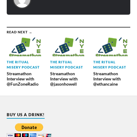
READ NEXT →
THE RITUAL
THE RITUAL
THE RITUAL
MISERY PODCAST
MISERY PODCAST
MISERY PODCAST
Streamathon
Streamathon
Streamathon
Interview with
Interview with
Interview with
@FunZoneRadio
@jasonhowell
@ethancaine
BUY US A DRINK!