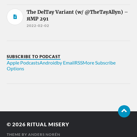
The DelTay Variant (w/ @TheTayAllyn) –
ЯMP 291
2022-02-02
SUBSCRIBE TO PODCAST
Apple Podcasts
Android
by Email
RSS
More Subscribe
Options
© 2026
RITUAL MISERY
THEME BY
ANDERS NORÉN