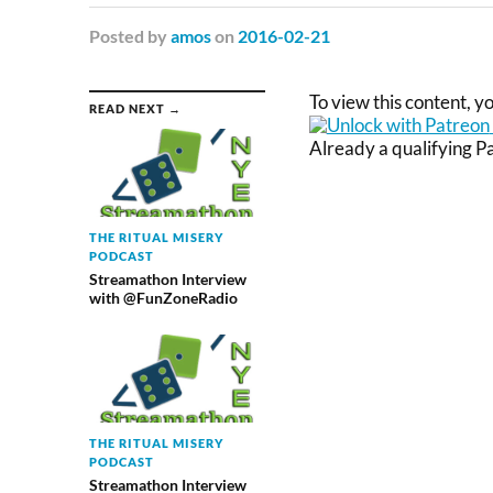
Posted
by
amos
on
2016-02-21
To view this content, 
READ NEXT →
Already a qualifying 
THE RITUAL MISERY
PODCAST
Streamathon Interview
with @FunZoneRadio
THE RITUAL MISERY
PODCAST
Streamathon Interview