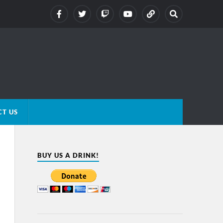
T US
BUY US A DRINK!