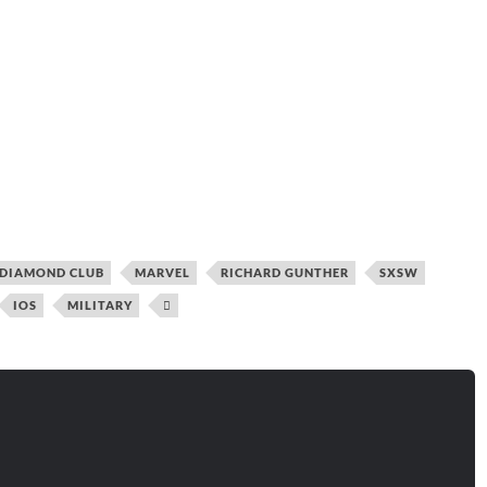
DIAMOND CLUB
MARVEL
RICHARD GUNTHER
SXSW
IOS
MILITARY
