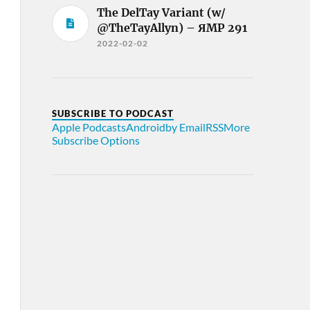
The DelTay Variant (w/
@TheTayAllyn) – ЯMP 291
2022-02-02
SUBSCRIBE TO PODCAST
Apple Podcasts
Android
by Email
RSS
More
Subscribe Options