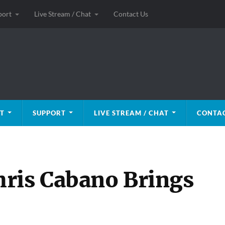
port
Live Stream / Chat
Contact Us
T
SUPPORT
LIVE STREAM / CHAT
CONTAC
ris Cabano Brings