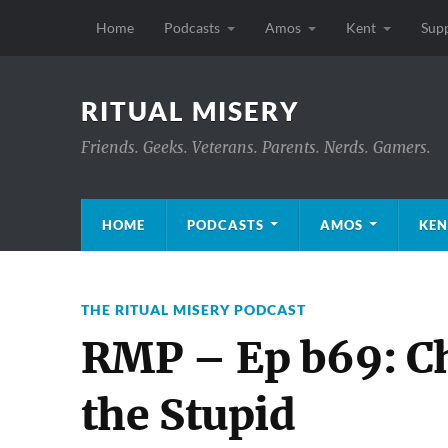
Home
Podcasts
Amos
Kent
Sup
RITUAL MISERY
Friends. Geeks. Veterans. Parents. Nerds. Gamers.
HOME
PODCASTS
AMOS
KEN
THE RITUAL MISERY PODCAST
RMP – Ep b69: Ch
the Stupid