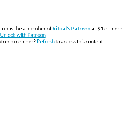
you must be a member of
Ritual's Patreon
at $1
or more
Unlock with Patreon
Patreon member?
Refresh
to access this content.