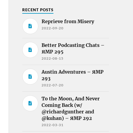
RECENT POSTS
Reprieve from Misery
2022-09-20
Better Podcasting Chats –
ЯMP 295
2022-08-15
Austin Adventures – ЯMP
293
2022-07-20
To the Moon, And Never
Coming Back (w/
@richardgunther and
@kuhan) – ЯMP 292
2022-03-31