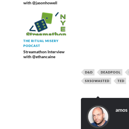
with @jasonhowell
THE RITUAL MISERY
PODCAST
Streamathon Interview
with @ethancaine
D&D
DEADPOOL
SXSOWASTED
TED
amos