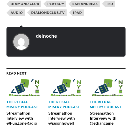
DIAMOND CLUB
PLAYBOY
SAN ANDREAS
TED
AUDIO
DIAMONDCLUB.TV
IPAD
delnoche
READ NEXT →
THE RITUAL
THE RITUAL
THE RITUAL
MISERY PODCAST
MISERY PODCAST
MISERY PODCAST
Streamathon
Streamathon
Streamathon
Interview with
Interview with
Interview with
@FunZoneRadio
@jasonhowell
@ethancaine