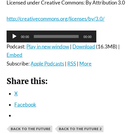
Licensed under Creative Commons: By Attribution 3.0
http://creativecommons.org/licenses/by/3.0/
Audio
00:00
00:00
Player
Podcast:
Play in new window
|
Download
(16.3MB) |
Embed
Subscribe:
Apple Podcasts
|
RSS
|
More
Share this:
X
Facebook
BACK TO THE FUTURE
BACK TO THE FUTURE 2