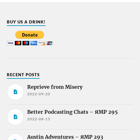
BUY US A DRINK!
RECENT POSTS
Reprieve from Misery
2022-09-20
Better Podcasting Chats – ЯMP 295
2022-08-15
Austin Adventures – ЯMP 293