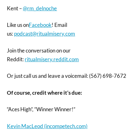
Kent –
@rm_delnoche
Like us on
Facebook
! Email
us:
podcast@ritualmisery.com
Join the conversation on our
Reddit:
ritualmisery.reddit.com
Or just call us and leave a voicemail: (567) 698-7672
Of course, credit where it’s due:
“Aces High”, “Winner Winner!”
Kevin MacLeod (incompetech.com)