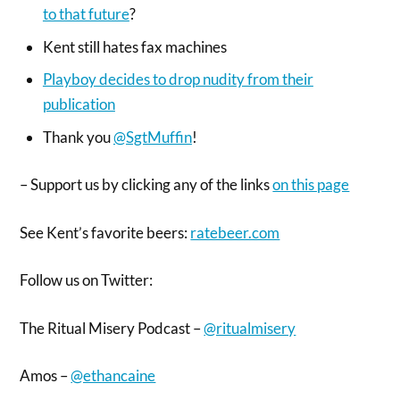
to that future
?
Kent still hates fax machines
Playboy decides to drop nudity from their
publication
Thank you
@SgtMuffin
!
– Support us by clicking any of the links
on this page
See Kent’s favorite beers:
ratebeer.com
Follow us on Twitter:
The Ritual Misery Podcast –
@ritualmisery
Amos –
@ethancaine