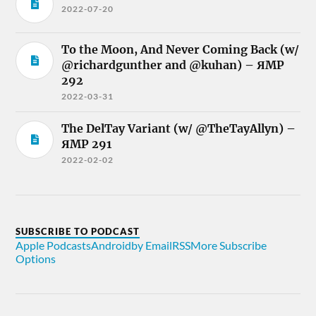
2022-07-20
To the Moon, And Never Coming Back (w/
@richardgunther and @kuhan) – ЯMP
292
2022-03-31
The DelTay Variant (w/ @TheTayAllyn) –
ЯMP 291
2022-02-02
SUBSCRIBE TO PODCAST
Apple Podcasts
Android
by Email
RSS
More Subscribe
Options