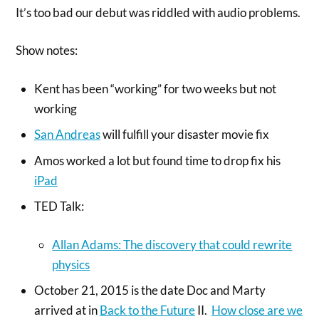
It’s too bad our debut was riddled with audio problems.
Show notes:
Kent has been “working” for two weeks but not
working
San Andreas
will fulfill your disaster movie fix
Amos worked a lot but found time to drop fix his
iPad
TED Talk:
Allan Adams: The discovery that could rewrite
physics
October 21, 2015 is the date Doc and Marty
arrived at in
Back to the Future
II.
How close are we