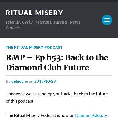
RITUAL MISERY
Friends. Geeks. Veterans. Parents. Nerds.
Gamers.
THE RITUAL MISERY PODCAST
RMP – Ep b53: Back to the
Diamond Club Future
by
delnoche
on
2015-10-28
This week we’re sending you back…back to the future
of this podcast.
The Ritual Misery Podcast is now on
DiamondClub.tv
!