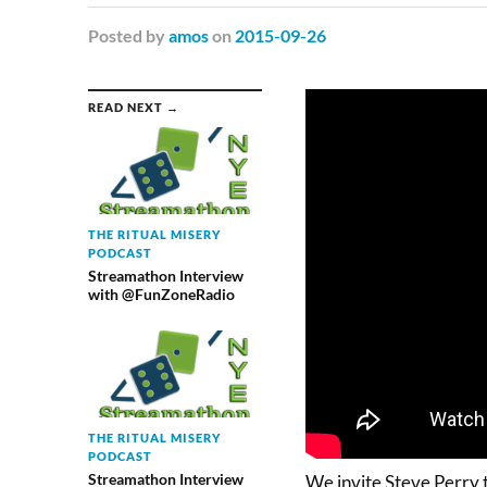
Posted
by
amos
on
2015-09-26
READ NEXT →
THE RITUAL MISERY
PODCAST
Streamathon Interview
with @FunZoneRadio
THE RITUAL MISERY
PODCAST
Streamathon Interview
We invite Steve Perry 