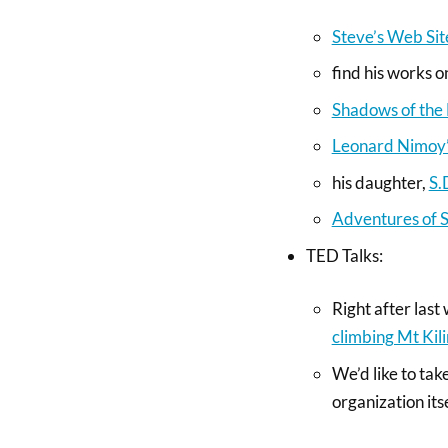
Steve’s Web Sit
find his works 
Shadows of the
Leonard Nimoy’s
his daughter,
S.
Adventures of 
TED Talks:
Right after last
climbing Mt Kil
We’d like to tak
organization its