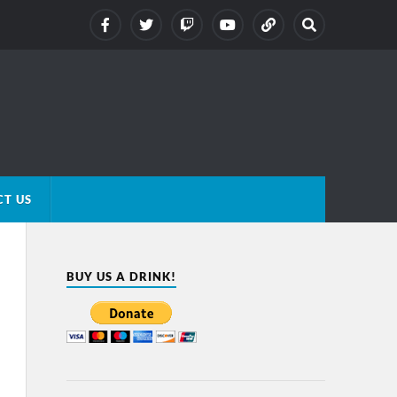
T US
BUY US A DRINK!