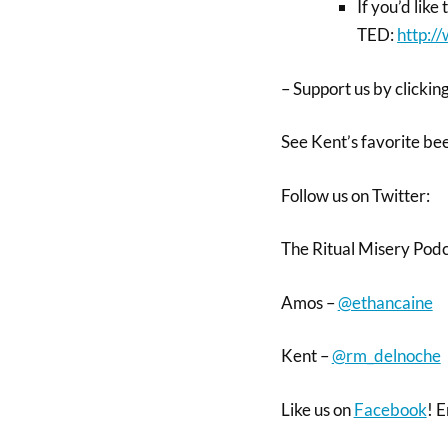
If you’d like
TED:
http:/
– Support us by clicking
See Kent’s favorite be
Follow us on Twitter:
The Ritual Misery Pod
Amos –
@ethancaine
Kent –
@rm_delnoche
Like us on
Facebook
! E