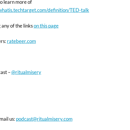
 to learn more of
/whatis.techtarget.com/definition/TED-talk
 any of the links
on this page
ers:
ratebeer.com
cast –
@ritualmisery
mail us:
podcast@ritualmisery.com