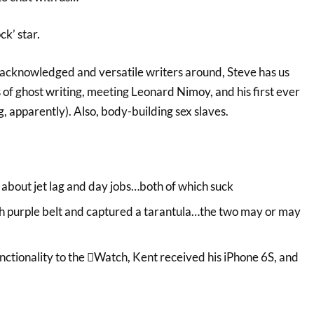
ck’ star.
acknowledged and versatile writers around, Steve has us
es of ghost writing, meeting Leonard Nimoy, and his first ever
ng, apparently). Also, body-building sex slaves.
about jet lag and day jobs…both of which suck
gh purple belt and captured a tarantula…the two may or may
ctionality to the Watch, Kent received his iPhone 6S, and