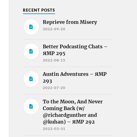
RECENT POSTS
Reprieve from Misery
2022-09-20
Better Podcasting Chats –
ЯMP 295
2022-08-15
Austin Adventures – ЯMP
293
2022-07-20
To the Moon, And Never
Coming Back (w/
@richardgunther and
@kuhan) – ЯMP 292
2022-03-31