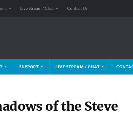
port
Live Stream / Chat
Contact Us
T
SUPPORT
LIVE STREAM / CHAT
CONTAC
adows of the Steve