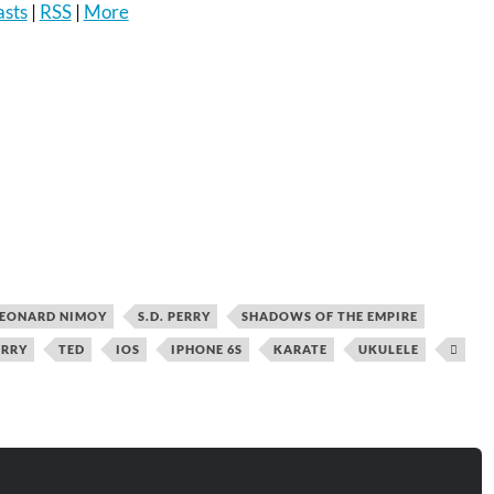
asts
|
RSS
|
More
to
increase
or
decrease
volume.
EONARD NIMOY
S.D. PERRY
SHADOWS OF THE EMPIRE
ERRY
TED
IOS
IPHONE 6S
KARATE
UKULELE
