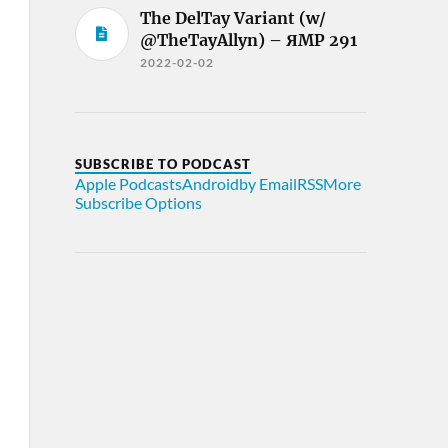
The DelTay Variant (w/
@TheTayAllyn) – ЯMP 291
2022-02-02
SUBSCRIBE TO PODCAST
Apple Podcasts
Android
by Email
RSS
More
Subscribe Options