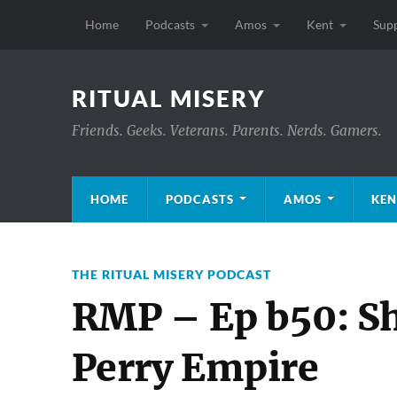
Home
Podcasts
Amos
Kent
Sup
RITUAL MISERY
Friends. Geeks. Veterans. Parents. Nerds. Gamers.
HOME
PODCASTS
AMOS
KEN
THE RITUAL MISERY PODCAST
RMP – Ep b50: Sh
Perry Empire