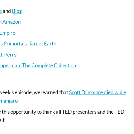
e
and
Blog
on
Amazon
 Empire
 Primortals: Target Earth
D. Perry
Superman: The Complete Collection
 week’s episode, we learned that
Scott Dinsmore died while
imanjaro
e this opportunity to thank all TED presenters and the TED
elf