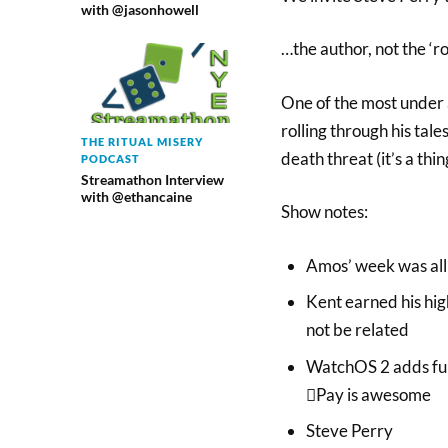
with @jasonhowell
…the author, not the ‘ro
One of the most under 
rolling through his tal
THE RITUAL MISERY
death threat (it’s a thi
PODCAST
Streamathon Interview
with @ethancaine
Show notes:
Amos’ week was all 
Kent earned his hi
not be related
WatchOS 2 adds fun
Pay is awesome
Steve Perry