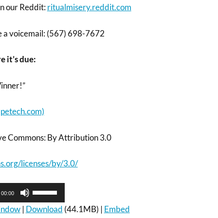
on our Reddit:
ritualmisery.reddit.com
ve a voicemail: (567) 698-7672
e it’s due:
inner!”
petech.com)
ve Commons: By Attribution 3.0
.org/licenses/by/3.0/
Use
00:00
Up/Down
Arrow
window
|
Download
(44.1MB) |
Embed
keys