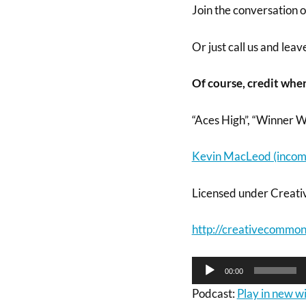
Join the conversation 
Or just call us and lea
Of course, credit wher
“Aces High”, “Winner W
Kevin MacLeod (incom
Licensed under Creati
http://creativecommons
Audio
00:00
Player
Podcast:
Play in new 