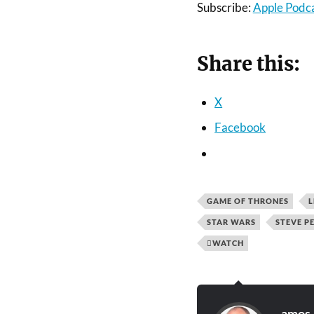
Subscribe:
Apple Podc
Share this:
X
Facebook
GAME OF THRONES
L
STAR WARS
STEVE P
WATCH
amos