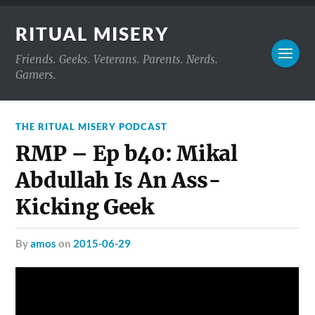
RITUAL MISERY
Friends. Geeks. Veterans. Parents. Nerds.
Gamers.
THE RITUAL MISERY PODCAST
RMP – Ep b40: Mikal
Abdullah Is An Ass-
Kicking Geek
by
amos
on
2015-06-29