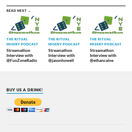
READ NEXT →
THE RITUAL
THE RITUAL
THE RITUAL
MISERY PODCAST
MISERY PODCAST
MISERY PODCAST
Streamathon
Streamathon
Streamathon
Interview with
Interview with
Interview with
@FunZoneRadio
@jasonhowell
@ethancaine
BUY US A DRINK!