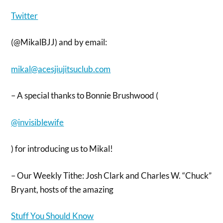
Twitter
(@MikalBJJ) and by email:
mikal@acesjiujitsuclub.com
– A special thanks to Bonnie Brushwood (
@invisiblewife
) for introducing us to Mikal!
– Our Weekly Tithe: Josh Clark and Charles W. “Chuck”
Bryant, hosts of the amazing
Stuff You Should Know