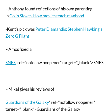
– Anthony found reflections of his own parenting
in
Colin Stokes: How movies teach manhood
-Kent’s pick was
Peter Diamandis: Stephen Hawking’s
Zero G Flight
– Amos fixed a
SNES
‘ rel=”nofollow noopener” target=”_blank”>SNES
…
– Mikal gives his reviews of
Guardians of the Galaxy
‘ rel=”nofollow noopener”
target=”_blank”>Guardians of the Galaxy