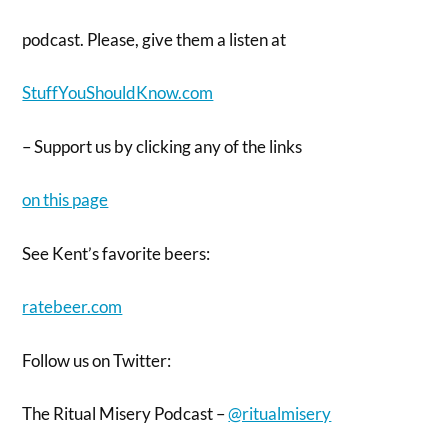
podcast. Please, give them a listen at
StuffYouShouldKnow.com
– Support us by clicking any of the links
on this page
See Kent’s favorite beers:
ratebeer.com
Follow us on Twitter:
The Ritual Misery Podcast –
@ritualmisery