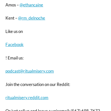
Amos –
@ethancaine
Kent –
@rm_delnoche
Like us on
Facebook
! Email us:
podcast@ritualmisery.com
Join the conversation on our Reddit:
ritualmisery.reddit.com
Or just call us and leave a voicemail: (567) 698-7672