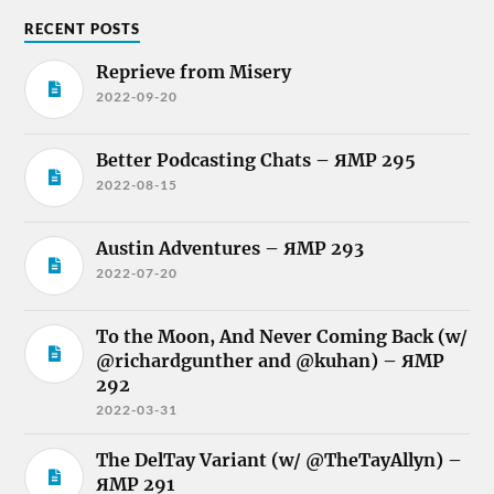
RECENT POSTS
Reprieve from Misery
2022-09-20
Better Podcasting Chats – ЯMP 295
2022-08-15
Austin Adventures – ЯMP 293
2022-07-20
To the Moon, And Never Coming Back (w/
@richardgunther and @kuhan) – ЯMP
292
2022-03-31
The DelTay Variant (w/ @TheTayAllyn) –
ЯMP 291