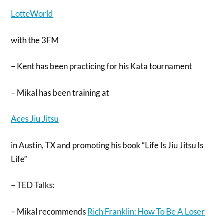
LotteWorld
with the 3FM
– Kent has been practicing for his Kata tournament
– Mikal has been training at
Aces Jiu Jitsu
in Austin, TX and promoting his book “Life Is Jiu Jitsu Is
Life”
– TED Talks:
– Mikal recommends
Rich Franklin: How To Be A Loser