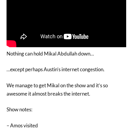
Nothing can hold Mikal Abdullah down…
…except perhaps Austin’s internet congestion.
We manage to get Mikal on the show and it’s so
awesome it almost breaks the internet.
Show notes:
– Amos visited