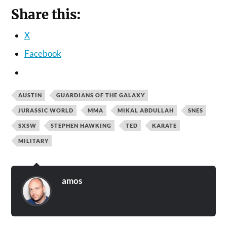
Share this:
X
Facebook
AUSTIN
GUARDIANS OF THE GALAXY
JURASSIC WORLD
MMA
MIKAL ABDULLAH
SNES
SXSW
STEPHEN HAWKING
TED
KARATE
MILITARY
amos