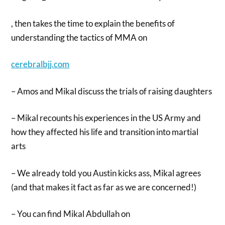
, then takes the time to explain the benefits of
understanding the tactics of MMA on
cerebralbjj.com
– Amos and Mikal discuss the trials of raising daughters
– Mikal recounts his experiences in the US Army and
how they affected his life and transition into martial
arts
– We already told you Austin kicks ass, Mikal agrees
(and that makes it fact as far as we are concerned!)
– You can find Mikal Abdullah on