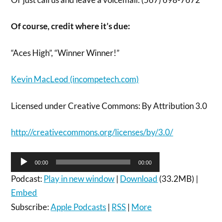
Of course, credit where it’s due:
“Aces High”, “Winner Winner!”
Kevin MacLeod (incompetech.com)
Licensed under Creative Commons: By Attribution 3.0
http://creativecommons.org/licenses/by/3.0/
Audio
00:00
00:00
Player
Podcast:
Play in new window
|
Download
(33.2MB) |
Embed
Subscribe:
Apple Podcasts
|
RSS
|
More