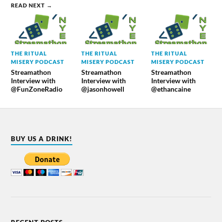
READ NEXT →
THE RITUAL
THE RITUAL
THE RITUAL
MISERY PODCAST
MISERY PODCAST
MISERY PODCAST
Streamathon
Streamathon
Streamathon
Interview with
Interview with
Interview with
@FunZoneRadio
@jasonhowell
@ethancaine
BUY US A DRINK!