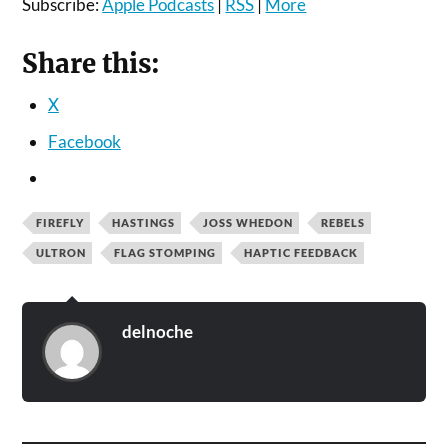
Subscribe:
Apple Podcasts
|
RSS
|
More
Share this:
X
Facebook
FIREFLY
HASTINGS
JOSS WHEDON
REBELS
ULTRON
FLAG STOMPING
HAPTIC FEEDBACK
delnoche