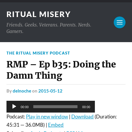
RITUAL MISERY
Friends. Geeks. Veterans. Parents. Nerds.
Gamers.
THE RITUAL MISERY PODCAST
RMP – Ep b35: Doing the
Damn Thing
by
delnoche
on
2015-05-12
Audio
00:00
00:00
Player
Podcast:
Play in new window
|
Download
(Duration:
45:31 — 36.0MB) |
Embed