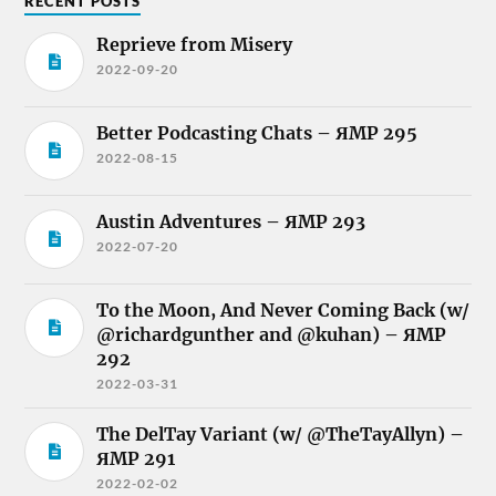
RECENT POSTS
Reprieve from Misery
2022-09-20
Better Podcasting Chats – ЯMP 295
2022-08-15
Austin Adventures – ЯMP 293
2022-07-20
To the Moon, And Never Coming Back (w/
@richardgunther and @kuhan) – ЯMP
292
2022-03-31
The DelTay Variant (w/ @TheTayAllyn) –
ЯMP 291
2022-02-02