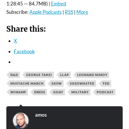
1:28:45 — 84.7MB) |
Embed
Subscribe:
Apple Podcasts
|
RSS
|
More
Share this:
X
Facebook
D&D
GEORGE TAKEI
LLAP
LEONARD NIMOY
MUSTACHE MARCH
SXSW
SXSOWASTED
TED
WINAMP
DRESS
GOAT
MILITARY
PODCAST
amos