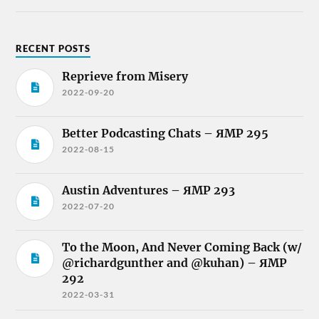
RECENT POSTS
Reprieve from Misery
2022-09-20
Better Podcasting Chats – ЯMP 295
2022-08-15
Austin Adventures – ЯMP 293
2022-07-20
To the Moon, And Never Coming Back (w/
@richardgunther and @kuhan) – ЯMP
292
2022-03-31