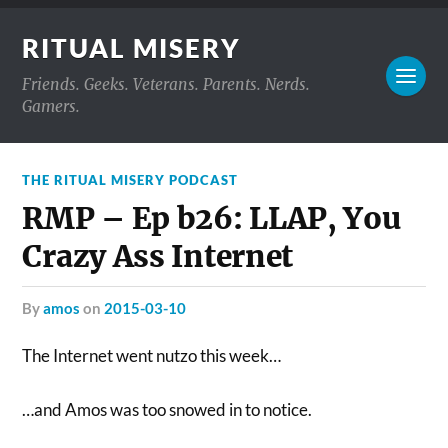
RITUAL MISERY
Friends. Geeks. Veterans. Parents. Nerds.
Gamers.
THE RITUAL MISERY PODCAST
RMP – Ep b26: LLAP, You
Crazy Ass Internet
by
amos
on
2015-03-10
The Internet went nutzo this week…
…and Amos was too snowed in to notice.