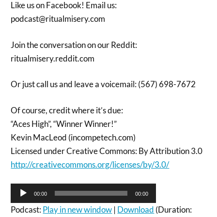
Like us on Facebook! Email us:
podcast@ritualmisery.com
Join the conversation on our Reddit:
ritualmisery.reddit.com
Or just call us and leave a voicemail: (567) 698-7672
Of course, credit where it’s due:
“Aces High”, “Winner Winner!”
Kevin MacLeod (incompetech.com)
Licensed under Creative Commons: By Attribution 3.0
http://creativecommons.org/licenses/by/3.0/
Audio
00:00
00:00
Player
Podcast:
Play in new window
|
Download
(Duration: