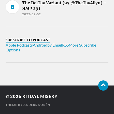
The DelTay Variant (w/ @TheTayAllyn) –
ЯMP 291
2022-02-02
SUBSCRIBE TO PODCAST
Apple Podcasts
Android
by Email
RSS
More Subscribe
Options
© 2026
RITUAL MISERY
THEME BY
ANDERS NORÉN