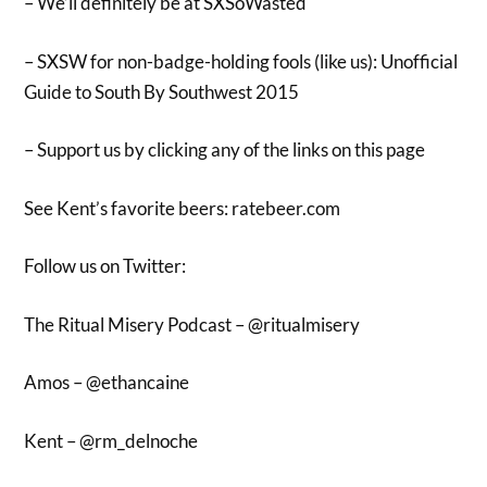
– We’ll definitely be at SXSoWasted
– SXSW for non-badge-holding fools (like us): Unofficial
Guide to South By Southwest 2015
– Support us by clicking any of the links on this page
See Kent’s favorite beers: ratebeer.com
Follow us on Twitter:
The Ritual Misery Podcast – @ritualmisery
Amos – @ethancaine
Kent – @rm_delnoche