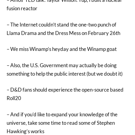
fusion reactor
– The Internet couldn’t stand the one-two punch of
Llama Drama and the Dress Mess on February 26th
– We miss Winamp’s heyday and the Winamp goat
– Also, the U.S. Government may actually be doing
something to help the public interest (but we doubt it)
– D&D fans should experience the open-source based
Roll20
– And if you’d like to expand your knowledge of the
universe, take some time to read some of Stephen
Hawking’s works