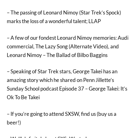
– The passing of Leonard Nimoy (Star Trek’s Spock)
marks the loss of a wonderful talent; LLAP
– A few of our fondest Leonard Nimoy memories: Audi
commercial, The Lazy Song (Alternate Video), and
Leonard Nimoy – The Ballad of Bilbo Baggins
– Speaking of Star Trek stars, George Takei has an
amazing story which he shared on Penn Jillette’s
Sunday School podcast Episode 37 – George Takei: It’s
Ok To Be Takei
– If you’re going to attend SXSW, find us (buy us a
beer!)