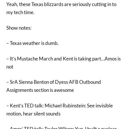
Yeah, these Texas blizzards are seriously cutting in to
my tech time.
Show notes:
– Texas weather is dumb.
– It’s Mustache March and Kent is taking part…Amos is
not
– SrA Sienna Benton of Dyess AFB Outbound
Assignments section is awesome
– Kent’s TED talk: Michael Rubinstein: See invisible
motion, hear silent sounds
– Amos’ TED talk: Taylor Wilson: Yup, I built a nuclear