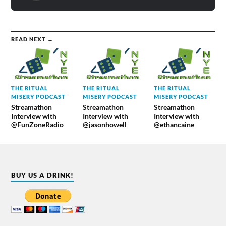
READ NEXT →
THE RITUAL
THE RITUAL
THE RITUAL
MISERY PODCAST
MISERY PODCAST
MISERY PODCAST
Streamathon
Streamathon
Streamathon
Interview with
Interview with
Interview with
@FunZoneRadio
@jasonhowell
@ethancaine
BUY US A DRINK!