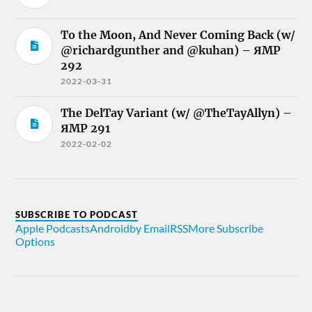
To the Moon, And Never Coming Back (w/
@richardgunther and @kuhan) – ЯMP
292
2022-03-31
The DelTay Variant (w/ @TheTayAllyn) –
ЯMP 291
2022-02-02
SUBSCRIBE TO PODCAST
Apple Podcasts
Android
by Email
RSS
More Subscribe
Options