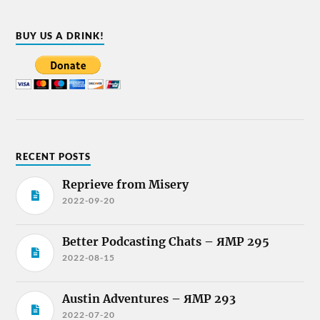
BUY US A DRINK!
RECENT POSTS
Reprieve from Misery
2022-09-20
Better Podcasting Chats – ЯMP 295
2022-08-15
Austin Adventures – ЯMP 293
2022-07-20