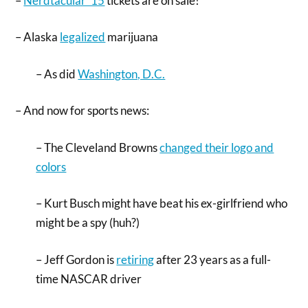
–
Nerdtacular ’15
tickets are on sale!
– Alaska
legalized
marijuana
– As did
Washington, D.C.
– And now for sports news:
– The Cleveland Browns
changed their logo and
colors
– Kurt Busch might have beat his ex-girlfriend who
might be a spy (huh?)
– Jeff Gordon is
retiring
after 23 years as a full-
time NASCAR driver