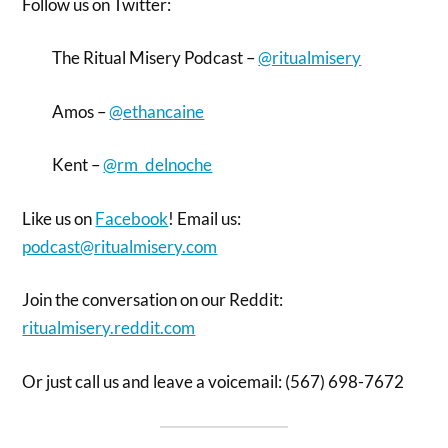
Follow us on Twitter:
The Ritual Misery Podcast –
@ritualmisery
Amos –
@ethancaine
Kent –
@rm_delnoche
Like us on
Facebook
! Email us:
podcast@ritualmisery.com
Join the conversation on our Reddit:
ritualmisery.reddit.com
Or just call us and leave a voicemail: (567) 698-7672