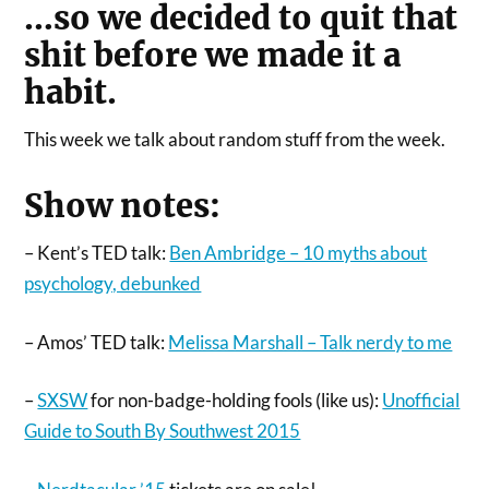
…so we decided to quit that
shit before we made it a
habit.
This week we talk about random stuff from the week.
Show notes:
– Kent’s TED talk:
Ben Ambridge – 10 myths about
psychology, debunked
– Amos’ TED talk:
Melissa Marshall – Talk nerdy to me
–
SXSW
for non-badge-holding fools (like us):
Unofficial
Guide to South By Southwest 2015