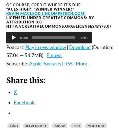
OF COURSE, CREDIT WHERE IT’S DUE:
“ACES HIGH”, “WINNER WINNER!”
KEVIN MACLEOD (INCOMPETECH.COM)
LICENSED UNDER CREATIVE COMMONS: BY
ATTRIBUTION 3.0
HTTP://CREATIVECOMMONS.ORG/LICENSES/BY/3.0/
Audio
00:00
00:00
Player
Podcast:
Play in new window
|
Download
(Duration:
57:04 — 54.7MB) |
Embed
Subscribe:
Apple Podcasts
|
RSS
|
More
Share this:
X
Facebook
D&D
RAVENLOFT
SXSW
TED
YOUTUBE