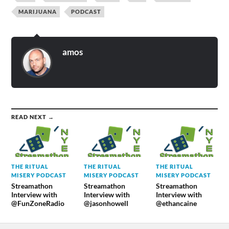
MARIJUANA
PODCAST
amos
READ NEXT →
THE RITUAL
THE RITUAL
THE RITUAL
MISERY PODCAST
MISERY PODCAST
MISERY PODCAST
Streamathon
Streamathon
Streamathon
Interview with
Interview with
Interview with
@FunZoneRadio
@jasonhowell
@ethancaine