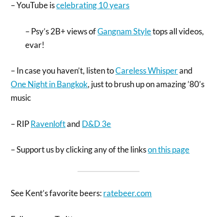
– YouTube is
celebrating 10 years
– Psy’s 2B+ views of
Gangnam Style
tops all videos,
evar!
– In case you haven’t, listen to
Careless Whisper
and
One Night in Bangkok
, just to brush up on amazing ’80’s
music
– RIP
Ravenloft
and
D&D 3e
– Support us by clicking any of the links
on this page
See Kent’s favorite beers:
ratebeer.com