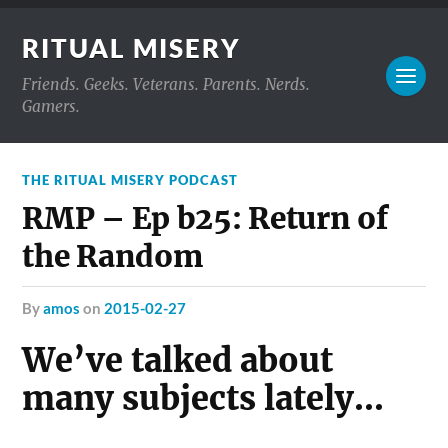
RITUAL MISERY
Friends. Geeks. Veterans. Parents. Nerds.
Gamers.
THE RITUAL MISERY PODCAST
RMP – Ep b25: Return of
the Random
by
amos
on
2015-02-27
We’ve talked about
many subjects lately…