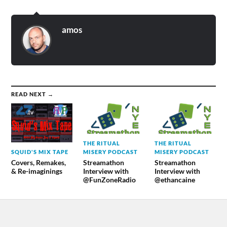
amos
READ NEXT →
THE RITUAL
THE RITUAL
SQUID'S MIX TAPE
MISERY PODCAST
MISERY PODCAST
Covers, Remakes,
Streamathon
Streamathon
& Re-imaginings
Interview with
Interview with
@FunZoneRadio
@ethancaine