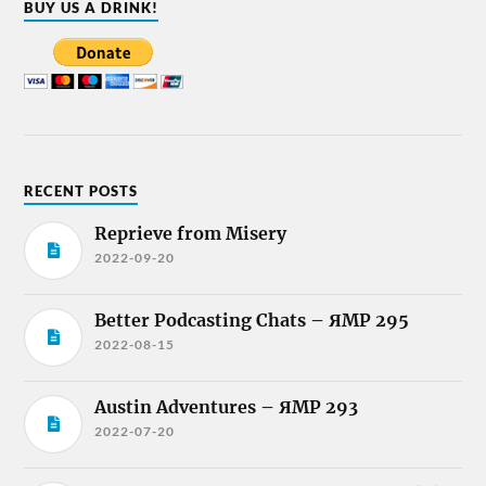
BUY US A DRINK!
RECENT POSTS
Reprieve from Misery
2022-09-20
Better Podcasting Chats – ЯMP 295
2022-08-15
Austin Adventures – ЯMP 293
2022-07-20