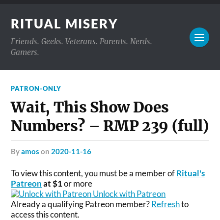
RITUAL MISERY
Friends. Geeks. Veterans. Parents. Nerds.
Gamers.
PATRON-ONLY
Wait, This Show Does
Numbers? – RMP 239 (full)
by
amos
on
2020-11-16
To view this content, you must be a member of
Ritual's
Patreon
at $1
or more
Unlock with Patreon
Already a qualifying Patreon member?
Refresh
to
access this content.