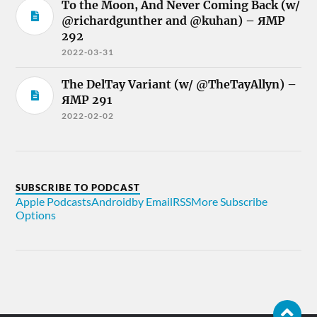
To the Moon, And Never Coming Back (w/
@richardgunther and @kuhan) – ЯMP
292
2022-03-31
The DelTay Variant (w/ @TheTayAllyn) –
ЯMP 291
2022-02-02
SUBSCRIBE TO PODCAST
Apple Podcasts
Android
by Email
RSS
More Subscribe
Options