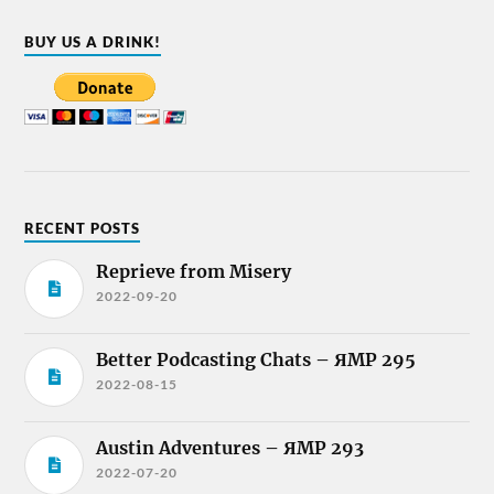
BUY US A DRINK!
RECENT POSTS
Reprieve from Misery
2022-09-20
Better Podcasting Chats – ЯMP 295
2022-08-15
Austin Adventures – ЯMP 293
2022-07-20