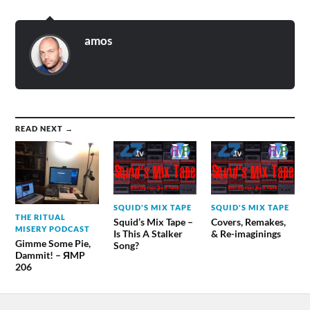
amos
READ NEXT →
SQUID'S MIX TAPE
SQUID'S MIX TAPE
THE RITUAL
Squid’s Mix Tape –
Covers, Remakes,
MISERY PODCAST
Is This A Stalker
& Re-imaginings
Gimme Some Pie,
Song?
Dammit! – ЯMP
206