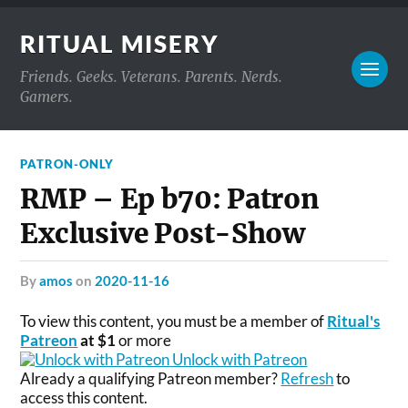
RITUAL MISERY
Friends. Geeks. Veterans. Parents. Nerds.
Gamers.
PATRON-ONLY
RMP – Ep b70: Patron
Exclusive Post-Show
by
amos
on
2020-11-16
To view this content, you must be a member of
Ritual's
Patreon
at $1
or more
Unlock with Patreon
Already a qualifying Patreon member?
Refresh
to
access this content.