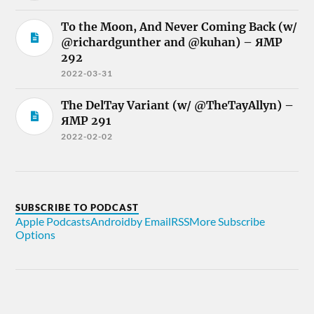
To the Moon, And Never Coming Back (w/
@richardgunther and @kuhan) – ЯMP
292
2022-03-31
The DelTay Variant (w/ @TheTayAllyn) –
ЯMP 291
2022-02-02
SUBSCRIBE TO PODCAST
Apple Podcasts
Android
by Email
RSS
More Subscribe
Options