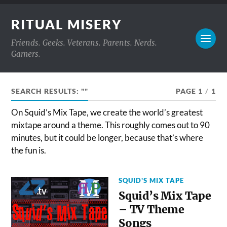
RITUAL MISERY
Friends. Geeks. Veterans. Parents. Nerds.
Gamers.
SEARCH RESULTS: ""
PAGE 1
/
1
On Squid’s Mix Tape, we create the world’s greatest
mixtape around a theme. This roughly comes out to 90
minutes, but it could be longer, because that’s where
the fun is.
SQUID'S MIX TAPE
Squid’s Mix Tape
– TV Theme
Songs