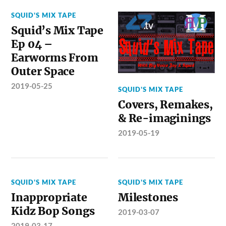
SQUID'S MIX TAPE
Squid’s Mix Tape
Ep 04 –
Earworms From
Outer Space
2019-05-25
SQUID'S MIX TAPE
Covers, Remakes,
& Re-imaginings
2019-05-19
SQUID'S MIX TAPE
SQUID'S MIX TAPE
Inappropriate
Milestones
Kidz Bop Songs
2019-03-07
2019-03-17