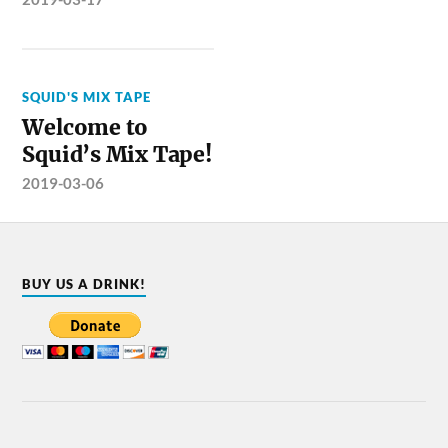
SQUID'S MIX TAPE
Welcome to
Squid’s Mix Tape!
2019-03-06
BUY US A DRINK!