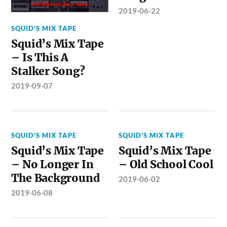
2019-06-22
SQUID'S MIX TAPE
Squid’s Mix Tape
– Is This A
Stalker Song?
2019-09-07
SQUID'S MIX TAPE
SQUID'S MIX TAPE
Squid’s Mix Tape
Squid’s Mix Tape
– No Longer In
– Old School Cool
The Background
2019-06-02
2019-06-08