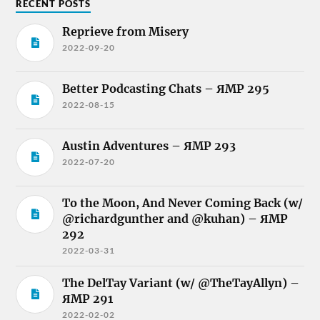
RECENT POSTS
Reprieve from Misery
2022-09-20
Better Podcasting Chats – ЯMP 295
2022-08-15
Austin Adventures – ЯMP 293
2022-07-20
To the Moon, And Never Coming Back (w/
@richardgunther and @kuhan) – ЯMP
292
2022-03-31
The DelTay Variant (w/ @TheTayAllyn) –
ЯMP 291
2022-02-02