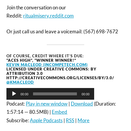
Join the conversation on our
Reddit:
ritualmisery.reddit.com
Or just call us and leave a voicemail: (567) 698-7672
OF COURSE, CREDIT WHERE IT’S DUE:
“ACES HIGH”, “WINNER WINNER!”
KEVIN MACLEOD (INCOMPETECH.COM)
LICENSED UNDER CREATIVE COMMONS: BY
ATTRIBUTION 3.0
HTTP://CREATIVECOMMONS.ORG/LICENSES/BY/3.0/
@KMACLEOD
Audio
00:00
00:00
Player
Podcast:
Play in new window
|
Download
(Duration:
1:57:14 — 80.5MB) |
Embed
Subscribe:
Apple Podcasts
|
RSS
|
More