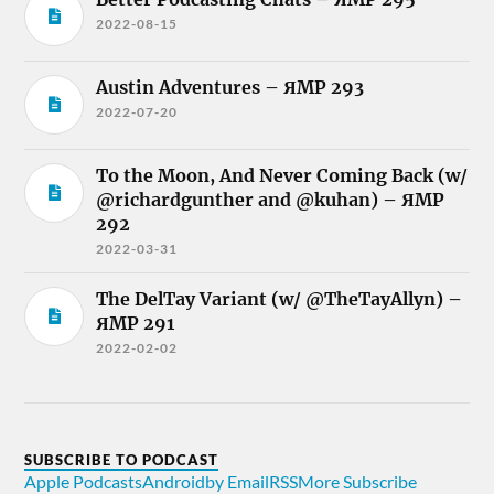
2022-08-15
Austin Adventures – ЯMP 293
2022-07-20
To the Moon, And Never Coming Back (w/
@richardgunther and @kuhan) – ЯMP
292
2022-03-31
The DelTay Variant (w/ @TheTayAllyn) –
ЯMP 291
2022-02-02
SUBSCRIBE TO PODCAST
Apple Podcasts
Android
by Email
RSS
More Subscribe