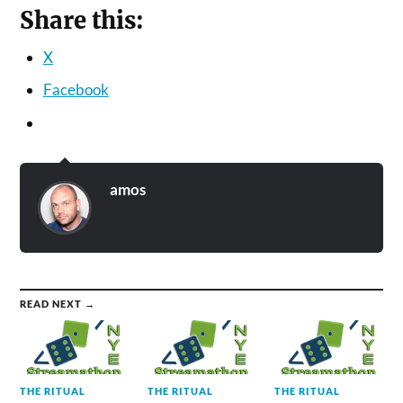
Share this:
X
Facebook
amos
READ NEXT →
THE RITUAL
THE RITUAL
THE RITUAL