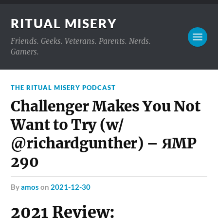
RITUAL MISERY
Friends. Geeks. Veterans. Parents. Nerds.
Gamers.
THE RITUAL MISERY PODCAST
Challenger Makes You Not
Want to Try (w/
@richardgunther) – ЯMP
290
by
amos
on
2021-12-30
2021 Review: