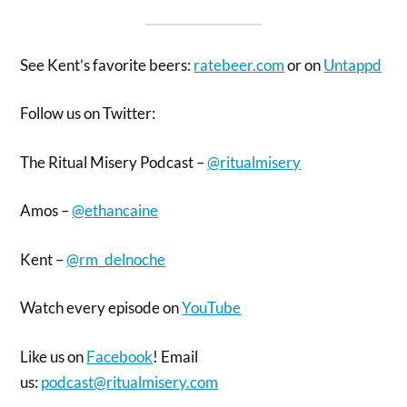
See Kent’s favorite beers:
ratebeer.com
or on
Untappd
Follow us on Twitter:
The Ritual Misery Podcast –
@ritualmisery
Amos –
@ethancaine
Kent –
@rm_delnoche
Watch every episode on
YouTube
Like us on
Facebook
! Email
us:
podcast@ritualmisery.com