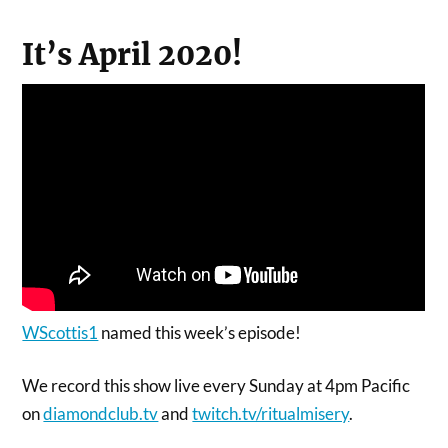
It’s April 2020!
WScottis1
named this week’s episode!
We record this show live every Sunday at 4pm Pacific
on
diamondclub.tv
and
twitch.tv/ritualmisery
.