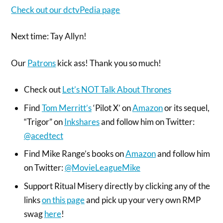
Check out our dctvPedia page
Next time: Tay Allyn!
Our
Patrons
kick ass! Thank you so much!
Check out
Let’s NOT Talk About Thrones
Find
Tom Merritt’s
‘Pilot X’ on
Amazon
or its sequel,
“Trigor” on
Inkshares
and follow him on Twitter:
@acedtect
Find Mike Range’s books on
Amazon
and follow him
on Twitter:
@MovieLeagueMike
Support Ritual Misery directly by clicking any of the
links
on this page
and pick up your very own RMP
swag
here
!