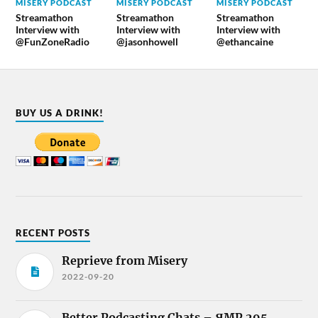
MISERY PODCAST
MISERY PODCAST
MISERY PODCAST
Streamathon
Streamathon
Streamathon
Interview with
Interview with
Interview with
@FunZoneRadio
@jasonhowell
@ethancaine
BUY US A DRINK!
RECENT POSTS
Reprieve from Misery
2022-09-20
Better Podcasting Chats – ЯMP 295