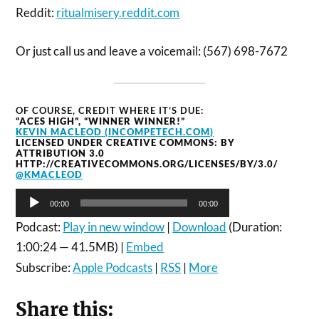
Reddit:
ritualmisery.reddit.com
Or just call us and leave a voicemail: (567) 698-7672
OF COURSE, CREDIT WHERE IT’S DUE:
“ACES HIGH”, “WINNER WINNER!”
KEVIN MACLEOD (INCOMPETECH.COM)
LICENSED UNDER CREATIVE COMMONS: BY
ATTRIBUTION 3.0
HTTP://CREATIVECOMMONS.ORG/LICENSES/BY/3.0/
@KMACLEOD
Audio
00:00
00:00
Player
Podcast:
Play in new window
|
Download
(Duration:
1:00:24 — 41.5MB) |
Embed
Subscribe:
Apple Podcasts
|
RSS
|
More
Share this: