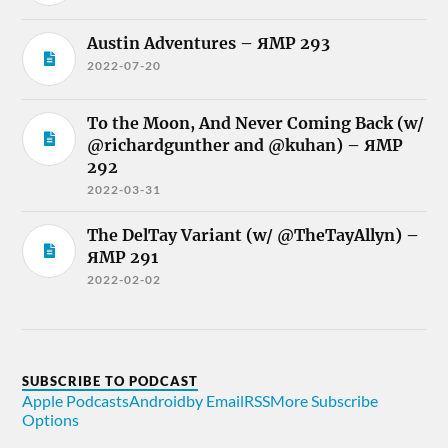
Austin Adventures – ЯMP 293
2022-07-20
To the Moon, And Never Coming Back (w/
@richardgunther and @kuhan) – ЯMP
292
2022-03-31
The DelTay Variant (w/ @TheTayAllyn) –
ЯMP 291
2022-02-02
SUBSCRIBE TO PODCAST
Apple Podcasts
Android
by Email
RSS
More Subscribe
Options