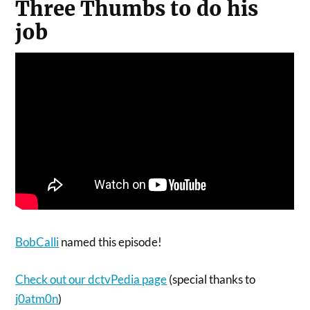
Three Thumbs to do his
job
BobCalli
named this episode!
Check out our dctvPedia page
(special thanks to
j0atm0n
)