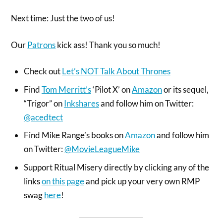
Next time: Just the two of us!
Our
Patrons
kick ass! Thank you so much!
Check out
Let’s NOT Talk About Thrones
Find
Tom Merritt’s
‘Pilot X’ on
Amazon
or its sequel,
“Trigor” on
Inkshares
and follow him on Twitter:
@acedtect
Find Mike Range’s books on
Amazon
and follow him
on Twitter:
@MovieLeagueMike
Support Ritual Misery directly by clicking any of the
links
on this page
and pick up your very own RMP
swag
here
!