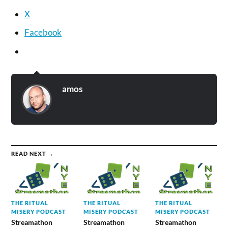
X
Facebook
amos
READ NEXT →
THE RITUAL
THE RITUAL
THE RITUAL
MISERY PODCAST
MISERY PODCAST
MISERY PODCAST
Streamathon
Streamathon
Streamathon