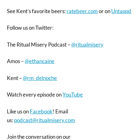
See Kent’s favorite beers:
ratebeer.com
or on
Untappd
Follow us on Twitter:
The Ritual Misery Podcast –
@ritualmisery
Amos –
@ethancaine
Kent –
@rm_delnoche
Watch every episode on
YouTube
Like us on
Facebook
! Email
us:
podcast@ritualmisery.com
Join the conversation on our