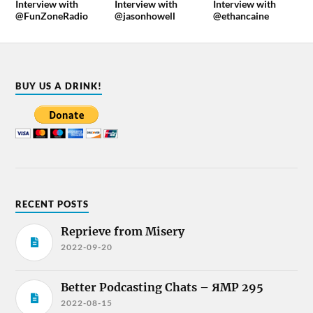
Interview with
Interview with
Interview with
@FunZoneRadio
@jasonhowell
@ethancaine
BUY US A DRINK!
RECENT POSTS
Reprieve from Misery
2022-09-20
Better Podcasting Chats – ЯMP 295
2022-08-15