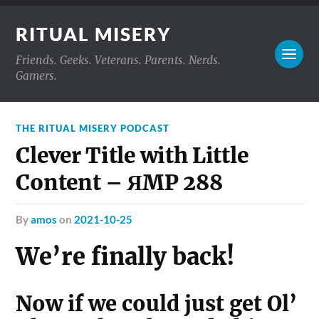
RITUAL MISERY
Friends. Geeks. Veterans. Parents. Nerds.
Gamers.
THE RITUAL MISERY PODCAST
Clever Title with Little
Content – ЯMP 288
by
amos
on
2021-10-25
We’re finally back!
Now if we could just get Ol’