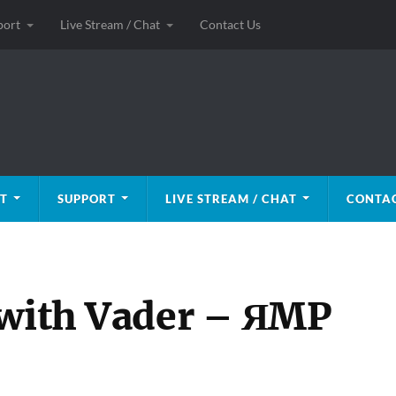
port
Live Stream / Chat
Contact Us
T
SUPPORT
LIVE STREAM / CHAT
CONTAC
 with Vader – ЯMP