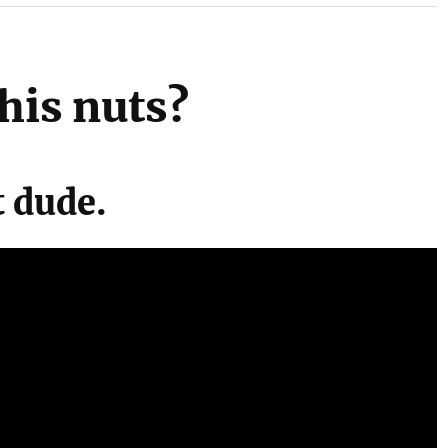
his nuts?
t dude.