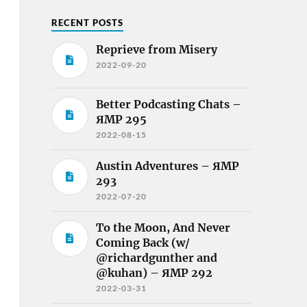
RECENT POSTS
Reprieve from Misery
2022-09-20
Better Podcasting Chats –
ЯMP 295
2022-08-15
Austin Adventures – ЯMP
293
2022-07-20
To the Moon, And Never
Coming Back (w/
@richardgunther and
@kuhan) – ЯMP 292
2022-03-31