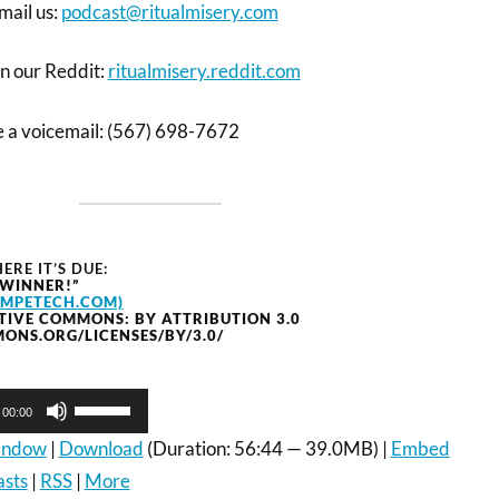
mail us:
podcast@ritualmisery.com
on our Reddit:
ritualmisery.reddit.com
ve a voicemail: (567) 698-7672
ERE IT’S DUE:
 WINNER!”
OMPETECH.COM)
TIVE COMMONS: BY ATTRIBUTION 3.0
ONS.ORG/LICENSES/BY/3.0/
Use
00:00
Up/Down
Arrow
window
|
Download
(Duration: 56:44 — 39.0MB) |
Embed
keys
asts
|
RSS
|
More
to