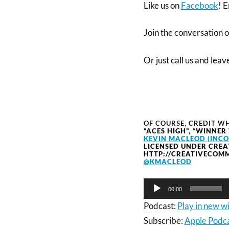
Like us on
Facebook
! E
Join the conversation 
Or just call us and lea
OF COURSE, CREDIT WH
“ACES HIGH”, “WINNER
KEVIN MACLEOD (INC
LICENSED UNDER CREA
HTTP://CREATIVECOMM
@KMACLEOD
Audio
00:00
Player
Podcast:
Play in new 
Subscribe:
Apple Podc