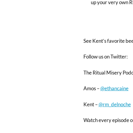
up your very own
See Kent’s favorite be
Follow us on Twitter:
The Ritual Misery Pod
Amos –
@ethancaine
Kent –
@rm_delnoche
Watch every episode 