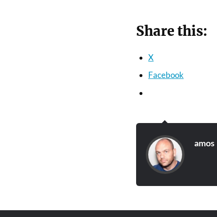
Share this:
X
Facebook
amos