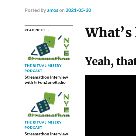
Posted
by
amos
on
2021-05-30
What’s 
READ NEXT →
Yeah, tha
THE RITUAL MISERY
PODCAST
Streamathon Interview
with @FunZoneRadio
THE RITUAL MISERY
PODCAST
Streamathon Interview