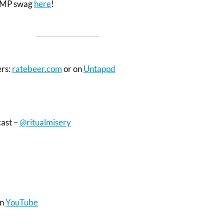
 RMP swag
here
!
ers:
ratebeer.com
or on
Untappd
cast –
@ritualmisery
on
YouTube