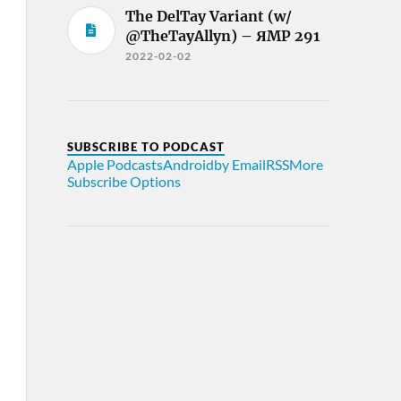
The DelTay Variant (w/
@TheTayAllyn) – ЯMP 291
2022-02-02
SUBSCRIBE TO PODCAST
Apple Podcasts
Android
by Email
RSS
More
Subscribe Options