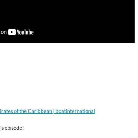
irates of the Caribbean | boatinternational
s episode!