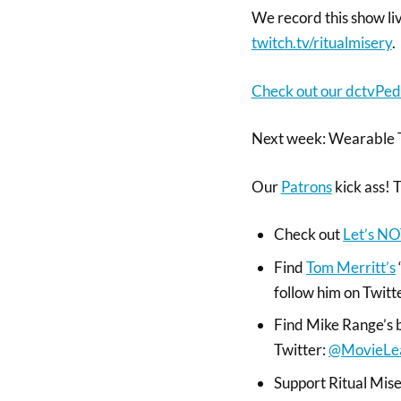
We record this show l
twitch.tv/ritualmisery
.
Check out our dctvPed
Next week: Wearable 
Our
Patrons
kick ass! 
Check out
Let’s NO
Find
Tom Merritt’s
follow him on Twitt
Find Mike Range’s 
Twitter:
@MovieLe
Support Ritual Miser