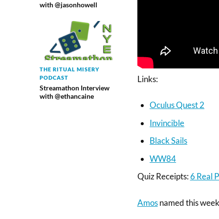
with @jasonhowell
THE RITUAL MISERY
Links:
PODCAST
Streamathon Interview
with @ethancaine
Oculus Quest 2
Invincible
Black Sails
WW84
Quiz Receipts:
6 Real P
Amos
named this week’