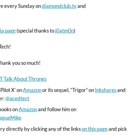
ive every Sunday on
diamondclub.tv
and
ia page
(special thanks to
j0atm0n
)
Tech!
Thank you so much!
T Talk About Thrones
‘Pilot X’ on
Amazon
or its sequel, “Trigor” on
Inkshares
and
er:
@acedtect
books on
Amazon
and follow him on
agueMike
y directly by clicking any of the links
on this page
and pick