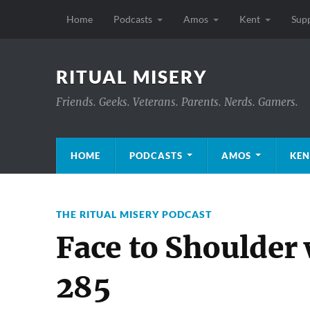
Home
Podcasts
Amos
Kent
Sup
RITUAL MISERY
Friends. Geeks. Veterans. Parents. Nerds. Gamers.
HOME
PODCASTS
AMOS
KEN
THE RITUAL MISERY PODCAST
Face to Shoulder
285