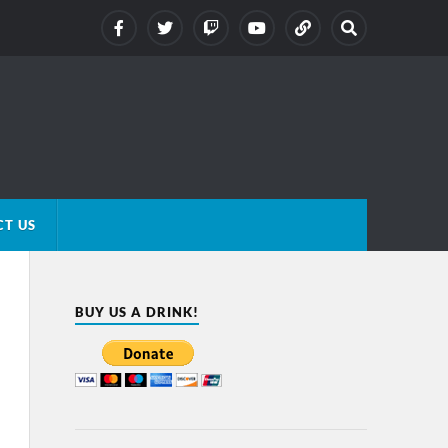
T US
BUY US A DRINK!