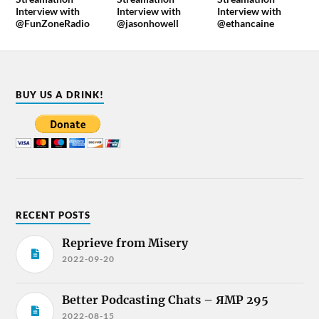
Interview with
Interview with
Interview with
@FunZoneRadio
@jasonhowell
@ethancaine
BUY US A DRINK!
RECENT POSTS
Reprieve from Misery
2022-09-20
Better Podcasting Chats – ЯMP 295
2022-08-15