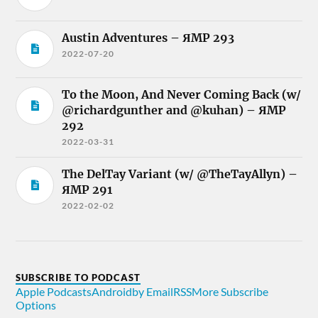
Austin Adventures – ЯMP 293
2022-07-20
To the Moon, And Never Coming Back (w/
@richardgunther and @kuhan) – ЯMP
292
2022-03-31
The DelTay Variant (w/ @TheTayAllyn) –
ЯMP 291
2022-02-02
SUBSCRIBE TO PODCAST
Apple Podcasts
Android
by Email
RSS
More Subscribe
Options