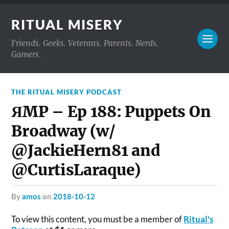
RITUAL MISERY
Friends. Geeks. Veterans. Parents. Nerds.
Gamers.
THE RITUAL MISERY PODCAST
ЯMP – Ep 188: Puppets On
Broadway (w/
@JackieHern81 and
@CurtisLaraque)
by
amos
on
2018-10-12
To view this content, you must be a member of
Ritual's