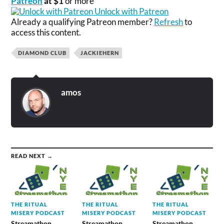
Patreon
at $1
or more
Unlock with Patreon
Already a qualifying Patreon member?
Refresh
to
access this content.
DIAMOND CLUB
JACKIEHERN
amos
READ NEXT →
THE RITUAL
THE RITUAL
THE RITUAL
MISERY PODCAST
MISERY PODCAST
MISERY PODCAST
Streamathon
Streamathon
Streamathon