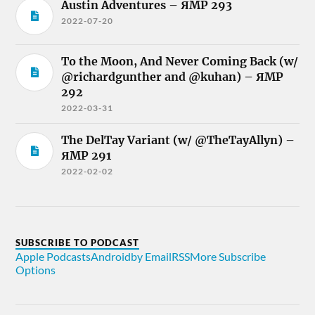
Austin Adventures – ЯMP 293
2022-07-20
To the Moon, And Never Coming Back (w/
@richardgunther and @kuhan) – ЯMP
292
2022-03-31
The DelTay Variant (w/ @TheTayAllyn) –
ЯMP 291
2022-02-02
SUBSCRIBE TO PODCAST
Apple Podcasts
Android
by Email
RSS
More Subscribe
Options