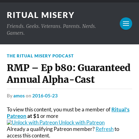
RITUAL MISERY
Friends. Geeks. Veterans. Parents. Nerds.
Gamers.
THE RITUAL MISERY PODCAST
RMP – Ep b80: Guaranteed
Annual Alpha-Cast
by
amos
on
2016-05-23
To view this content, you must be a member of
Ritual's
Patreon
at $1
or more
Unlock with Patreon
Already a qualifying Patreon member?
Refresh
to
access this content.