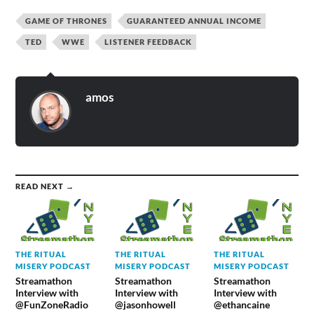
GAME OF THRONES
GUARANTEED ANNUAL INCOME
TED
WWE
LISTENER FEEDBACK
amos
READ NEXT →
THE RITUAL
THE RITUAL
THE RITUAL
MISERY PODCAST
MISERY PODCAST
MISERY PODCAST
Streamathon
Streamathon
Streamathon
Interview with
Interview with
Interview with
@FunZoneRadio
@jasonhowell
@ethancaine