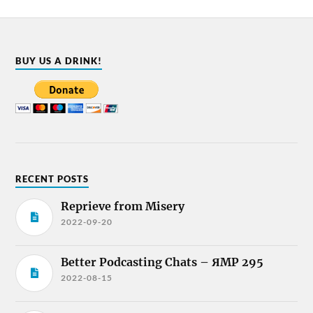
BUY US A DRINK!
RECENT POSTS
Reprieve from Misery
2022-09-20
Better Podcasting Chats – ЯMP 295
2022-08-15