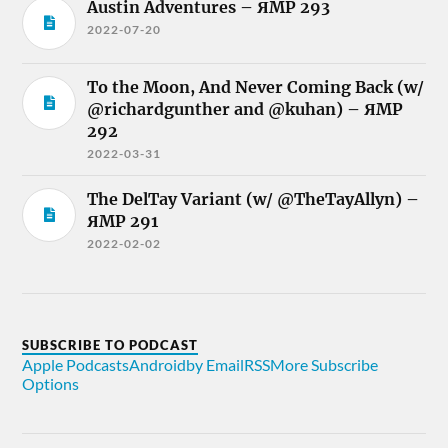
Austin Adventures – ЯMP 293
2022-07-20
To the Moon, And Never Coming Back (w/
@richardgunther and @kuhan) – ЯMP
292
2022-03-31
The DelTay Variant (w/ @TheTayAllyn) –
ЯMP 291
2022-02-02
SUBSCRIBE TO PODCAST
Apple Podcasts
Android
by Email
RSS
More Subscribe
Options