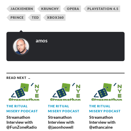
JACKIEHERN
KRUNCHY
OPERA
PLAYSTATION 4.5
PRINCE
TED
XBOX360
amos
READ NEXT →
THE RITUAL
THE RITUAL
THE RITUAL
MISERY PODCAST
MISERY PODCAST
MISERY PODCAST
Streamathon
Streamathon
Streamathon
Interview with
Interview with
Interview with
@FunZoneRadio
@jasonhowell
@ethancaine