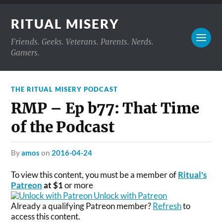
RITUAL MISERY
Friends. Geeks. Veterans. Parents. Nerds.
Gamers.
THE RITUAL MISERY PODCAST
RMP – Ep b77: That Time
of the Podcast
by
amos
on
2016-04-24
To view this content, you must be a member of
Ritual's
Patreon
at $1
or more
Unlock with Patreon
Already a qualifying Patreon member?
Refresh
to
access this content.