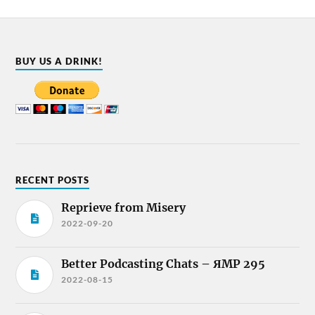
BUY US A DRINK!
RECENT POSTS
Reprieve from Misery
2022-09-20
Better Podcasting Chats – ЯMP 295
2022-08-15