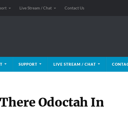
port
Live Stream / Chat
Contact Us
T
SUPPORT
LIVE STREAM / CHAT
CONTAC
 There Odoctah In