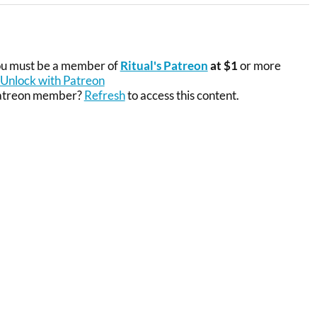
you must be a member of
Ritual's Patreon
at $1
or more
Unlock with Patreon
Patreon member?
Refresh
to access this content.