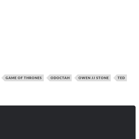
GAME OF THRONES
ODOCTAH
OWEN JJ STONE
TED