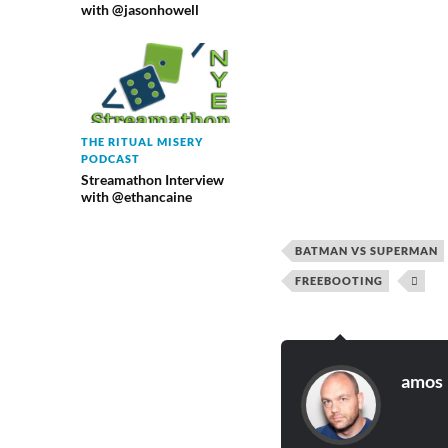
with @jasonhowell
THE RITUAL MISERY
PODCAST
Streamathon Interview
with @ethancaine
BATMAN VS SUPERMAN
FREEBOOTING

amos