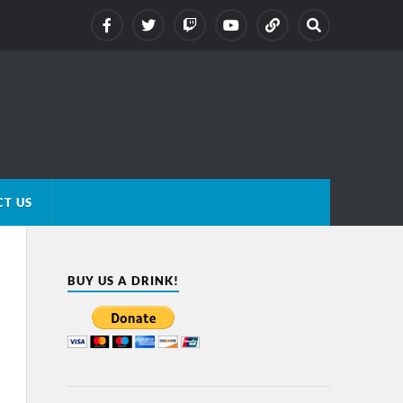
T US
BUY US A DRINK!