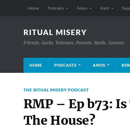
Home
Podcasts
Amos
Kent
Sup
RITUAL MISERY
Friends. Geeks. Veterans. Parents. Nerds. Gamers.
HOME
PODCASTS
AMOS
KEN
THE RITUAL MISERY PODCAST
RMP – Ep b73: Is
The House?