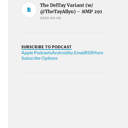
The DelTay Variant (w/
@TheTayAllyn) – ЯMP 291
2022-02-02
SUBSCRIBE TO PODCAST
Apple Podcasts
Android
by Email
RSS
More
Subscribe Options