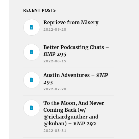
RECENT POSTS
Reprieve from Misery
2022-09-20
Better Podcasting Chats –
ЯMP 295
2022-08-15
Austin Adventures – ЯMP
293
2022-07-20
To the Moon, And Never
Coming Back (w/
@richardgunther and
@kuhan) – ЯMP 292
2022-03-31