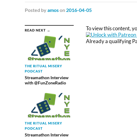
Posted
by
amos
on
2016-04-05
To view this content, 
READ NEXT →
Already a qualifying 
THE RITUAL MISERY
PODCAST
Streamathon Interview
with @FunZoneRadio
THE RITUAL MISERY
PODCAST
Streamathon Interview