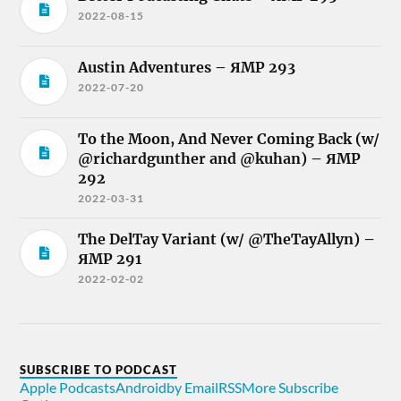
2022-08-15
Austin Adventures – ЯMP 293
2022-07-20
To the Moon, And Never Coming Back (w/
@richardgunther and @kuhan) – ЯMP
292
2022-03-31
The DelTay Variant (w/ @TheTayAllyn) –
ЯMP 291
2022-02-02
SUBSCRIBE TO PODCAST
Apple Podcasts
Android
by Email
RSS
More Subscribe