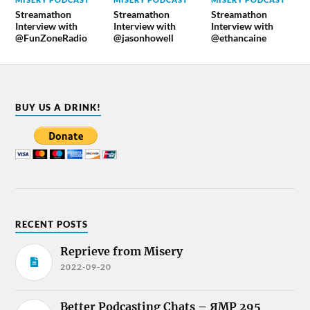
Streamathon
Streamathon
Streamathon
Interview with
Interview with
Interview with
@FunZoneRadio
@jasonhowell
@ethancaine
BUY US A DRINK!
RECENT POSTS
Reprieve from Misery
2022-09-20
Better Podcasting Chats – ЯMP 295