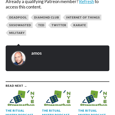
Already a qualifying Patreon member?
Refresh
to
access this content.
DEADPOOL
DIAMOND CLUB
INTERNET OF THINGS
SXSOWASTED
TED
TWITTER
KARATE
MILITARY
amos
READ NEXT →
THE RITUAL
THE RITUAL
THE RITUAL
MISERY PODCAST
MISERY PODCAST
MISERY PODCAST