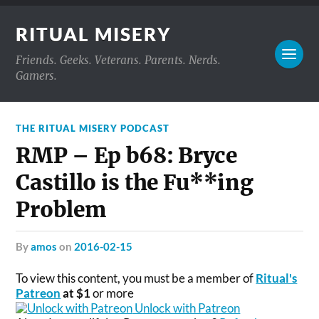
RITUAL MISERY
Friends. Geeks. Veterans. Parents. Nerds.
Gamers.
THE RITUAL MISERY PODCAST
RMP – Ep b68: Bryce
Castillo is the Fu**ing
Problem
by
amos
on
2016-02-15
To view this content, you must be a member of
Ritual's
Patreon
at $1
or more
Unlock with Patreon