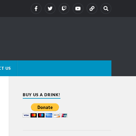
T US
BUY US A DRINK!