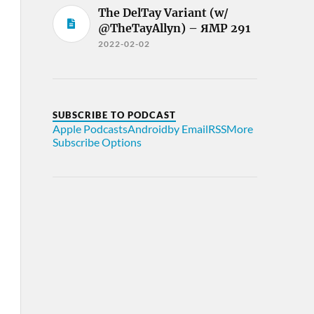
The DelTay Variant (w/
@TheTayAllyn) – ЯMP 291
2022-02-02
SUBSCRIBE TO PODCAST
Apple Podcasts
Android
by Email
RSS
More
Subscribe Options