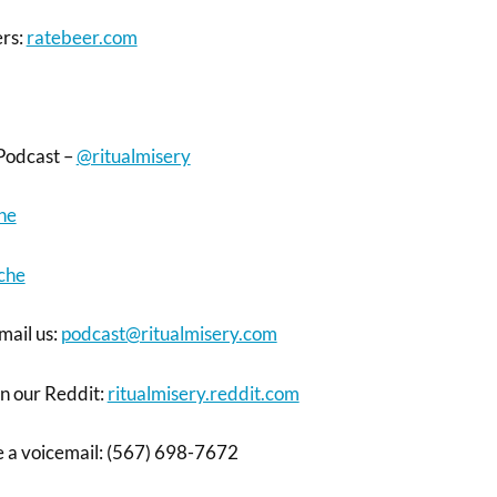
ers:
ratebeer.com
Podcast –
@ritualmisery
ne
che
mail us:
podcast@ritualmisery.com
on our Reddit:
ritualmisery.reddit.com
ve a voicemail: (567) 698-7672