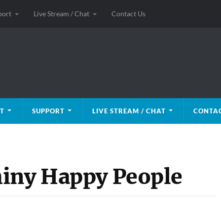
port
Live Stream / Chat
Contact Us
T
SUPPORT
LIVE STREAM / CHAT
CONTAC
hiny Happy People