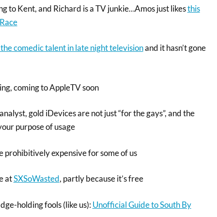
ng to Kent, and Richard is a TV junkie…Amos just likes
this
 Race
the comedic talent in late night television
and it hasn’t gone
hing, coming to AppleTV soon
nalyst, gold iDevices are not just “for the gays”, and the
 your purpose of usage
prohibitively expensive for some of us
be at
SXSoWasted
, partly because it’s free
ge-holding fools (like us):
Unofficial Guide to South By