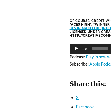
OF COURSE, CREDIT WH
“ACES HIGH”, “WINNER
KEVIN MACLEOD (INC
LICENSED UNDER CREA
HTTP://CREATIVECOMM
Audio
00:00
Player
Podcast:
Play in new 
Subscribe:
Apple Podc
Share this:
X
Facebook