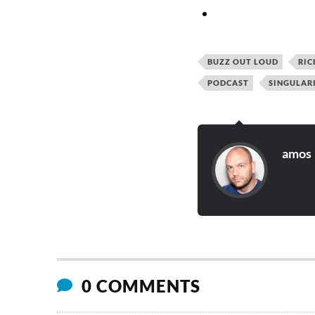
BUZZ OUT LOUD
RIC
PODCAST
SINGULAR
amos
0 COMMENTS