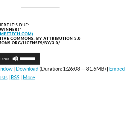
ERE IT’S DUE:
 WINNER!”
OMPETECH.COM)
TIVE COMMONS: BY ATTRIBUTION 3.0
ONS.ORG/LICENSES/BY/3.0/
Use
00:00
Up/Down
Arrow
window
|
Download
(Duration: 1:26:08 — 81.6MB) |
Embed
keys
asts
|
RSS
|
More
to
increase
or
decrease
volume.