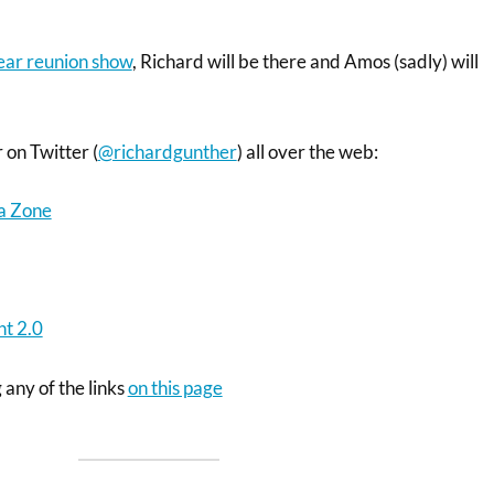
year reunion show
, Richard will be there and Amos (sadly) will
 on Twitter (
@richardgunther
) all over the web:
a Zone
t 2.0
 any of the links
on this page