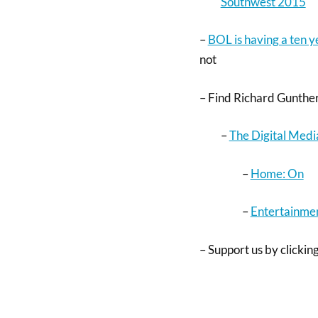
Southwest 2015
–
BOL is having a ten 
not
– Find Richard Gunther
–
The Digital Medi
–
Home: On
–
Entertainmen
– Support us by clicking