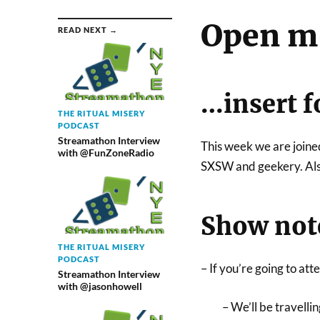
Open m
READ NEXT →
…insert f
THE RITUAL MISERY
PODCAST
Streamathon Interview
This week we are joine
with @FunZoneRadio
SXSW and geekery. Also
Show not
THE RITUAL MISERY
PODCAST
– If you’re going to at
Streamathon Interview
with @jasonhowell
– We’ll be travelli