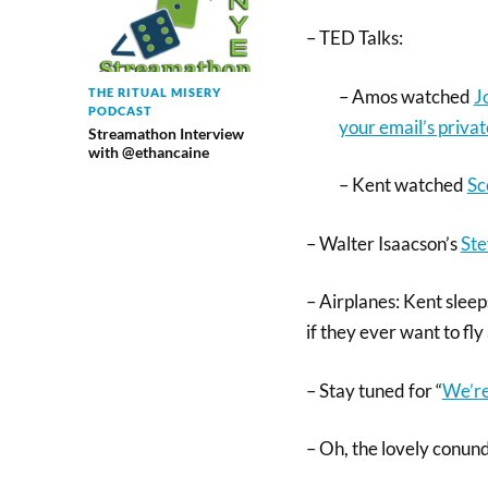
– TED Talks:
– Amos watched
J
THE RITUAL MISERY
PODCAST
your email’s privat
Streamathon Interview
with @ethancaine
– Kent watched
Sc
– Walter Isaacson’s
Ste
– Airplanes: Kent sleep
if they ever want to fly 
– Stay tuned for “
We’re
– Oh, the lovely conu