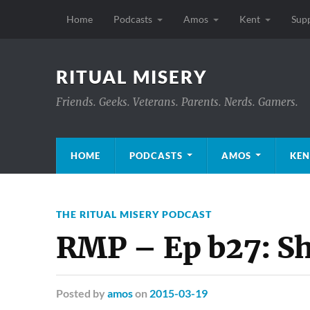
Home
Podcasts
Amos
Kent
Sup
RITUAL MISERY
Friends. Geeks. Veterans. Parents. Nerds. Gamers.
HOME
PODCASTS
AMOS
KEN
THE RITUAL MISERY PODCAST
RMP – Ep b27: S
Posted
by
amos
on
2015-03-19