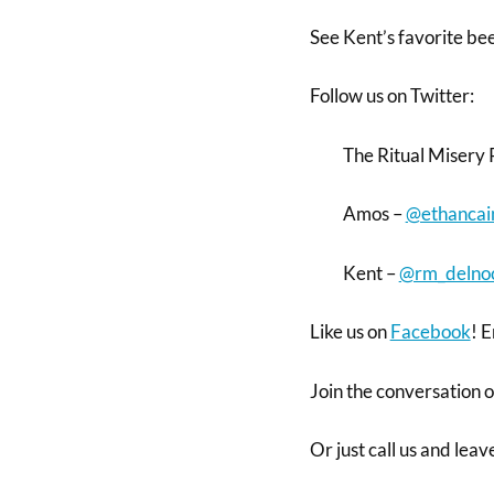
See Kent’s favorite be
Follow us on Twitter:
The Ritual Misery 
Amos –
@ethancai
Kent –
@rm_delno
Like us on
Facebook
! E
Join the conversation 
Or just call us and lea