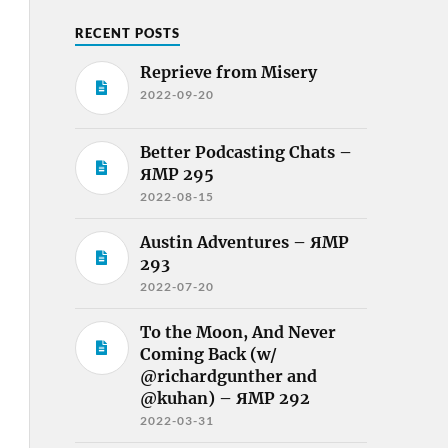
RECENT POSTS
Reprieve from Misery
2022-09-20
Better Podcasting Chats –
ЯMP 295
2022-08-15
Austin Adventures – ЯMP
293
2022-07-20
To the Moon, And Never
Coming Back (w/
@richardgunther and
@kuhan) – ЯMP 292
2022-03-31