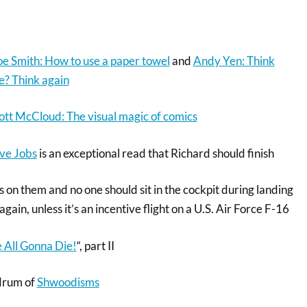
oe Smith: How to use a paper towel
and
Andy Yen: Think
e? Think again
ott McCloud: The visual magic of comics
ve Jobs
is an exceptional read that Richard should finish
s on them and no one should sit in the cockpit during landing
again, unless it’s an incentive flight on a U.S. Air Force F-16
 All Gonna Die!
“, part II
ndrum of
Shwoodisms