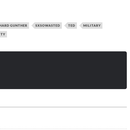
HARD GUNTHER
SXSOWASTED
TED
MILITARY
ITY