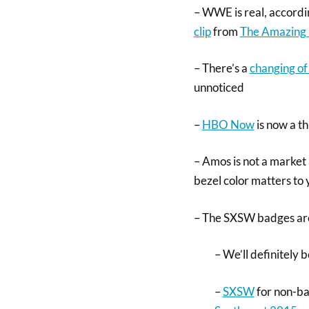
– WWE is real, accordi
clip
from
The Amazing
– There’s a
changing of 
unnoticed
–
HBO Now
is now a t
– Amos is not a market a
bezel color matters to
– The SXSW badges are 
– We’ll definitely 
–
SXSW
for non-bad