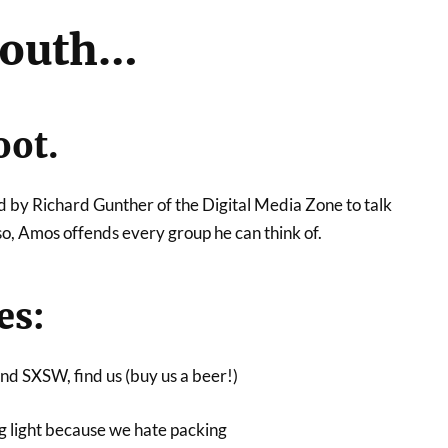
outh…
oot.
d by Richard Gunther of the Digital Media Zone to talk
, Amos offends every group he can think of.
es:
tend SXSW, find us (buy us a beer!)
ng light because we hate packing