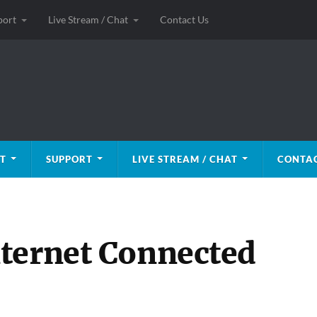
port
Live Stream / Chat
Contact Us
T
SUPPORT
LIVE STREAM / CHAT
CONTAC
ternet Connected