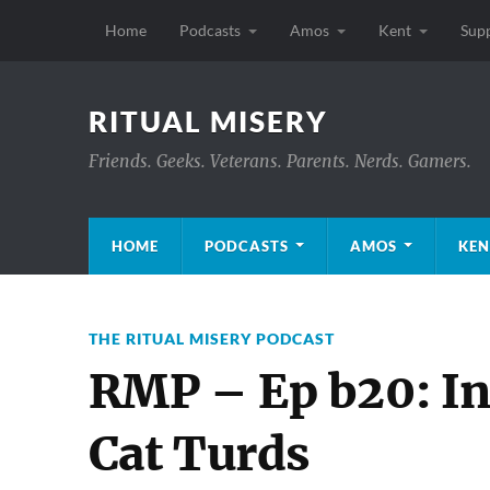
Home
Podcasts
Amos
Kent
Sup
RITUAL MISERY
Friends. Geeks. Veterans. Parents. Nerds. Gamers.
HOME
PODCASTS
AMOS
KEN
THE RITUAL MISERY PODCAST
RMP – Ep b20: In
Cat Turds