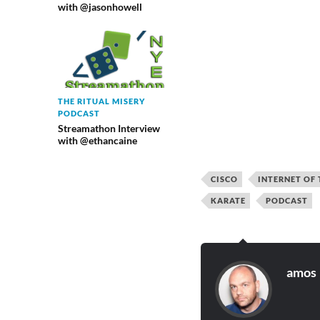
with @jasonhowell
THE RITUAL MISERY
PODCAST
Streamathon Interview
with @ethancaine
CISCO
INTERNET OF 
KARATE
PODCAST
amos