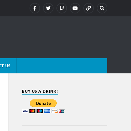
T US
BUY US A DRINK!