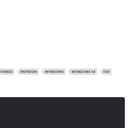
THINGS
PATREON
WINDOWS
WINDOWS 10
IOS