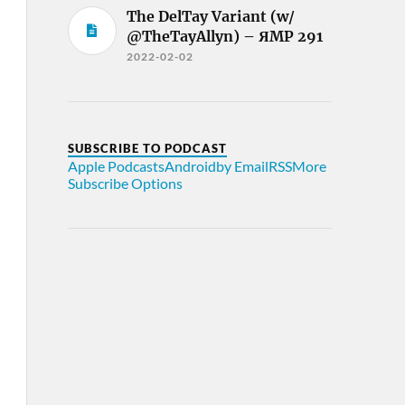
The DelTay Variant (w/
@TheTayAllyn) – ЯMP 291
2022-02-02
SUBSCRIBE TO PODCAST
Apple Podcasts
Android
by Email
RSS
More
Subscribe Options