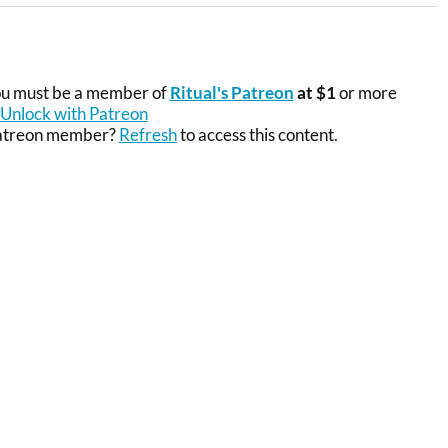
you must be a member of
Ritual's Patreon
at $1
or more
Unlock with Patreon
Patreon member?
Refresh
to access this content.