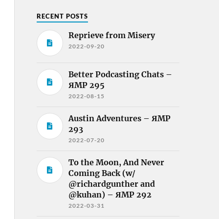
RECENT POSTS
Reprieve from Misery
2022-09-20
Better Podcasting Chats –
ЯMP 295
2022-08-15
Austin Adventures – ЯMP
293
2022-07-20
To the Moon, And Never
Coming Back (w/
@richardgunther and
@kuhan) – ЯMP 292
2022-03-31