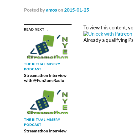
Posted
by
amos
on
2015-01-25
To view this content, 
READ NEXT →
Already a qualifying 
THE RITUAL MISERY
PODCAST
Streamathon Interview
with @FunZoneRadio
THE RITUAL MISERY
PODCAST
Streamathon Interview