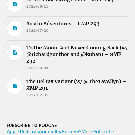
2022-08-15
Austin Adventures – ЯMP 293
2022-07-20
To the Moon, And Never Coming Back (w/
@richardgunther and @kuhan) – ЯMP
292
2022-03-31
The DelTay Variant (w/ @TheTayAllyn) –
ЯMP 291
2022-02-02
SUBSCRIBE TO PODCAST
Apple Podcasts
Android
by Email
RSS
More Subscribe