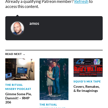
Already a qualifying Patreon member?
Refresh
to
access this content.
amos
READ NEXT →
SQUID'S MIX TAPE
THE RITUAL
Covers, Remakes,
MISERY PODCAST
& Re-imaginings
Gimme Some Pie,
Dammit! – ЯMP
206
THE RITUAL