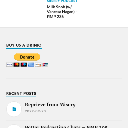
MISERY PODCAST
Milk Snob (w/
Vanessa Hagan) –
ЯMP 236
BUY US A DRINK!
RECENT POSTS
Reprieve from Misery
2022-09-20
Better Podcasting Chats – ЯMP 295