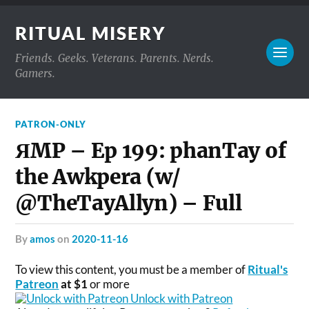
RITUAL MISERY
Friends. Geeks. Veterans. Parents. Nerds.
Gamers.
PATRON-ONLY
ЯMP – Ep 199: phanTay of
the Awkpera (w/
@TheTayAllyn) – Full
by
amos
on
2020-11-16
To view this content, you must be a member of
Ritual's
Patreon
at $1
or more
Unlock with Patreon