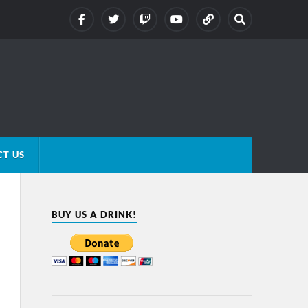
T US
BUY US A DRINK!