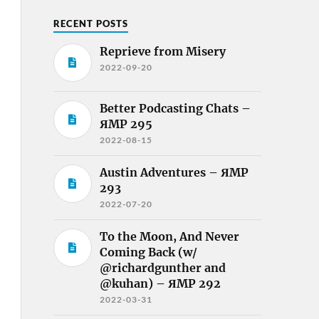
RECENT POSTS
Reprieve from Misery
2022-09-20
Better Podcasting Chats –
ЯMP 295
2022-08-15
Austin Adventures – ЯMP
293
2022-07-20
To the Moon, And Never
Coming Back (w/
@richardgunther and
@kuhan) – ЯMP 292
2022-03-31