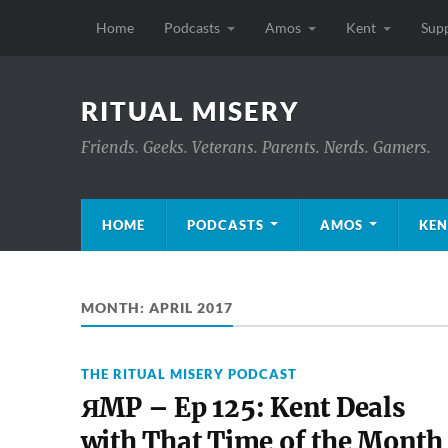
Home
Podcasts
Amos
Kent
Sup
RITUAL MISERY
Friends. Geeks. Veterans. Parents. Nerds. Gamers.
HOME
PODCASTS
AMOS
KEN
MONTH:
APRIL 2017
THE RITUAL MISERY PODCAST
ЯMP – Ep 125: Kent Deals
with That Time of the Month