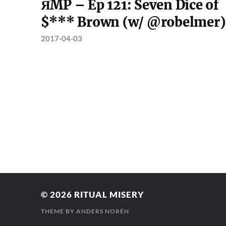
ЯMP – Ep 121: Seven Dice of
$*** Brown (w/ @robelmer)
2017-04-03
© 2026
RITUAL MISERY
THEME BY
ANDERS NORÉN