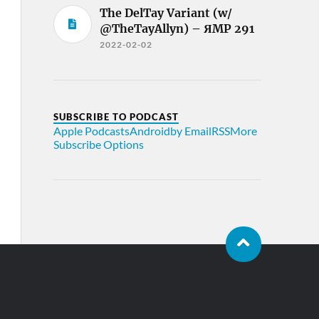
The DelTay Variant (w/
@TheTayAllyn) – ЯMP 291
2022-02-02
SUBSCRIBE TO PODCAST
Apple Podcasts
Android
by Email
RSS
More
Subscribe Options