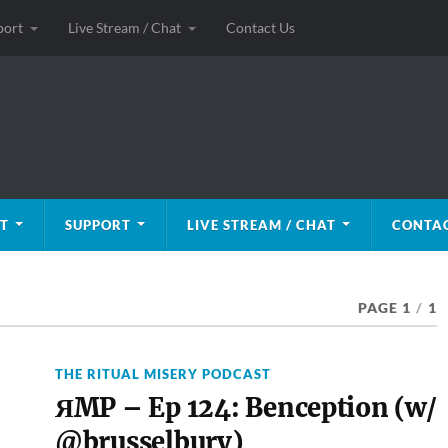
port
Live Stream / Chat
Contact Us
T
SUPPORT
LIVE STREAM / CHAT
CONTAC
PAGE 1
/
1
THE RITUAL MISERY PODCAST
ЯMP – Ep 124: Benception (w/
@brusselbury)