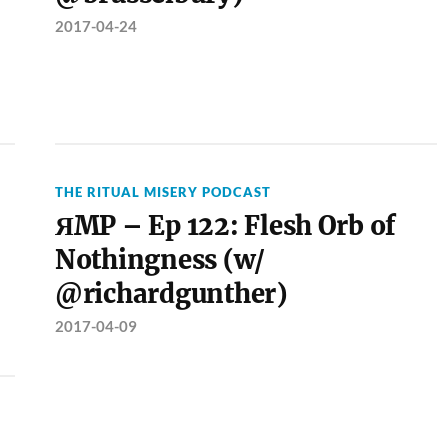
2017-04-24
THE RITUAL MISERY PODCAST
ЯMP – Ep 122: Flesh Orb of
Nothingness (w/
@richardgunther)
2017-04-09