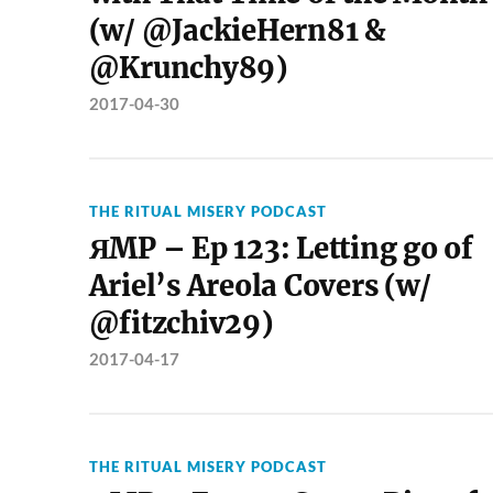
(w/ @JackieHern81 &
@Krunchy89)
2017-04-30
THE RITUAL MISERY PODCAST
ЯMP – Ep 123: Letting go of
Ariel’s Areola Covers (w/
@fitzchiv29)
2017-04-17
THE RITUAL MISERY PODCAST