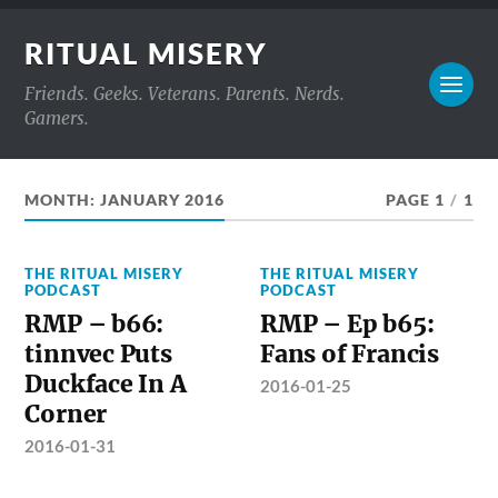
RITUAL MISERY
Friends. Geeks. Veterans. Parents. Nerds.
Gamers.
MONTH:
JANUARY 2016
PAGE 1
/
1
THE RITUAL MISERY
THE RITUAL MISERY
PODCAST
PODCAST
RMP – b66:
RMP – Ep b65:
tinnvec Puts
Fans of Francis
Duckface In A
2016-01-25
Corner
2016-01-31