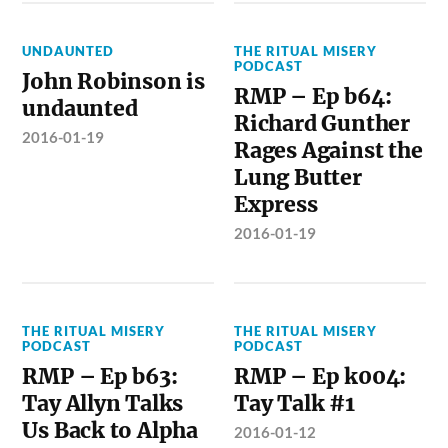
UNDAUNTED
THE RITUAL MISERY
PODCAST
John Robinson is
RMP – Ep b64:
undaunted
Richard Gunther
2016-01-19
Rages Against the
Lung Butter
Express
2016-01-19
THE RITUAL MISERY
THE RITUAL MISERY
PODCAST
PODCAST
RMP – Ep b63:
RMP – Ep k004:
Tay Allyn Talks
Tay Talk #1
Us Back to Alpha
2016-01-12