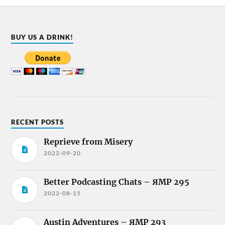
BUY US A DRINK!
RECENT POSTS
Reprieve from Misery
2022-09-20
Better Podcasting Chats – ЯMP 295
2022-08-15
Austin Adventures – ЯMP 293