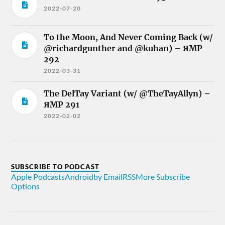
2022-07-20
To the Moon, And Never Coming Back (w/
@richardgunther and @kuhan) – ЯMP
292
2022-03-31
The DelTay Variant (w/ @TheTayAllyn) –
ЯMP 291
2022-02-02
SUBSCRIBE TO PODCAST
Apple Podcasts
Android
by Email
RSS
More Subscribe
Options