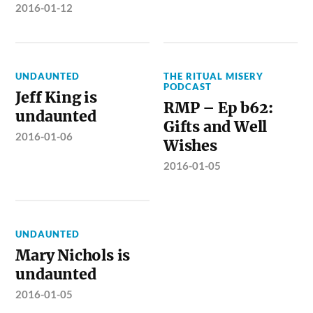
2016-01-12
UNDAUNTED
THE RITUAL MISERY
PODCAST
Jeff King is
RMP – Ep b62:
undaunted
Gifts and Well
2016-01-06
Wishes
2016-01-05
UNDAUNTED
Mary Nichols is
undaunted
2016-01-05