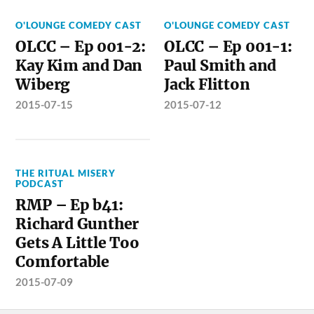
O'LOUNGE COMEDY CAST
O'LOUNGE COMEDY CAST
OLCC – Ep 001-2:
OLCC – Ep 001-1:
Kay Kim and Dan
Paul Smith and
Wiberg
Jack Flitton
2015-07-15
2015-07-12
THE RITUAL MISERY
PODCAST
RMP – Ep b41:
Richard Gunther
Gets A Little Too
Comfortable
2015-07-09