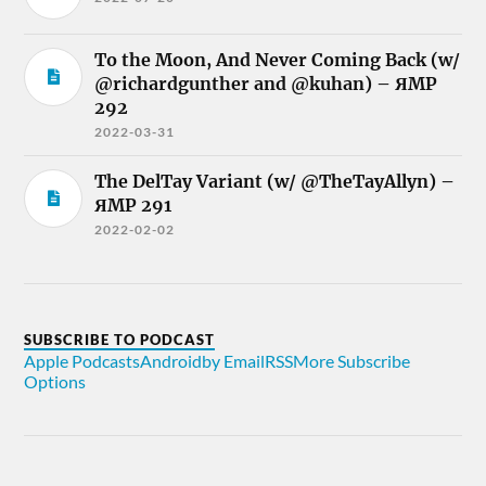
To the Moon, And Never Coming Back (w/
@richardgunther and @kuhan) – ЯMP
292
2022-03-31
The DelTay Variant (w/ @TheTayAllyn) –
ЯMP 291
2022-02-02
SUBSCRIBE TO PODCAST
Apple Podcasts
Android
by Email
RSS
More Subscribe
Options