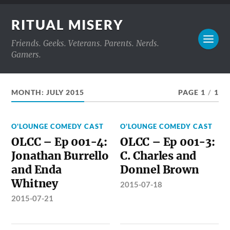
RITUAL MISERY
Friends. Geeks. Veterans. Parents. Nerds.
Gamers.
MONTH:
JULY 2015
PAGE 1
/
1
O'LOUNGE COMEDY CAST
O'LOUNGE COMEDY CAST
OLCC – Ep 001-4:
OLCC – Ep 001-3:
Jonathan Burrello
C. Charles and
and Enda
Donnel Brown
Whitney
2015-07-18
2015-07-21