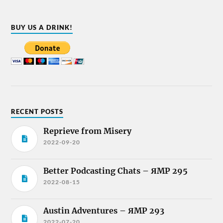
BUY US A DRINK!
RECENT POSTS
Reprieve from Misery
2022-09-20
Better Podcasting Chats – ЯMP 295
2022-08-15
Austin Adventures – ЯMP 293
2022-07-20